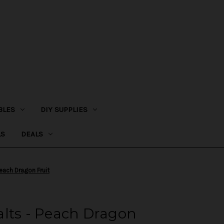
BLES
DIY SUPPLIES
LS
DEALS
each Dragon Fruit
alts - Peach Dragon