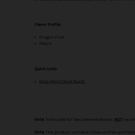
Flavor Profile
Dragon Fruit
Peach
Quick Links
Shop More Cloud Nurdz
Note:
To be used for low powered devices.
NOT
recom
Note:
This product contains tobacco-free synthetic 