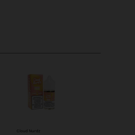
Cloud Nurdz