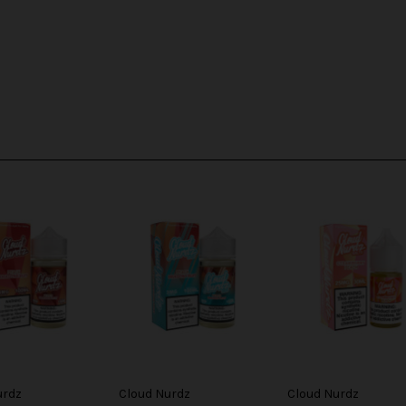
urdz
Cloud Nurdz
Cloud Nurdz