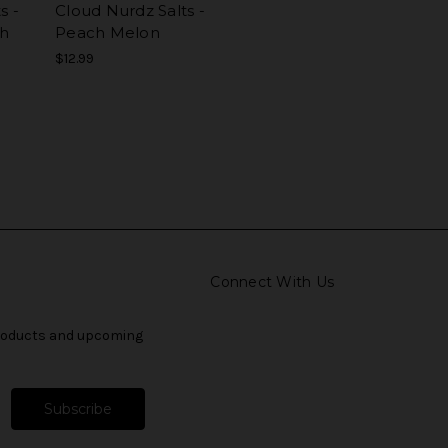
s -
Cloud Nurdz Salts -
ch
Peach Melon
$12.99
Connect With Us
products and upcoming