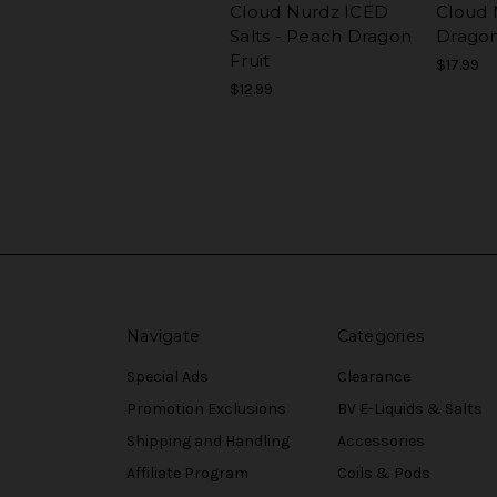
Cloud Nurdz ICED
Cloud 
Salts - Peach Dragon
Dragon
Fruit
$17.99
$12.99
Navigate
Categories
Special Ads
Clearance
Promotion Exclusions
BV E-Liquids & Salts
Shipping and Handling
Accessories
Affiliate Program
Coils & Pods