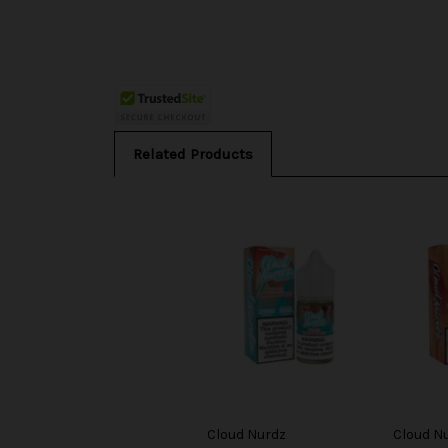
Related Products
Cloud Nurdz
Cloud N