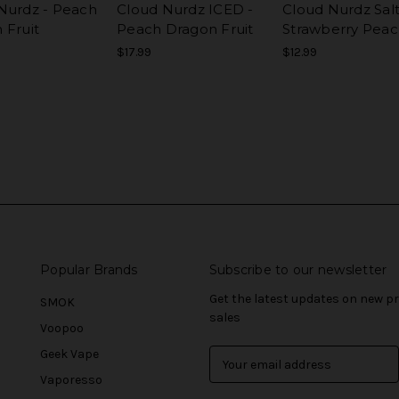
Nurdz - Peach
Cloud Nurdz ICED -
Cloud Nurdz Salt
 Fruit
Peach Dragon Fruit
Strawberry Pea
$17.99
$12.99
Popular Brands
Subscribe to our newsletter
Get the latest updates on new 
SMOK
sales
Voopoo
Geek Vape
E
m
Vaporesso
a