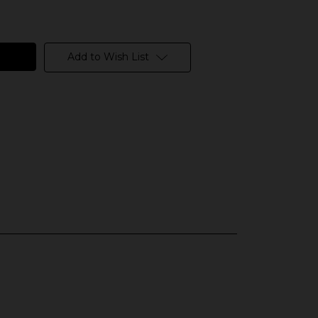
Add to Wish List