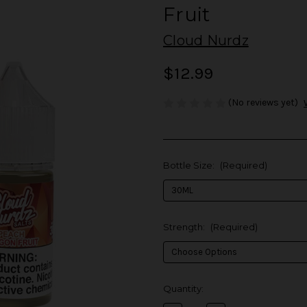
Fruit
Cloud Nurdz
$12.99
(No reviews yet)
Bottle Size:
(Required)
Strength:
(Required)
in
Quantity:
stock