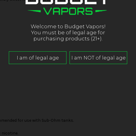
Welcome to Budget Vapors!
You must be of legal age for
purchasing products (21+).
mended for use with Sub-Ohm tanks.
nicotine.