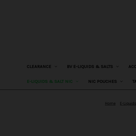
CLEARANCE
BV E-LIQUIDS & SALTS
AC
E-LIQUIDS & SALT NIC
NIC POUCHES
T
Home
E-Liquids