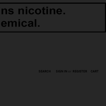
SEARCH
SIGN IN
or
REGISTER
CART