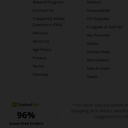
Reward Program
Devices
Contact Us
Disposables
Frequently Asked
DIY Supplies
Questions (FAQ)
E-Liquids & Salt Nic
Returns
Nic Pouches
About Us
Tanks
Age Policy
Smoke Shop
Privacy
Best Sellers
Terms
New Arrivals
Sitemap
Deals