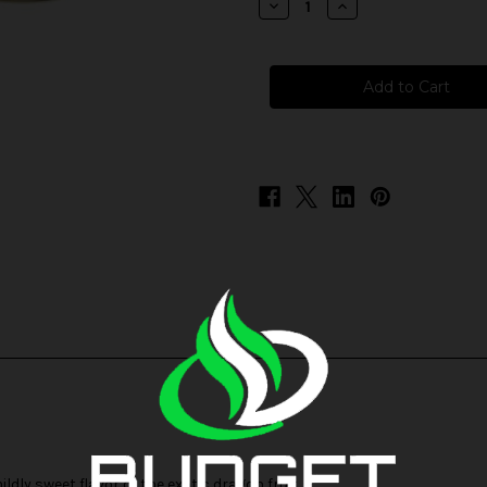
Decrease
Increase
Quantity
Quantity
of
of
Cloud
Cloud
Nurdz
Nurdz
Salts
Salts
-
-
Peach
Peach
Dragon
Dragon
Fruit
Fruit
dly sweet flavor of the exotic dragon fruit.