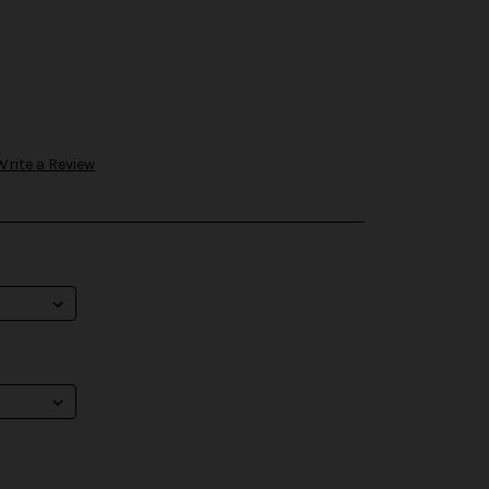
Write a Review