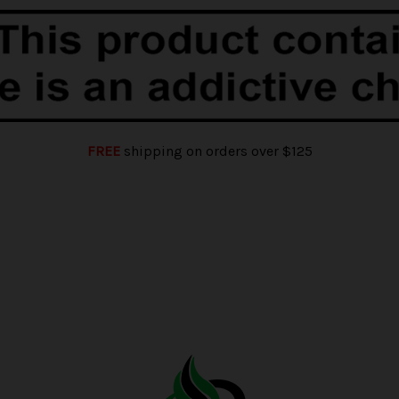
FREE
shipping on orders over $125