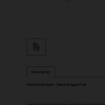
Description
Cloud Nurdz Salts - Peach Dragon Fruit
Sweet and ripened peaches perfectly mix with the mil