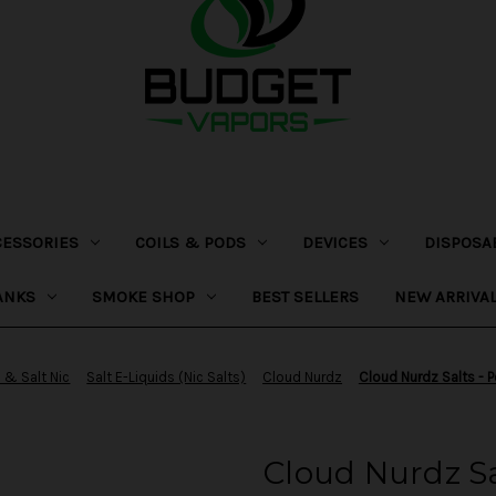
CESSORIES
COILS & PODS
DEVICES
DISPOSA
ANKS
SMOKE SHOP
BEST SELLERS
NEW ARRIVA
 & Salt Nic
Salt E-Liquids (Nic Salts)
Cloud Nurdz
Cloud Nurdz Salts - P
Cloud Nurdz S