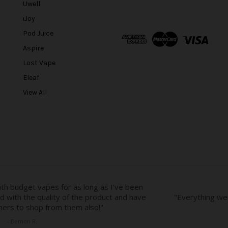
Uwell
i
l
iJoy
A
Pod Juice
d
Aspire
d
r
Lost Vape
e
Eleaf
s
View All
s