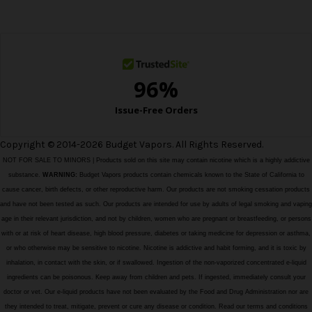
e
s
s
Copyright © 2014-2026 Budget Vapors. All Rights Reserved.
NOT FOR SALE TO MINORS | Products sold on this site may contain nicotine which is a highly addictive
substance.
WARNING:
Budget Vapors products contain chemicals known to the State of California to
cause cancer, birth defects, or other reproductive harm. Our products are not smoking cessation products
and have not been tested as such. Our products are intended for use by adults of legal smoking and vaping
age in their relevant jurisdiction, and not by children, women who are pregnant or breastfeeding, or persons
with or at risk of heart disease, high blood pressure, diabetes or taking medicine for depression or asthma,
or who otherwise may be sensitive to nicotine. Nicotine is addictive and habit forming, and it is toxic by
inhalation, in contact with the skin, or if swallowed. Ingestion of the non-vaporized concentrated e-liquid
ingredients can be poisonous. Keep away from children and pets. If ingested, immediately consult your
doctor or vet. Our e-liquid products have not been evaluated by the Food and Drug Administration nor are
they intended to treat, mitigate, prevent or cure any disease or condition. Read our terms and conditions