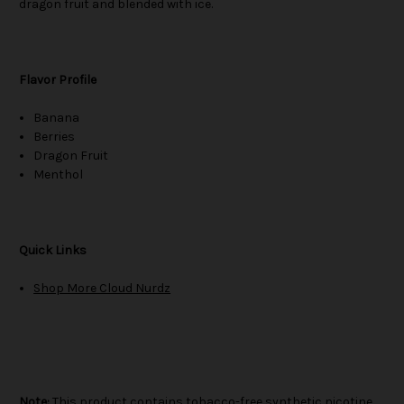
dragon fruit and blended with ice.
Flavor Profile
Banana
Berries
Dragon Fruit
Menthol
Quick Links
Shop More Cloud Nurdz
Note:
This product contains tobacco-free synthetic nicotine.