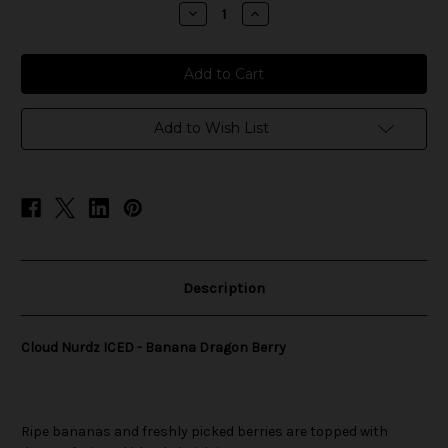
stock
Decrease
Increase
Quantity
Quantity
of
of
Cloud
Cloud
Nurdz
Nurdz
ICED
ICED
-
-
Banana
Banana
Dragon
Dragon
Add to Wish List
Berry
Berry
Description
Cloud Nurdz ICED - Banana Dragon Berry
Ripe bananas and freshly picked berries are topped with