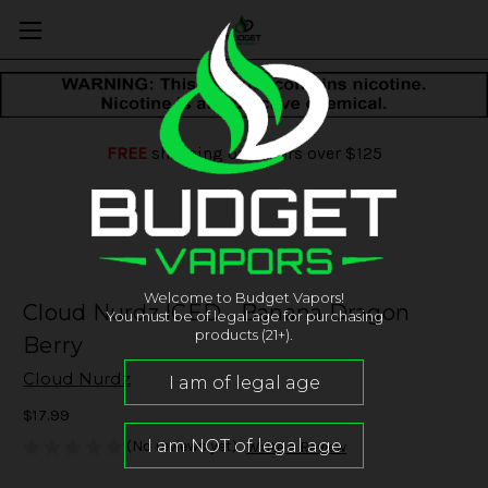
FREE
shipping on orders over $125
Welcome to Budget Vapors!
Cloud Nurdz ICED - Banana Dragon
You must be of legal age for purchasing
products (21+).
Berry
Cloud Nurdz
$17.99
(No reviews yet)
Write a Review