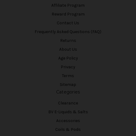
Affiliate Program
Reward Program
Contact Us
Frequently Asked Questions (FAQ)
Returns
About Us
Age Policy
Privacy
Terms
Sitemap
Categories
Clearance
BV E-Liquids & Salts
Accessories
Coils & Pods