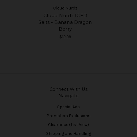
Cloud Nurdz
Cloud Nurdz ICED
Salts - Banana Dragon
Berry
$12.99
Connect With Us
Navigate
Special Ads
Promotion Exclusions
Clearance (List View)
Shipping and Handling