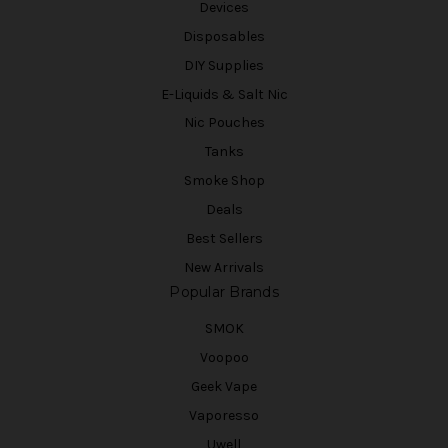
Devices
Disposables
DIY Supplies
E-Liquids & Salt Nic
Nic Pouches
Tanks
Smoke Shop
Deals
Best Sellers
New Arrivals
Popular Brands
SMOK
Voopoo
Geek Vape
Vaporesso
Uwell