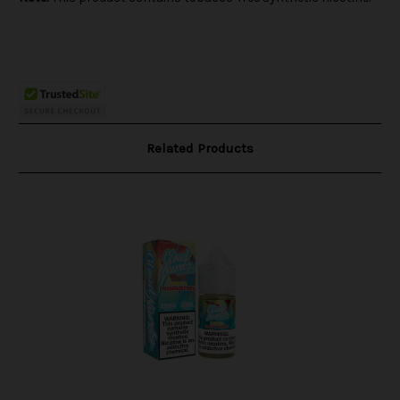
Related Products