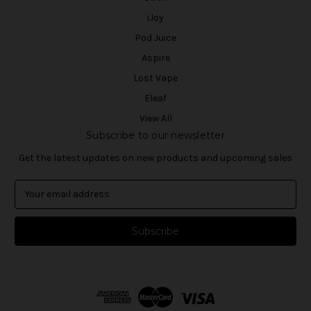
iJoy
Pod Juice
Aspire
Lost Vape
Eleaf
View All
Subscribe to our newsletter
Get the latest updates on new products and upcoming sales
E
m
a
i
l
A
d
d
r