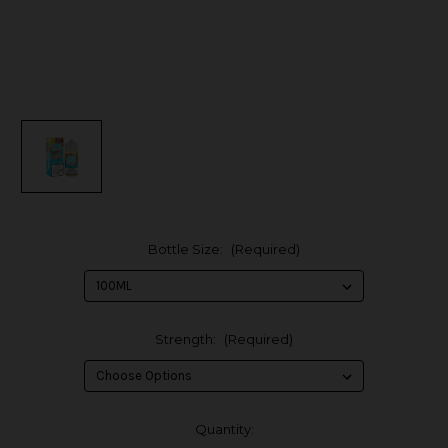
Bottle Size:
(Required)
Strength:
(Required)
in
Quantity: