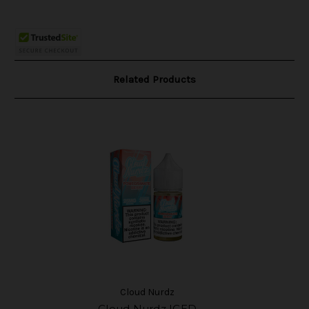
Related Products
Cloud Nurdz
Cloud Nurdz ICED