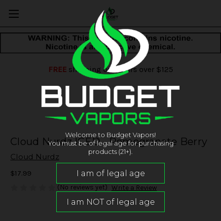
FREE
shipping on orders over $125
Welcome to Budget Vapors!
Cloud Nurdz ICED - Pomegranate Berry
You must be of legal age for purchasing
products (21+).
Cloud Nurdz
$17.99
(No reviews yet)
Write a Review