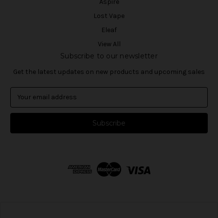
Aspire
Lost Vape
Eleaf
View All
Subscribe to our newsletter
Get the latest updates on new products and upcoming sales
E
m
a
i
l
A
d
d
r
e
s
s