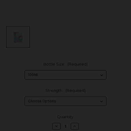
Bottle Size:
(Required)
Strength:
(Required)
in
Quantity:
stock
Decrease
Increase
Quantity
Quantity