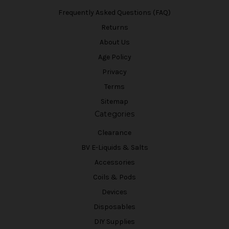
Frequently Asked Questions (FAQ)
Returns
About Us
Age Policy
Privacy
Terms
Sitemap
Categories
Clearance
BV E-Liquids & Salts
Accessories
Coils & Pods
Devices
Disposables
DIY Supplies