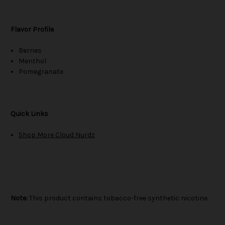
Flavor Profile
Berries
Menthol
Pomegranate
Quick Links
Shop More Cloud Nurdz
Note:
This product contains tobacco-free synthetic nicotine.