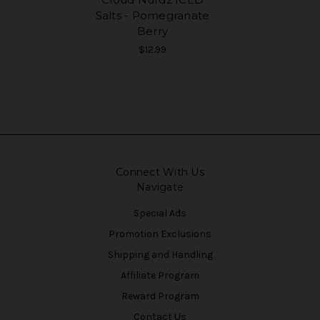
Salts - Pomegranate
Berry
$12.99
Connect With Us
Navigate
Special Ads
Promotion Exclusions
Shipping and Handling
Affiliate Program
Reward Program
Contact Us