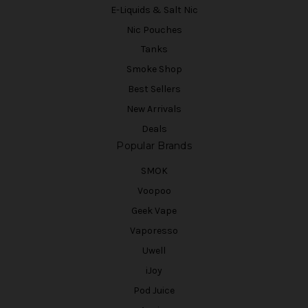
E-Liquids & Salt Nic
Nic Pouches
Tanks
Smoke Shop
Best Sellers
New Arrivals
Deals
Popular Brands
SMOK
Voopoo
Geek Vape
Vaporesso
Uwell
iJoy
Pod Juice