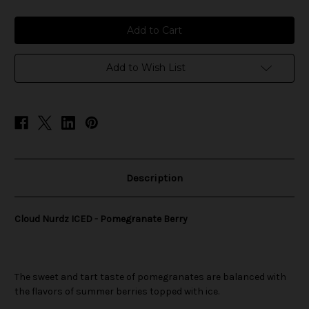
of
of
Cloud
Cloud
Nurdz
Nurdz
ICED
ICED
-
-
Pomegranate
Pomegranate
Berry
Berry
Add to Wish List
Description
Cloud Nurdz ICED - Pomegranate Berry
The sweet and tart taste of pomegranates are balanced with
the flavors of summer berries topped with ice.