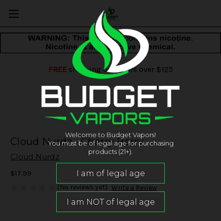
FREE
shipping on orders over $125
Welcome to Budget Vapors!
Cloud Nurdz - Cherry Berry
You must be of legal age for purchasing
products (21+).
Cloud Nurdz
$17.99
(No reviews yet)
Write a Review