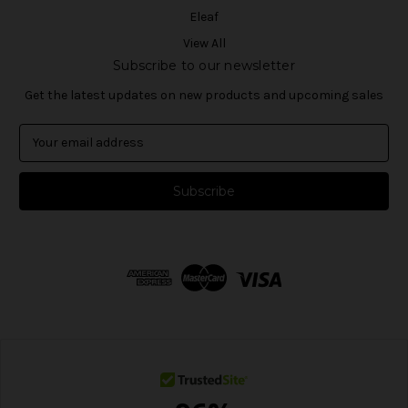
Eleaf
View All
Subscribe to our newsletter
Get the latest updates on new products and upcoming sales
E
m
a
i
l
A
d
d
r
e
s
s