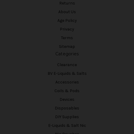
Returns
About Us
Age Policy
Privacy
Terms
Sitemap
Categories
Clearance
BV E-Liquids & Salts
Accessories
Coils & Pods
Devices
Disposables
DIY Supplies
E-Liquids & Salt Nic