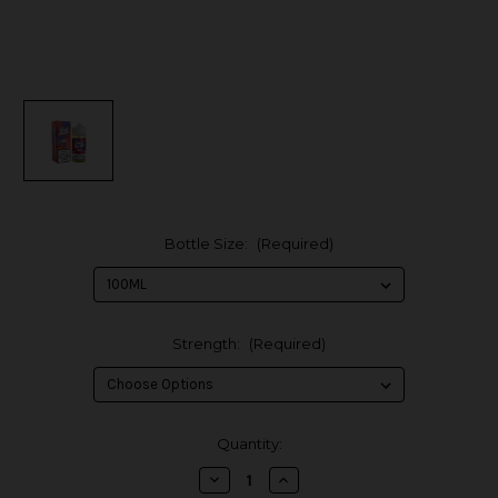
Bottle Size:
(Required)
Strength:
(Required)
in
Quantity:
stock
Decrease
Increase
Quantity
Quantity