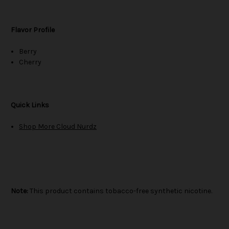
Flavor Profile
Berry
Cherry
Quick Links
Shop More Cloud Nurdz
Note:
This product contains tobacco-free synthetic nicotine.