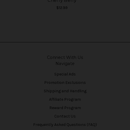
Cherry Berry
$12.99
Connect With Us
Navigate
Special Ads
Promotion Exclusions
Shipping and Handling
Affiliate Program
Reward Program
Contact Us
Frequently Asked Questions (FAQ)