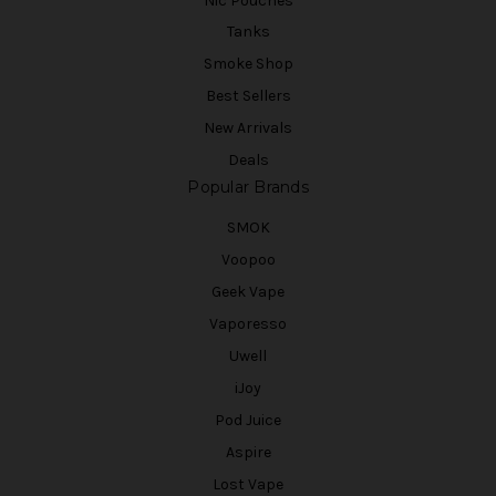
Nic Pouches
Tanks
Smoke Shop
Best Sellers
New Arrivals
Deals
Popular Brands
SMOK
Voopoo
Geek Vape
Vaporesso
Uwell
iJoy
Pod Juice
Aspire
Lost Vape