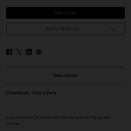
of
of
Cloud
Cloud
Nurdz
Nurdz
-
-
Cherry
Cherry
Berry
Berry
Add to Wish List
Description
Cloud Nurdz - Cherry Berry
A combination of sweet red cherries and freshly picked
berries.