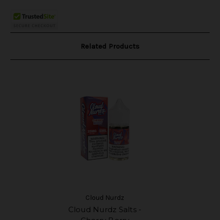
Related Products
Cloud Nurdz
Cloud Nurdz Salts -