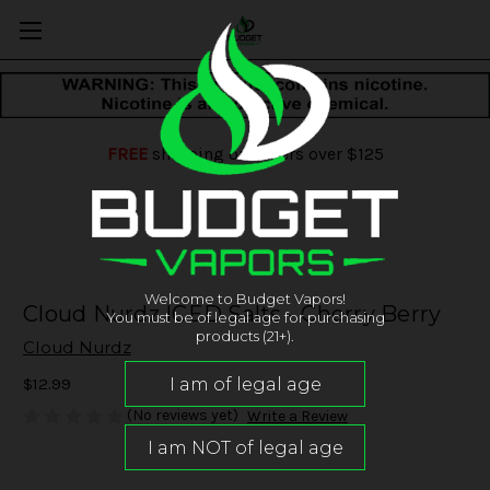
FREE
shipping on orders over $125
Welcome to Budget Vapors!
Cloud Nurdz ICED Salts - Cherry Berry
You must be of legal age for purchasing
products (21+).
Cloud Nurdz
$12.99
(No reviews yet)
Write a Review