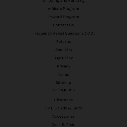
Shipping and Handling
Affiliate Program
Reward Program
Contact Us
Frequently Asked Questions (FAQ)
Returns
About Us
Age Policy
Privacy
Terms
Sitemap
Categories
Clearance
BV E-Liquids & Salts
Accessories
Coils & Pods