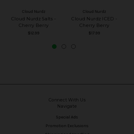
Cloud Nurdz
Cloud Nurdz
Cloud Nurdz Salts -
Cloud Nurdz ICED -
Cherry Berry
Cherry Berry
$12.99
$17.99
Connect With Us
Navigate
Special Ads
Promotion Exclusions