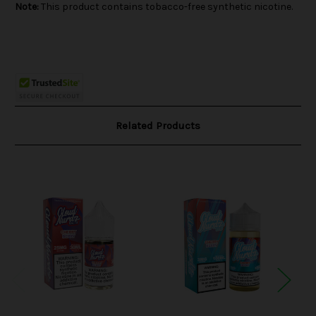
Note:
This product contains tobacco-free synthetic nicotine.
Related Products