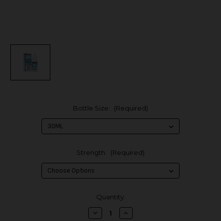
Bottle Size:
(Required)
Strength:
(Required)
in
Quantity:
stock
Decrease
Increase
Quantity
Quantity