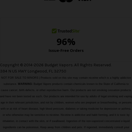
r
e
s
s
Copyright © 2014-2026 Budget Vapors. All Rights Reserved.
394 N US HWY Longwood, FL 32750
NOT FOR SALE TO MINORS | Products sold on this site may contain nicotine which is a highly addictive
substance.
WARNING:
Budget Vapors products contain chemicals known to the State of California to
cause cancer, birth defects, or other reproductive harm. Our products are not smoking cessation products
and have not been tested as such. Our products are intended for use by adults of legal smoking and vaping
age in their relevant jurisdiction, and not by children, women who are pregnant or breastfeeding, or persons
with or at risk of heart disease, high blood pressure, diabetes or taking medicine for depression or asthma,
or who otherwise may be sensitive to nicotine. Nicotine is addictive and habit forming, and it is toxic by
inhalation, in contact with the skin, or if swallowed. Ingestion of the non-vaporized concentrated e-liquid
ingredients can be poisonous. Keep away from children and pets. If ingested, immediately consult your