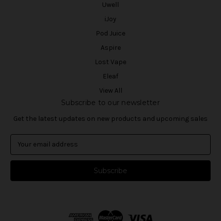
Uwell
iJoy
Pod Juice
Aspire
Lost Vape
Eleaf
View All
Subscribe to our newsletter
Get the latest updates on new products and upcoming sales
E
m
a
i
l
A
d
d