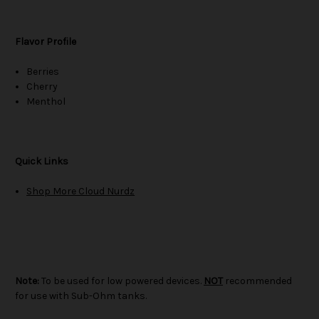
Flavor Profile
Berries
Cherry
Menthol
Quick Links
Shop More Cloud Nurdz
Note:
To be used for low powered devices.
NOT
recommended
for use with Sub-Ohm tanks.