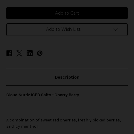
of
of
Cloud
Cloud
Nurdz
Nurdz
ICED
ICED
Salts
Salts
-
-
Cherry
Cherry
Add to Wish List
Berry
Berry
Description
Cloud Nurdz ICED Salts - Cherry Berry
A combination of sweet red cherries, freshly picked berries,
and icy menthol.