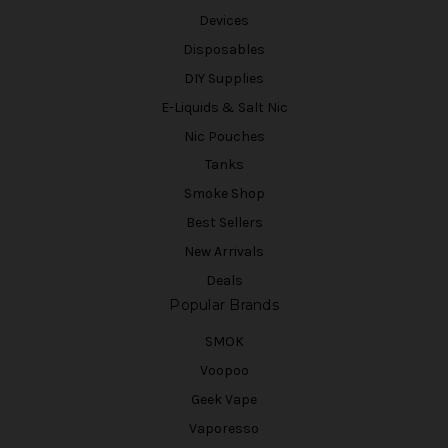
Devices
Disposables
DIY Supplies
E-Liquids & Salt Nic
Nic Pouches
Tanks
Smoke Shop
Best Sellers
New Arrivals
Deals
Popular Brands
SMOK
Voopoo
Geek Vape
Vaporesso