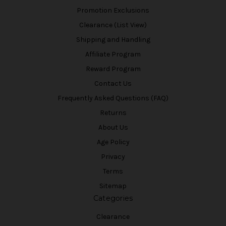
Promotion Exclusions
Clearance (List View)
Shipping and Handling
Affiliate Program
Reward Program
Contact Us
Frequently Asked Questions (FAQ)
Returns
About Us
Age Policy
Privacy
Terms
Sitemap
Categories
Clearance