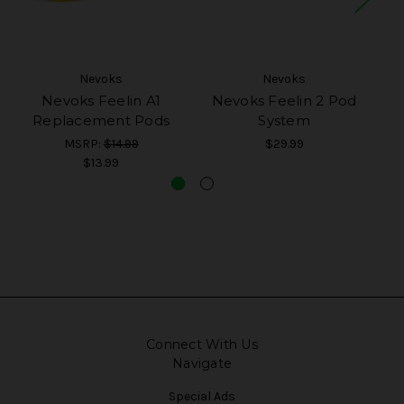
Nevoks
Nevoks
Nevoks Feelin A1
Nevoks Feelin 2 Pod
N
Replacement Pods
System
MSRP:
$14.99
$29.99
$13.99
Connect With Us
Navigate
Special Ads