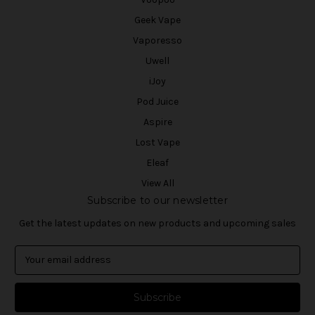
Geek Vape
Vaporesso
Uwell
iJoy
Pod Juice
Aspire
Lost Vape
Eleaf
View All
Subscribe to our newsletter
Get the latest updates on new products and upcoming sales
E
m
a
i
l