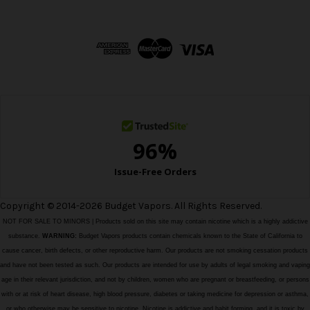
A
d
d
r
e
s
s
Copyright © 2014-2026 Budget Vapors. All Rights Reserved.
NOT FOR SALE TO MINORS | Products sold on this site may contain nicotine which is a highly addictive
substance.
WARNING:
Budget Vapors products contain chemicals known to the State of California to
cause cancer, birth defects, or other reproductive harm. Our products are not smoking cessation products
and have not been tested as such. Our products are intended for use by adults of legal smoking and vaping
age in their relevant jurisdiction, and not by children, women who are pregnant or breastfeeding, or persons
with or at risk of heart disease, high blood pressure, diabetes or taking medicine for depression or asthma,
or who otherwise may be sensitive to nicotine. Nicotine is addictive and habit forming, and it is toxic by