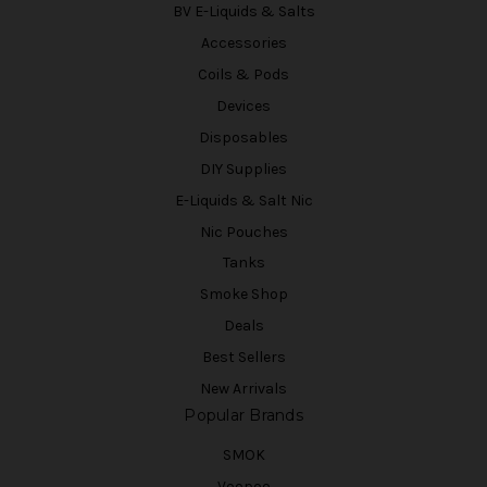
BV E-Liquids & Salts
Accessories
Coils & Pods
Devices
Disposables
DIY Supplies
E-Liquids & Salt Nic
Nic Pouches
Tanks
Smoke Shop
Deals
Best Sellers
New Arrivals
Popular Brands
SMOK
Voopoo