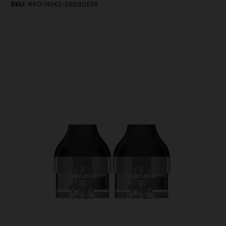
SKU:
RPD-NVKS-E8930EFA