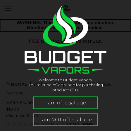
FREE
shipping on orders over $125
Welcome to Budget Vapors!
Nevoks Feelin 2 Replacement Pods
You must be of legal age for purchasing
products (21+).
Nevoks
MSRP:
$14.99
$10.99
(You save
$4.00
)
(No reviews yet)
Write a Review