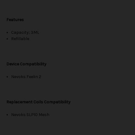
Features
Capacity; 3ML
Refillable
Device Compatibility
Nevoks Feelin 2
Replacement Coils Compatibility
Nevoks SLP10 Mesh