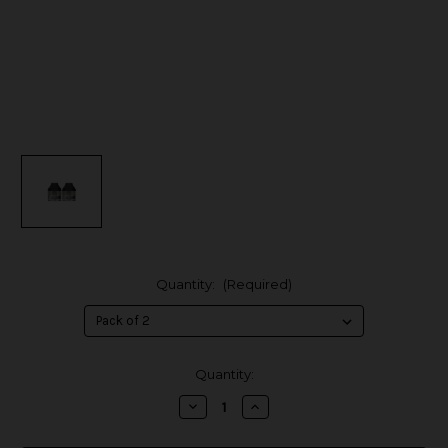
Quantity:
(Required)
in
Quantity:
stock
Decrease
Increase
Quantity
Quantity
of
of