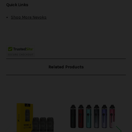
Quick Links
Shop More Nevoks
Related Products