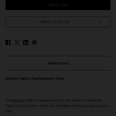
Nevoks
Nevoks
Feelin
Feelin
2
2
Replacement
Replacement
Pods
Pods
Add to Wish List
Description
Nevoks Feelin 2 Replacement Pods
The
Nevoks
Feelin 2 Replacement Pods are for the Nevoks
Feelin 2 Pod System. Pods are refillable and has a capacity of
3ML.