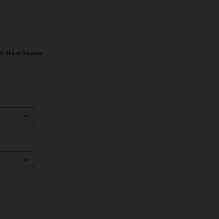
Write a Review