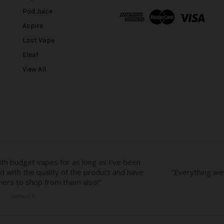
A
Pod Juice
d
Aspire
d
r
Lost Vape
e
Eleaf
s
View All
s