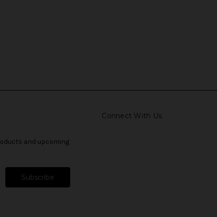
Connect With Us
products and upcoming