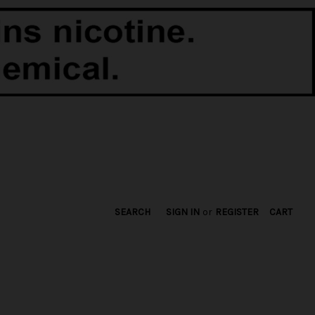
SEARCH
SIGN IN
or
REGISTER
CART