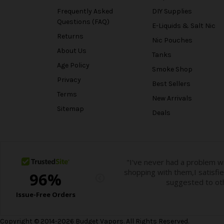
Frequently Asked
DIY Supplies
Questions (FAQ)
E-Liquids & Salt Nic
Returns
Nic Pouches
About Us
Tanks
Age Policy
Smoke Shop
Privacy
Best Sellers
Terms
New Arrivals
Sitemap
Deals
Copyright © 2014-2026 Budget Vapors. All Rights Reserved.