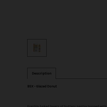
Description
BSX - Glazed Donut
Freshly baked layers of buttery pastry topped with