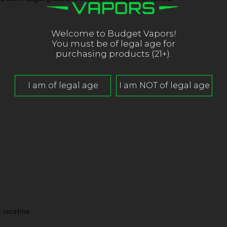
Welcome to Budget Vapors!
You must be of legal age for
purchasing products (21+).
nicotine.