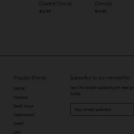
Glazed Donut
Donuts
$12.99
$14.99
Popular Brands
Subscribe to our newsletter
Get the latest updates on new 
SMOK
sales
Voopoo
Geek Vape
E
m
Vaporesso
a
Uwell
i
l
iJoy