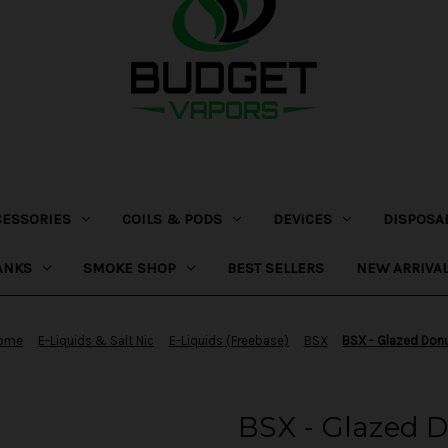
CESSORIES
COILS & PODS
DEVICES
DISPOSA
ANKS
SMOKE SHOP
BEST SELLERS
NEW ARRIVA
ome
E-Liquids & Salt Nic
E-Liquids (Freebase)
BSX
BSX - Glazed Don
BSX - Glazed 