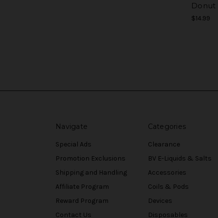
Donut
$14.99
Navigate
Categories
Special Ads
Clearance
Promotion Exclusions
BV E-Liquids & Salts
Shipping and Handling
Accessories
Affiliate Program
Coils & Pods
Reward Program
Devices
Contact Us
Disposables