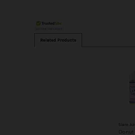
Related Products
Slam Jui
Donut 