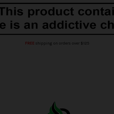
FREE
shipping on orders over $125