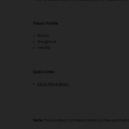
Flavor Profile
Butter
Doughnut
Vanilla
Quick Links
Shop More Basix
Note:
This product contains tobacco-free synthetic 