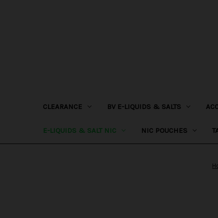
CLEARANCE
BV E-LIQUIDS & SALTS
AC
E-LIQUIDS & SALT NIC
NIC POUCHES
T
H