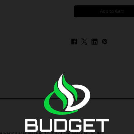
BSX
BSX
-
-
Glazed
Glazed
Donut
Donut
 a warm sugar glaze and hints of Madagascar vanilla.