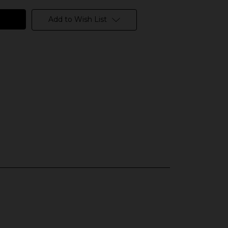
Add to Wish List