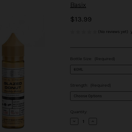
Basix
$13.99
(No reviews yet)
Bottle Size:
(Required)
Strength:
(Required)
in
Quantity:
stock
Decrease
Increase
Quantity
Quantity
of
of