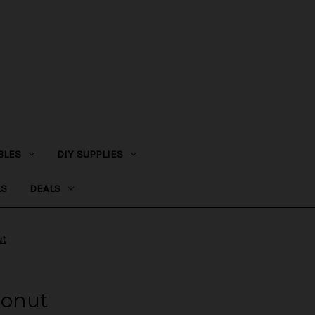
BLES
DIY SUPPLIES
LS
DEALS
ut
Donut