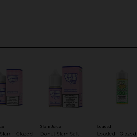
ce
Slam Juice
Loaded
Slam - Glazed
Donut Slam Salt -
Loaded - Glazed