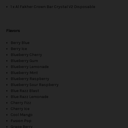
1 x Al Fakher Crown Bar Crystal V2 Disposable
Flavors
Berry Blue
Berry Ice
Blueberry Cherry
Blueberry Gum
Blueberry Lemonade
Blueberry Mint
Blueberry Raspberry
Blueberry Sour Raspberry
Blue Razz Blast
Blue Razz Lemonade
Cherry Fizz
Cherry Ice
Cool Mango
Fusion Pop
Grape Berry