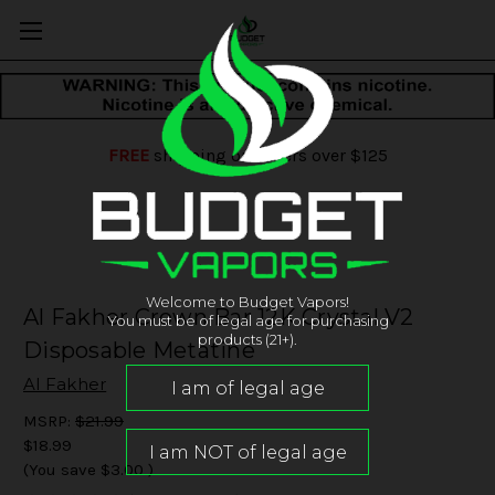
FREE
shipping on orders over $125
Welcome to Budget Vapors!
Al Fakher Crown Bar 12K Crystal V2
You must be of legal age for purchasing
products (21+).
Disposable Metatine
Al Fakher
MSRP:
$21.99
$18.99
(You save
$3.00
)