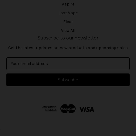
Aspire
Lost Vape
Eleaf
View All
Subscribe to our newsletter
Get the latest updates on new products and upcoming sales
E
m
a
i
l
A
d
d
r
e
s
s