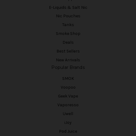
E-Liquids & Salt Nic
Nic Pouches
Tanks
Smoke Shop
Deals
Best Sellers
New Arrivals
Popular Brands
SMOK
Voopoo
Geek Vape
Vaporesso
Uwell
iJoy
Pod Juice