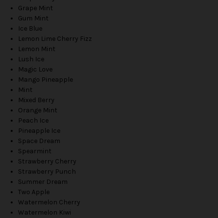
Grape Mint
Gum Mint
Ice Blue
Lemon Lime Cherry Fizz
Lemon Mint
Lush Ice
Magic Love
Mango Pineapple
Mint
Mixed Berry
Orange Mint
Peach Ice
Pineapple Ice
Space Dream
Spearmint
Strawberry Cherry
Strawberry Punch
Summer Dream
Two Apple
Watermelon Cherry
Watermelon Kiwi