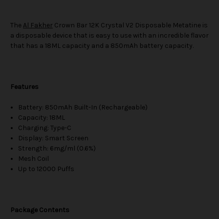
The
Al Fakher
Crown Bar 12K Crystal V2 Disposable Metatine is
a disposable device that is easy to use with an incredible flavor
that has a 18ML capacity and a 850mAh battery capacity.
Features
Battery: 850mAh Built-In (Rechargeable)
Capacity: 18ML
Charging: Type-C
Display: Smart Screen
Strength: 6mg/ml (0.6%)
Mesh Coil
Up to 12000 Puffs
Package Contents