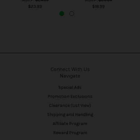
$23.99
$18.99
Connect With Us
Navigate
Special Ads
Promotion Exclusions
Clearance (List View)
Shipping and Handling
Affiliate Program
Reward Program