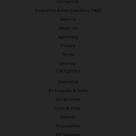
Contact Us
Frequently Asked Questions (FAQ)
Returns
About Us
Age Policy
Privacy
Terms
Sitemap
Categories
Clearance
BV E-Liquids & Salts
Accessories
Coils & Pods
Devices
Disposables
DIY Supplies