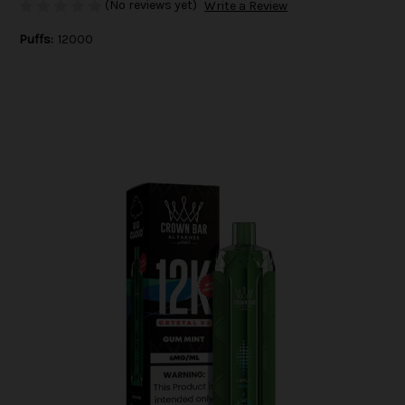
(No reviews yet)
Write a Review
Puffs:
12000