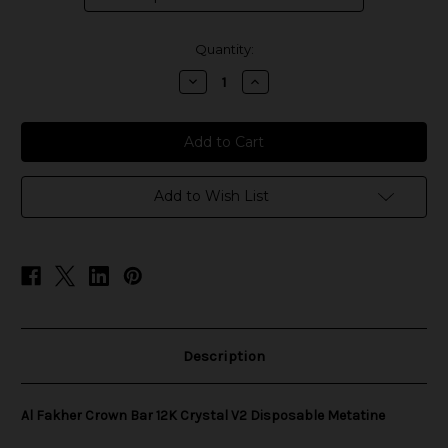
in
Quantity:
stock
Decrease
Increase
Quantity
Quantity
of
of
Al
Al
Fakher
Fakher
Crown
Crown
Bar
Bar
12K
12K
Crystal
Crystal
Add to Wish List
V2
V2
Disposable
Disposable
Metatine
Metatine
Description
Al Fakher Crown Bar 12K Crystal V2 Disposable Metatine