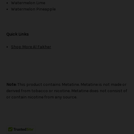
Watermelon Lime
Watermelon Pineapple
Quick Links
Shop More Al Fakher
Note:
This product contains Metatine. Metatine is not made or
derived from tobacco or nicotine. Metatine does not consist of
or contain nicotine from any source.