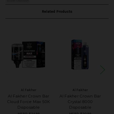
Related Products
Al Fakher
Al Fakher
Al Fakher Crown Bar
Al Fakher Crown Bar
A
Cloud Force Max 50K
Crystal 8000
U
Disposable
Disposable
MSRP:
$24.99
MSRP:
$20.99