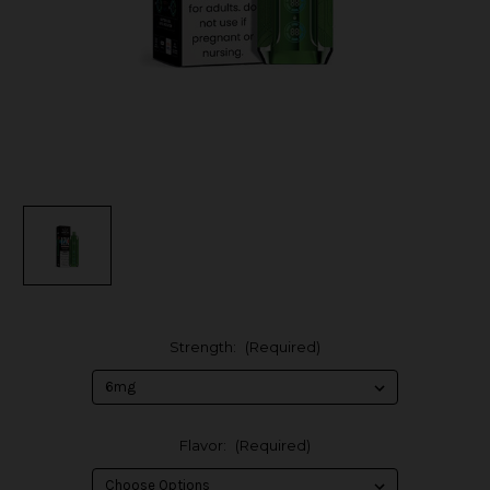
Strength:
(Required)
Flavor:
(Required)