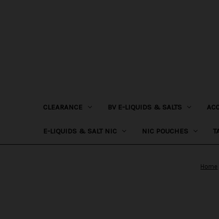
CLEARANCE
BV E-LIQUIDS & SALTS
AC
E-LIQUIDS & SALT NIC
NIC POUCHES
T
Home