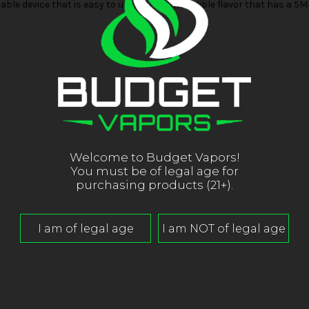
ble device that is easy to use with an incredible flavor that has a 
Welcome to Budget Vapors!
You must be of legal age for
purchasing products (21+).