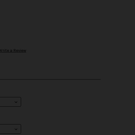
Write a Review