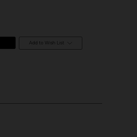
Add to Wish List