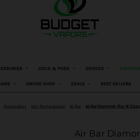
CESSORIES
COILS & PODS
DEVICES
DISPOSA
ANKS
SMOKE SHOP
DEALS
BEST SELLERS
Disposables
Non-Rechargeable
Air Bar
Air Bar Diamond+ Plus 1K Disp
Air Bar Diamon