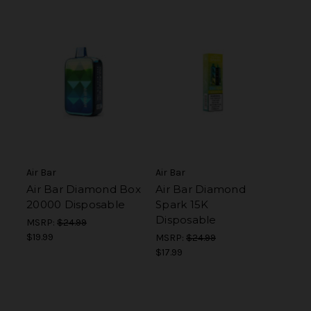
Air Bar
Air Bar
Air Bar Diamond Box
Air Bar Diamond
20000 Disposable
Spark 15K
Disposable
MSRP:
$24.99
$19.99
MSRP:
$24.99
$17.99