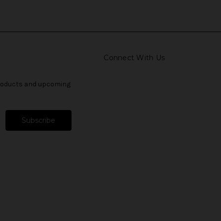
Connect With Us
products and upcoming