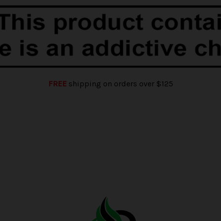
FREE
shipping on orders over $125