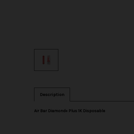
Description
Air Bar Diamond+ Plus 1K Disposable