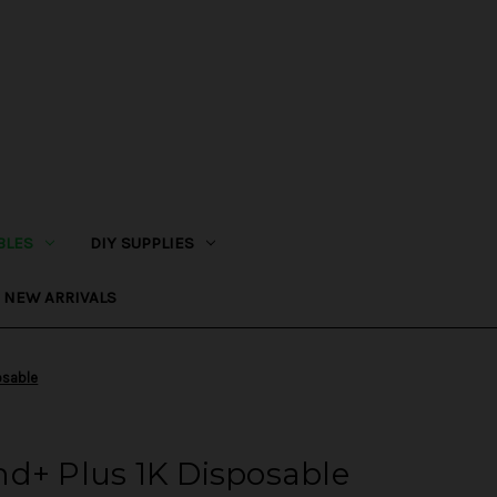
BLES
DIY SUPPLIES
NEW ARRIVALS
osable
d+ Plus 1K Disposable