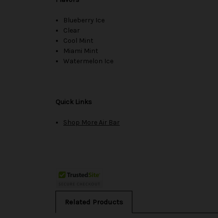
Blueberry Ice
Clear
Cool Mint
Miami Mint
Watermelon Ice
Quick Links
Shop More Air Bar
Related Products