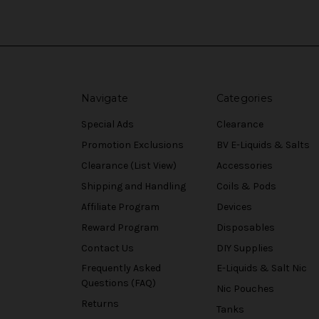
Navigate
Categories
Special Ads
Clearance
Promotion Exclusions
BV E-Liquids & Salts
Clearance (List View)
Accessories
Shipping and Handling
Coils & Pods
Affiliate Program
Devices
Reward Program
Disposables
Contact Us
DIY Supplies
Frequently Asked
E-Liquids & Salt Nic
Questions (FAQ)
Nic Pouches
Returns
Tanks