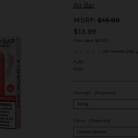
Air Bar
MSRP:
$15.99
$13.99
(You save
$2.00
)
(No reviews yet)
Puffs:
1000
Strength:
(Required)
Flavor:
(Required)