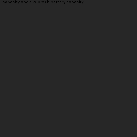
5ML capacity and a 750mAh battery capacity.