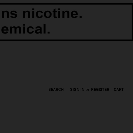
SEARCH
SIGN IN
or
REGISTER
CART