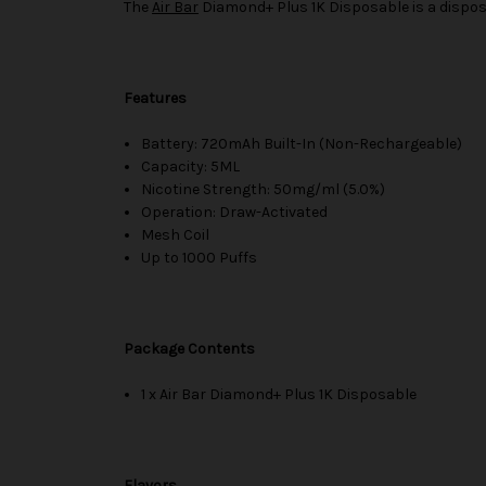
The
Air Bar
Diamond+ Plus 1K Disposable is a disposa
Features
Battery: 720mAh Built-In (Non-Rechargeable)
Capacity: 5ML
Nicotine Strength: 50mg/ml (5.0%)
Operation: Draw-Activated
Mesh Coil
Up to 1000 Puffs
Package Contents
1 x Air Bar Diamond+ Plus 1K Disposable
Flavors