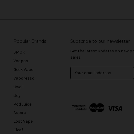
Popular Brands
Subscribe to our newsletter
Get the latest updates on new 
SMOK
sales
Voopoo
Geek Vape
E
m
Vaporesso
a
Uwell
i
l
iJoy
A
Pod Juice
d
Aspire
d
r
Lost Vape
e
Eleaf
s