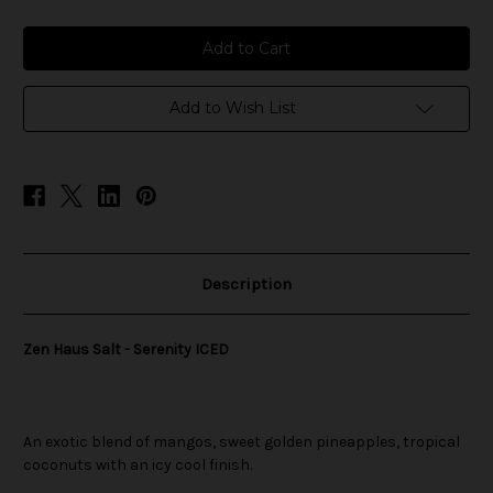
of
of
Zen
Zen
Haus
Haus
Salt
Salt
-
-
Serenity
Serenity
ICED
ICED
Add to Wish List
Description
Zen Haus Salt - Serenity ICED
An exotic blend of mangos, sweet golden pineapples, tropical
coconuts with an icy cool finish.