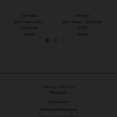
Zen Haus
Zen Haus
Zen Haus Salt -
Zen Haus - Serenity
Ze
Serenity
ICED
$12.99
$19.99
Connect With Us
Navigate
Special Ads
Promotion Exclusions