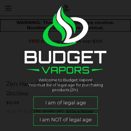
FREE
shipping on orders over $125
Welcome to Budget Vapors!
Zen Haus Salt - Serenity ICED
You must be of legal age for purchasing
products (21+).
Zen Haus
$12.99
(No reviews yet)
Write a Review