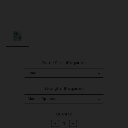
Bottle Size:
(Required)
Strength:
(Required)
in
Quantity:
stock
Decrease
Increase
Quantity
Quantity