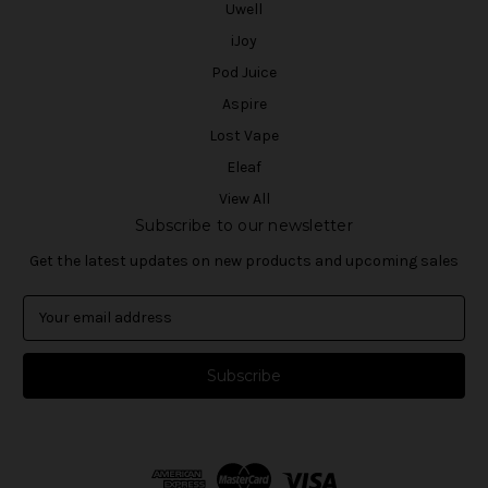
Uwell
iJoy
Pod Juice
Aspire
Lost Vape
Eleaf
View All
Subscribe to our newsletter
Get the latest updates on new products and upcoming sales
E
m
a
i
l
A
d
d