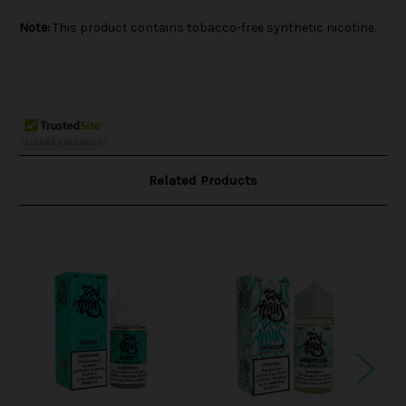
Note:
This product contains tobacco-free synthetic nicotine.
Related Products