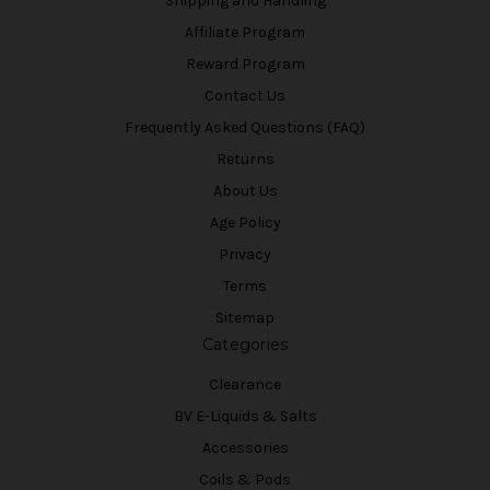
Shipping and Handling
Affiliate Program
Reward Program
Contact Us
Frequently Asked Questions (FAQ)
Returns
About Us
Age Policy
Privacy
Terms
Sitemap
Categories
Clearance
BV E-Liquids & Salts
Accessories
Coils & Pods