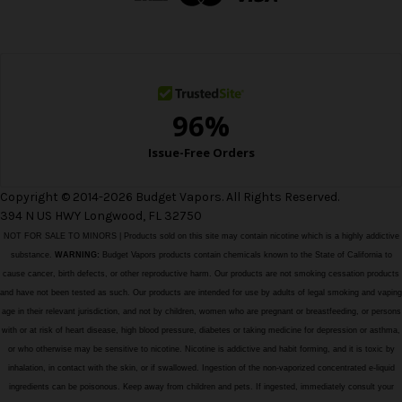
r
e
s
s
Copyright © 2014-2026 Budget Vapors. All Rights Reserved.
394 N US HWY Longwood, FL 32750
NOT FOR SALE TO MINORS | Products sold on this site may contain nicotine which is a highly addictive
substance.
WARNING:
Budget Vapors products contain chemicals known to the State of California to
cause cancer, birth defects, or other reproductive harm. Our products are not smoking cessation products
and have not been tested as such. Our products are intended for use by adults of legal smoking and vaping
age in their relevant jurisdiction, and not by children, women who are pregnant or breastfeeding, or persons
with or at risk of heart disease, high blood pressure, diabetes or taking medicine for depression or asthma,
or who otherwise may be sensitive to nicotine. Nicotine is addictive and habit forming, and it is toxic by
inhalation, in contact with the skin, or if swallowed. Ingestion of the non-vaporized concentrated e-liquid
ingredients can be poisonous. Keep away from children and pets. If ingested, immediately consult your