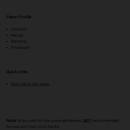
Flavor Profile
Coconut
Mango
Menthol
Pineapple
Quick Links
Shop More Zen Haus
Note:
To be used for low powered devices.
NOT
recommended
for use with Sub-Ohm tanks.