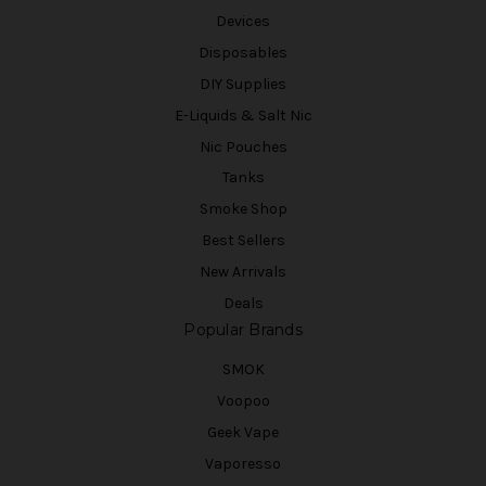
Devices
Disposables
DIY Supplies
E-Liquids & Salt Nic
Nic Pouches
Tanks
Smoke Shop
Best Sellers
New Arrivals
Deals
Popular Brands
SMOK
Voopoo
Geek Vape
Vaporesso