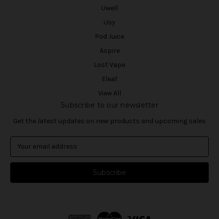
Uwell
iJoy
Pod Juice
Aspire
Lost Vape
Eleaf
View All
Subscribe to our newsletter
Get the latest updates on new products and upcoming sales
E
m
a
i
l
A
d
d