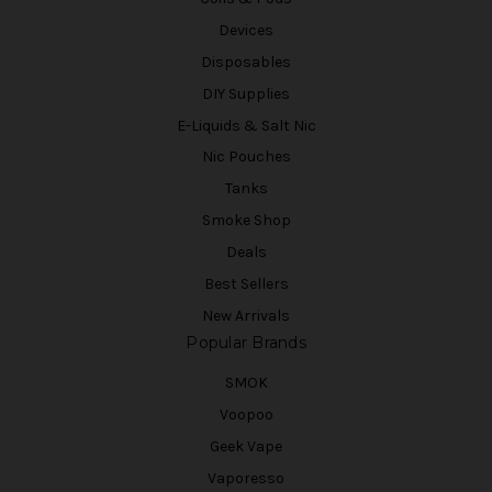
Devices
Disposables
DIY Supplies
E-Liquids & Salt Nic
Nic Pouches
Tanks
Smoke Shop
Deals
Best Sellers
New Arrivals
Popular Brands
SMOK
Voopoo
Geek Vape
Vaporesso