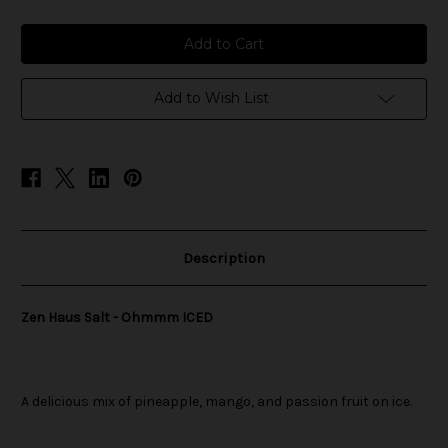
of
of
Zen
Zen
Haus
Haus
Salt
Salt
-
-
Ohmmm
Ohmmm
ICED
ICED
Add to Wish List
Description
Zen Haus Salt - Ohmmm ICED
A delicious mix of pineapple, mango, and passion fruit on ice.