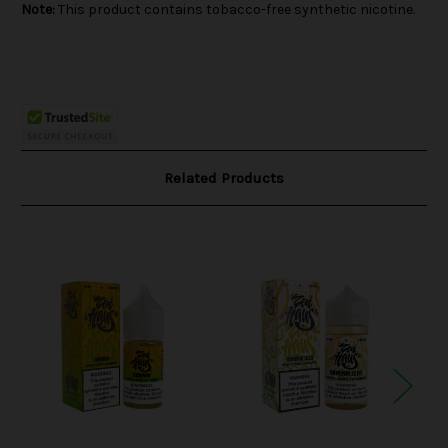
Note:
This product contains tobacco-free synthetic nicotine.
Related Products