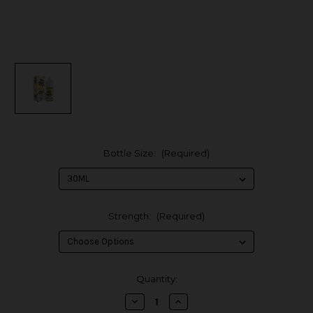
Bottle Size:
(Required)
Strength:
(Required)
in
Quantity:
stock
Decrease
Increase
Quantity
Quantity