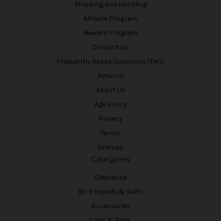
Shipping and Handling
Affiliate Program
Reward Program
Contact Us
Frequently Asked Questions (FAQ)
Returns
About Us
Age Policy
Privacy
Terms
Sitemap
Categories
Clearance
BV E-Liquids & Salts
Accessories
Coils & Pods