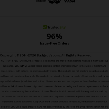
r
e
s
s
Copyright © 2014-2026 Budget Vapors. All Rights Reserved.
NOT FOR SALE TO MINORS | Products sold on this site may contain nicotine which is a highly addictive
substance.
WARNING:
Budget Vapors products contain chemicals known to the State of California to
cause cancer, birth defects, or other reproductive harm. Our products are not smoking cessation products
and have not been tested as such. Our products are intended for use by adults of legal smoking and vaping
age in their relevant jurisdiction, and not by children, women who are pregnant or breastfeeding, or persons
with or at risk of heart disease, high blood pressure, diabetes or taking medicine for depression or asthma,
or who otherwise may be sensitive to nicotine. Nicotine is addictive and habit forming, and it is toxic by
inhalation, in contact with the skin, or if swallowed. Ingestion of the non-vaporized concentrated e-liquid
ingredients can be poisonous. Keep away from children and pets. If ingested, immediately consult your
doctor or vet. Our e-liquid products have not been evaluated by the Food and Drug Administration nor are