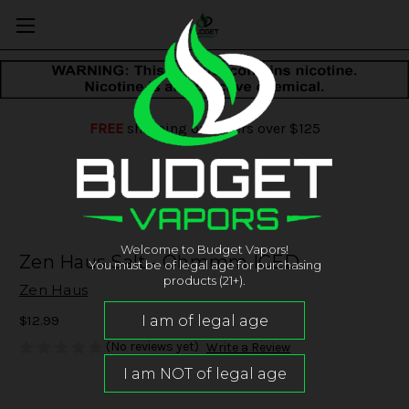
FREE
shipping on orders over $125
Welcome to Budget Vapors!
Zen Haus Salt - Ohmmm ICED
You must be of legal age for purchasing
products (21+).
Zen Haus
$12.99
(No reviews yet)
Write a Review