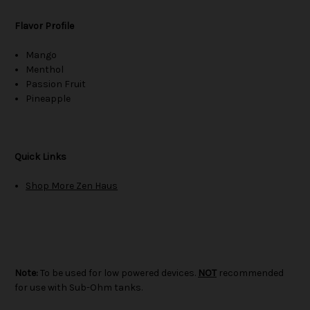
Flavor Profile
Mango
Menthol
Passion Fruit
Pineapple
Quick Links
Shop More Zen Haus
Note:
To be used for low powered devices.
NOT
recommended
for use with Sub-Ohm tanks.