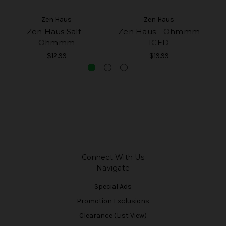
Zen Haus
Zen Haus
Zen Haus Salt -
Zen Haus - Ohmmm
Z
Ohmmm
ICED
$12.99
$19.99
Connect With Us
Navigate
Special Ads
Promotion Exclusions
Clearance (List View)