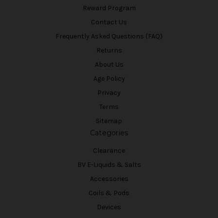
Reward Program
Contact Us
Frequently Asked Questions (FAQ)
Returns
About Us
Age Policy
Privacy
Terms
Sitemap
Categories
Clearance
BV E-Liquids & Salts
Accessories
Coils & Pods
Devices