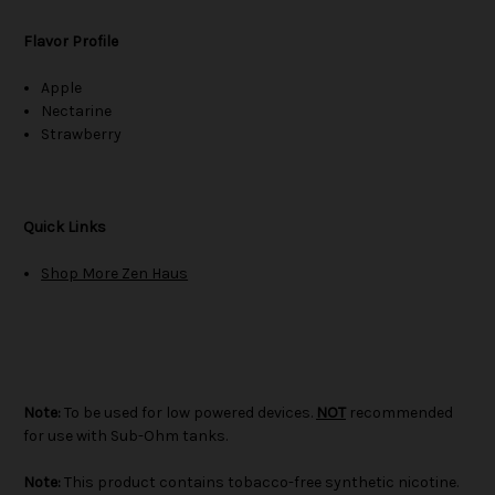
Flavor Profile
Apple
Nectarine
Strawberry
Quick Links
Shop More Zen Haus
Note:
To be used for low powered devices.
NOT
recommended
for use with Sub-Ohm tanks.
Note:
This product contains tobacco-free synthetic nicotine.