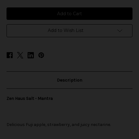
of
of
Zen
Zen
Haus
Haus
Salt
Salt
-
-
Mantra
Mantra
Add to Wish List
Description
Zen Haus Salt - Mantra
Delicious Fuji apple, strawberry, and juicy nectarine.