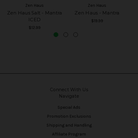
Zen Haus
Zen Haus
Zen Haus Salt - Mantra
Zen Haus - Mantra
ICED
$19.99
$12.99
Connect With Us
Navigate
Special Ads
Promotion Exclusions
Shipping and Handling
Affiliate Program