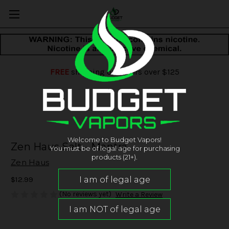
FREE
shipping on orders over $125
Welcome to Budget Vapors!
Zen Haus Salt - Mantra
You must be of legal age for purchasing
products (21+).
Zen Haus
$12.99
(No reviews yet)
Write a Review