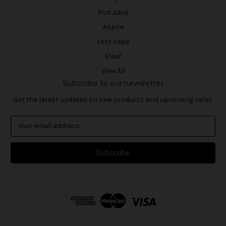
Pod Juice
Aspire
Lost Vape
Eleaf
View All
Subscribe to our newsletter
Get the latest updates on new products and upcoming sales
E
m
a
i
l
A
d
d
r
e