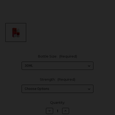
Bottle Size:
(Required)
Strength:
(Required)
in
Quantity:
stock
Decrease
Increase
Quantity
Quantity