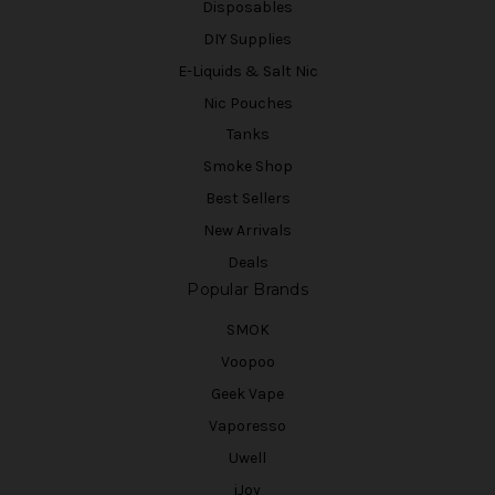
Disposables
DIY Supplies
E-Liquids & Salt Nic
Nic Pouches
Tanks
Smoke Shop
Best Sellers
New Arrivals
Deals
Popular Brands
SMOK
Voopoo
Geek Vape
Vaporesso
Uwell
iJoy