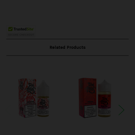
Related Products