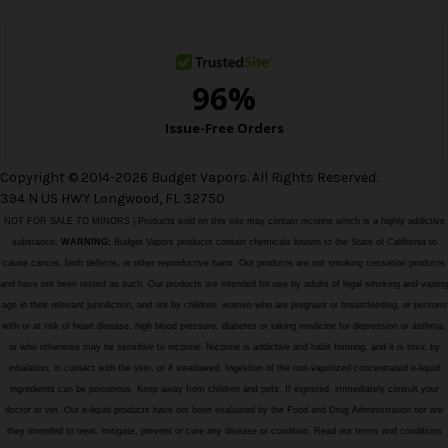
s
s
Copyright © 2014-2026 Budget Vapors. All Rights Reserved.
394 N US HWY Longwood, FL 32750
NOT FOR SALE TO MINORS | Products sold on this site may contain nicotine which is a highly addictive
substance.
WARNING:
Budget Vapors products contain chemicals known to the State of California to
cause cancer, birth defects, or other reproductive harm. Our products are not smoking cessation products
and have not been tested as such. Our products are intended for use by adults of legal smoking and vaping
age in their relevant jurisdiction, and not by children, women who are pregnant or breastfeeding, or persons
with or at risk of heart disease, high blood pressure, diabetes or taking medicine for depression or asthma,
or who otherwise may be sensitive to nicotine. Nicotine is addictive and habit forming, and it is toxic by
inhalation, in contact with the skin, or if swallowed. Ingestion of the non-vaporized concentrated e-liquid
ingredients can be poisonous. Keep away from children and pets. If ingested, immediately consult your
doctor or vet. Our e-liquid products have not been evaluated by the Food and Drug Administration nor are
they intended to treat, mitigate, prevent or cure any disease or condition. Read our terms and conditions