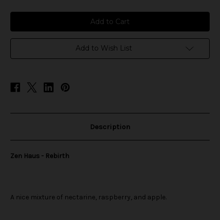
of
of
Zen
Zen
Haus
Haus
-
-
Rebirth
Rebirth
Add to Wish List
Description
Zen Haus - Rebirth
A nice mixture of nectarine, raspberry, and apple.