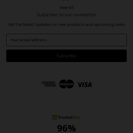
View All
Subscribe to our newsletter
Get the latest updates on new products and upcoming sales
E
m
a
i
l
A
d
d
r
e
s
s