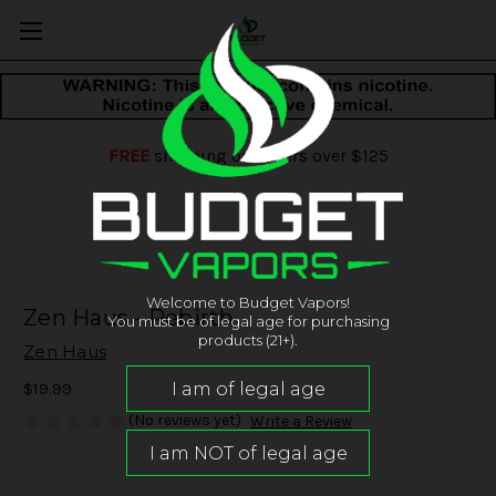
FREE
shipping on orders over $125
Welcome to Budget Vapors!
Zen Haus - Rebirth
You must be of legal age for purchasing
products (21+).
Zen Haus
$19.99
(No reviews yet)
Write a Review