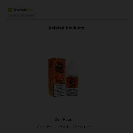
Related Products
Zen Haus
Zen Haus Salt - Rebirth