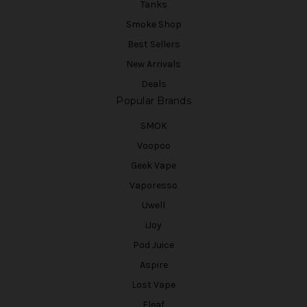
Tanks
Smoke Shop
Best Sellers
New Arrivals
Deals
Popular Brands
SMOK
Voopoo
Geek Vape
Vaporesso
Uwell
iJoy
Pod Juice
Aspire
Lost Vape
Eleaf