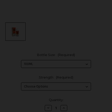
Bottle Size:
(Required)
Strength:
(Required)
in
Quantity:
stock
Decrease
Increase
Quantity
Quantity