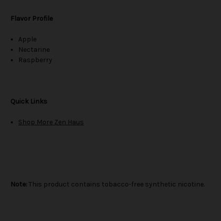
Flavor Profile
Apple
Nectarine
Raspberry
Quick Links
Shop More Zen Haus
Note:
This product contains tobacco-free synthetic nicotine.