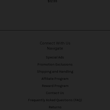
$12.99
Connect With Us
Navigate
Special Ads
Promotion Exclusions
Shipping and Handling
Affiliate Program
Reward Program
Contact Us
Frequently Asked Questions (FAQ)
Returns