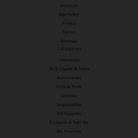
About Us
Age Policy
Privacy
Terms
Sitemap
Categories
Clearance
BV E-Liquids & Salts
Accessories
Coils & Pods
Devices
Disposables
DIY Supplies
E-Liquids & Salt Nic
Nic Pouches