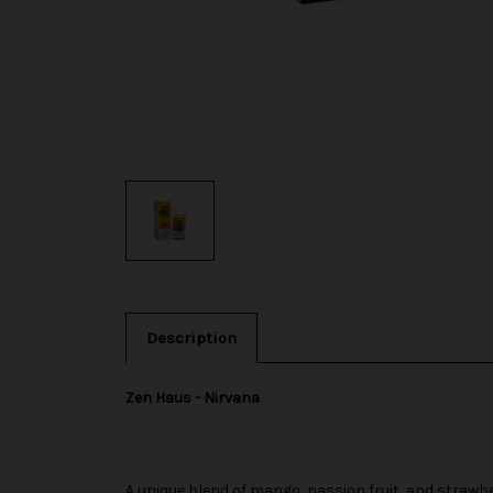
Description
Zen Haus - Nirvana
A unique blend of mango, passion fruit, and strawbe