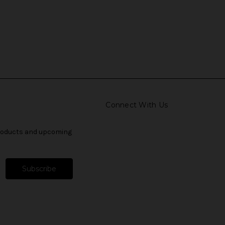
Connect With Us
products and upcoming