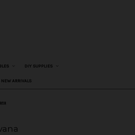
BLES
DIY SUPPLIES
NEW ARRIVALS
vana
rvana