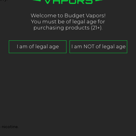
Welcome to Budget Vapors!
You must be of legal age for
purchasing products (21+).
nicotine.