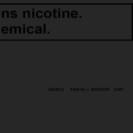
SEARCH
SIGN IN
or
REGISTER
CART