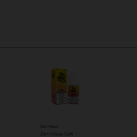
Zen Haus
Zen Haus Salt -