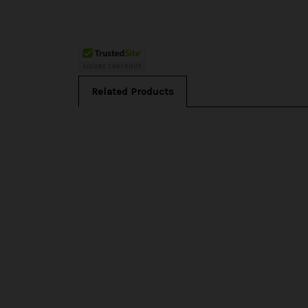
Related Products