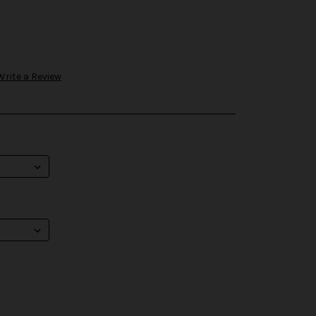
Write a Review