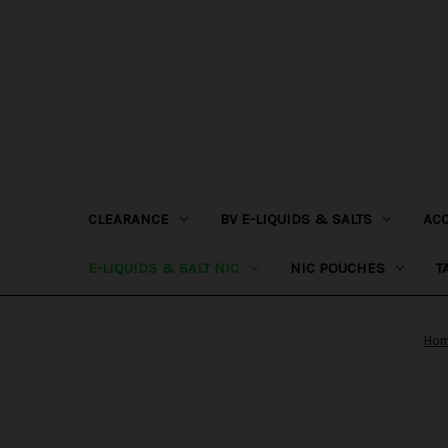
CLEARANCE
BV E-LIQUIDS & SALTS
AC
E-LIQUIDS & SALT NIC
NIC POUCHES
T
Ho