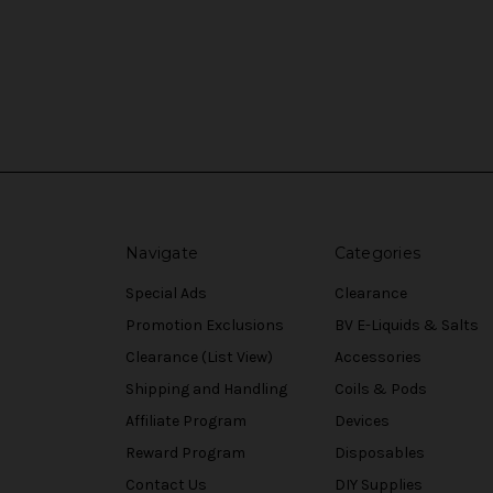
Navigate
Categories
Special Ads
Clearance
Promotion Exclusions
BV E-Liquids & Salts
Clearance (List View)
Accessories
Shipping and Handling
Coils & Pods
Affiliate Program
Devices
Reward Program
Disposables
Contact Us
DIY Supplies