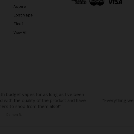
d
Aspire
d
r
Lost Vape
e
Eleaf
s
View All
s