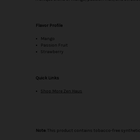
Flavor Profile
Mango
Passion Fruit
Strawberry
Quick Links
Shop More Zen Haus
Note:
This product contains tobacco-free synthetic 