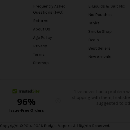
Frequently Asked
E-Liquids & Salt Nic
Questions (FAQ)
Nic Pouches
Returns
Tanks
About Us
Smoke Shop
Age Policy
Deals
Privacy
Best Sellers
Terms
New Arrivals
Sitemap
Copyright © 2014-2026 Budget Vapors. All Rights Reserved.