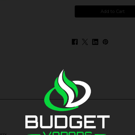
Zen
Zen
Haus
Haus
-
-
Nirvana
Nirvana
rry.