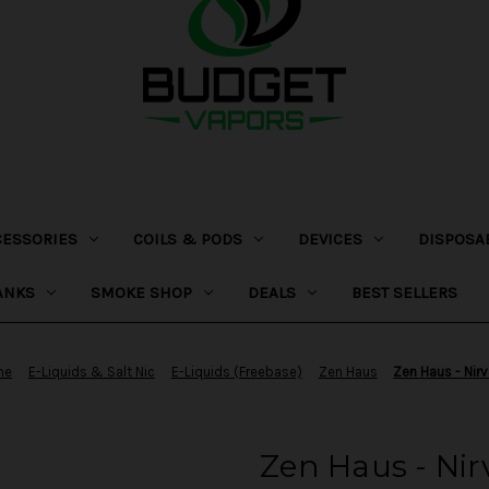
CESSORIES
COILS & PODS
DEVICES
DISPOSA
ANKS
SMOKE SHOP
DEALS
BEST SELLERS
me
E-Liquids & Salt Nic
E-Liquids (Freebase)
Zen Haus
Zen Haus - Nir
Zen Haus - Ni