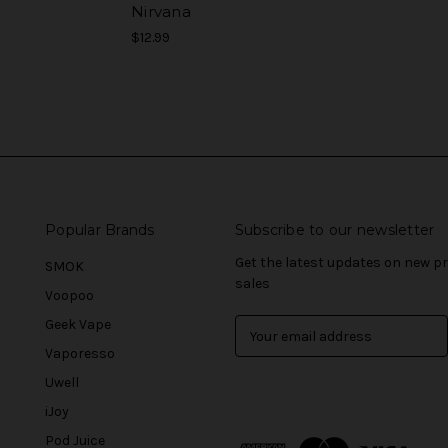
Nirvana
$12.99
Popular Brands
Subscribe to our newsletter
Get the latest updates on new 
SMOK
sales
Voopoo
Geek Vape
E
m
Vaporesso
a
Uwell
i
l
iJoy
A
Pod Juice