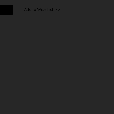
Add to Wish List