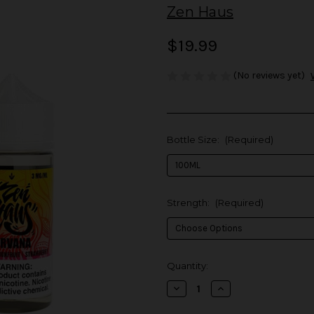
Zen Haus
$19.99
(No reviews yet)
Bottle Size:
(Required)
Strength:
(Required)
in
Quantity:
stock
Decrease
Increase
Quantity
Quantity
of
of