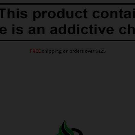
FREE
shipping on orders over $125