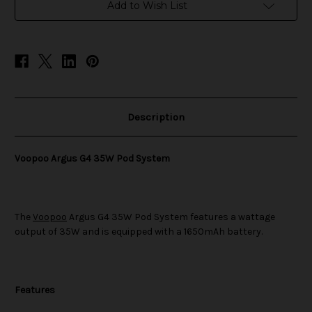
System
System
Add to Wish List
Description
Voopoo Argus G4 35W Pod System
The
Voopoo
Argus G4 35W Pod System features a wattage
output of 35W and is equipped with a 1650mAh battery.
Features