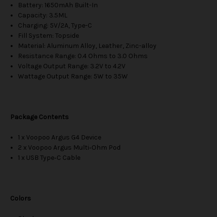
Battery: 1650mAh Built-In
Capacity: 3.5ML
Charging: 5V/2A, Type-C
Fill System: Topside
Material: Aluminum Alloy, Leather, Zinc-alloy
Resistance Range: 0.4 Ohms to 3.0 Ohms
Voltage Output Range: 3.2V to 4.2V
Wattage Output Range: 5W to 35W
Package Contents
1 x Voopoo Argus G4 Device
2 x Voopoo Argus Multi‑Ohm Pod
1 x USB Type‑C Cable
Colors