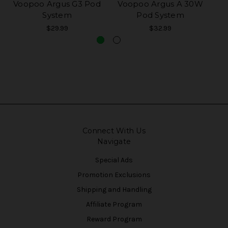
Voopoo Argus G3 Pod
Voopoo Argus A 30W
Vo
System
Pod System
$29.99
$32.99
Connect With Us
Navigate
Special Ads
Promotion Exclusions
Shipping and Handling
Affiliate Program
Reward Program