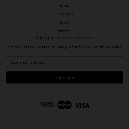
Aspire
Lost Vape
Eleaf
View All
Subscribe to our newsletter
Get the latest updates on new products and upcoming sales
E
m
a
i
l
A
d
d
r
e
s
s