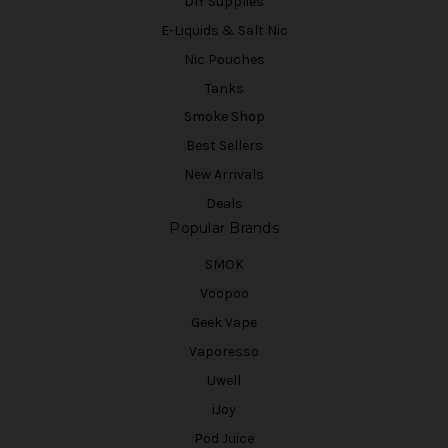
DIY Supplies
E-Liquids & Salt Nic
Nic Pouches
Tanks
Smoke Shop
Best Sellers
New Arrivals
Deals
Popular Brands
SMOK
Voopoo
Geek Vape
Vaporesso
Uwell
iJoy
Pod Juice