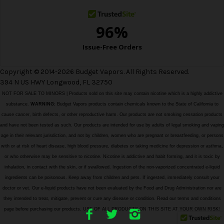
Copyright © 2014-2026 Budget Vapors. All Rights Reserved.
394 N US HWY Longwood, FL 32750
NOT FOR SALE TO MINORS | Products sold on this site may contain nicotine which is a highly addictive
substance.
WARNING:
Budget Vapors products contain chemicals known to the State of California to
cause cancer, birth defects, or other reproductive harm. Our products are not smoking cessation products
and have not been tested as such. Our products are intended for use by adults of legal smoking and vaping
age in their relevant jurisdiction, and not by children, women who are pregnant or breastfeeding, or persons
with or at risk of heart disease, high blood pressure, diabetes or taking medicine for depression or asthma,
or who otherwise may be sensitive to nicotine. Nicotine is addictive and habit forming, and it is toxic by
inhalation, in contact with the skin, or if swallowed. Ingestion of the non-vaporized concentrated e-liquid
ingredients can be poisonous. Keep away from children and pets. If ingested, immediately consult your
doctor or vet. Our e-liquid products have not been evaluated by the Food and Drug Administration nor are
they intended to treat, mitigate, prevent or cure any disease or condition. Read our terms and conditions
page before purchasing our products. USE OF ALL PRODUCTS ON THIS SITE AT YOUR OWN RISK!