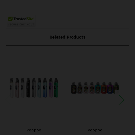
Related Products
Voopoo
Voopoo