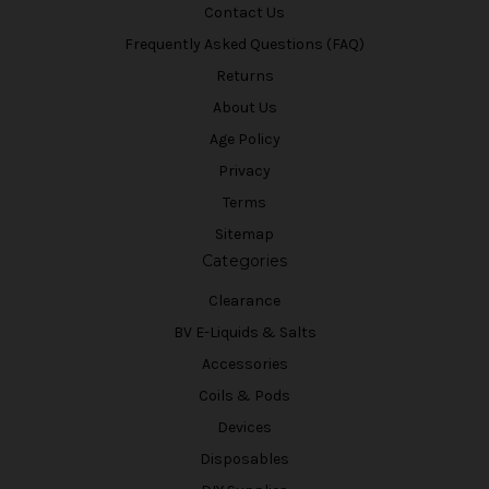
Contact Us
Frequently Asked Questions (FAQ)
Returns
About Us
Age Policy
Privacy
Terms
Sitemap
Categories
Clearance
BV E-Liquids & Salts
Accessories
Coils & Pods
Devices
Disposables