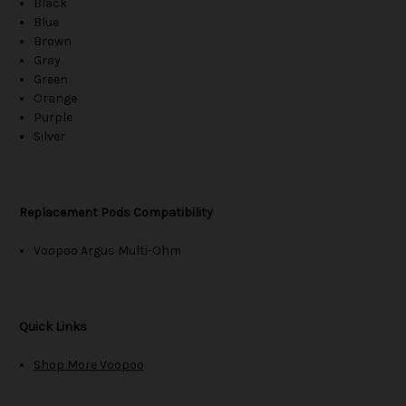
Black
Blue
Brown
Gray
Green
Orange
Purple
Silver
Replacement Pods Compatibility
Voopoo Argus Multi-Ohm
Quick Links
Shop More Voopoo