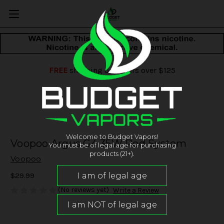
FREE
shipping on orders over $125
Welcome to Budget Vapors!
Voopoo Argus G4 35W Pod System
You must be of legal age for purchasing
products (21+).
Voopoo
$29.99
(No reviews yet)
Write a Review