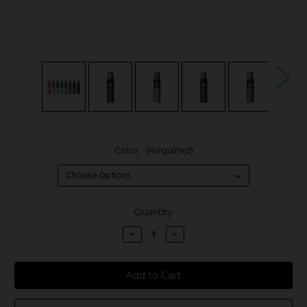
Color:
(Required)
in
Quantity:
stock
Decrease
Increase
Quantity
Quantity
of
of
Voopoo
Voopoo
Argus
Argus
G4
G4
35W
35W
Pod
Pod