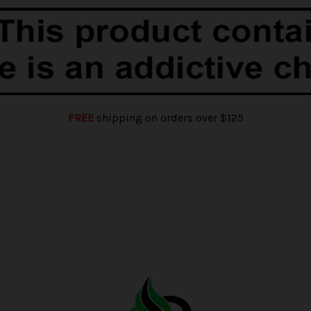
FREE
shipping on orders over $125