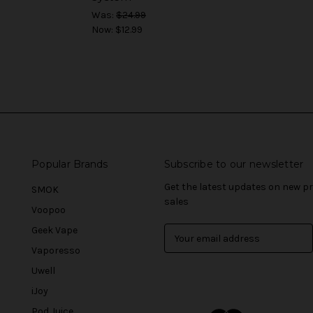
Was:
$24.99
Now:
$12.99
Popular Brands
Subscribe to our newsletter
Get the latest updates on new 
SMOK
sales
Voopoo
Geek Vape
E
m
Vaporesso
a
Uwell
i
l
iJoy
A
Pod Juice