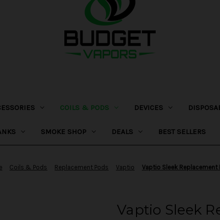
CESSORIES
COILS & PODS
DEVICES
DISPOSA
ANKS
SMOKE SHOP
DEALS
BEST SELLERS
e
Coils & Pods
Replacement Pods
Vaptio
Vaptio Sleek Replacement
Vaptio Sleek 