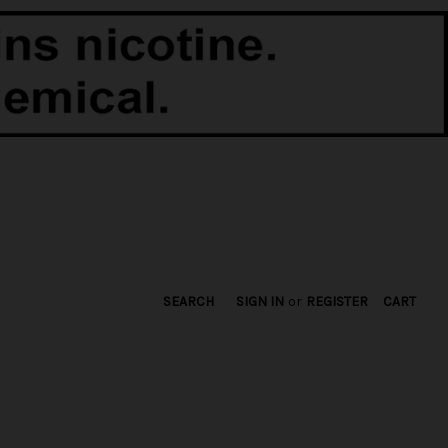
SEARCH
SIGN IN
or
REGISTER
CART