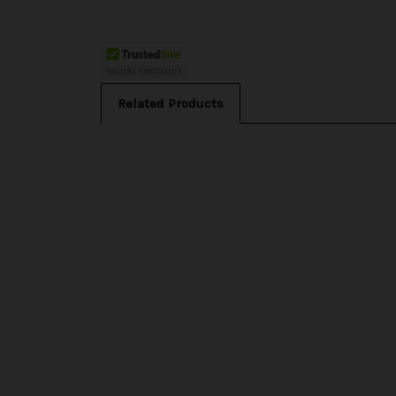
Related Products