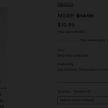
Vaptio
MSRP:
$14.99
$10.99
(You save
$4.00
)
(No reviews yet)
SKU:
RPD-VTIO-4F1E2A78
Availability:
Out of Stock, This product is cur
Quantity:
(Required)