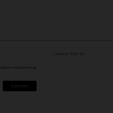
Connect With Us
products and upcoming