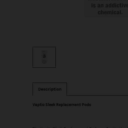
Description
Vaptio Sleek Replacement Pods