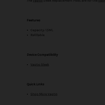
The
Vaptio
Sleek Replacement Pods are for the
Vapt
Features
Capacity: 1.5ML
Refillable
Device Compatibility
Vaptio Sleek
Quick Links
Shop More Vaptio