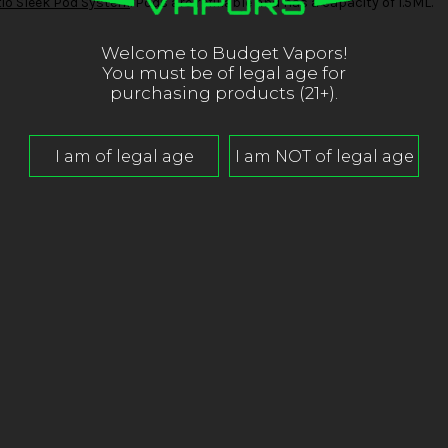
io Sleek Pod System
. Pods are refillable and has a capacity of 1.5ML.
Welcome to Budget Vapors!
You must be of legal age for
purchasing products (21+).