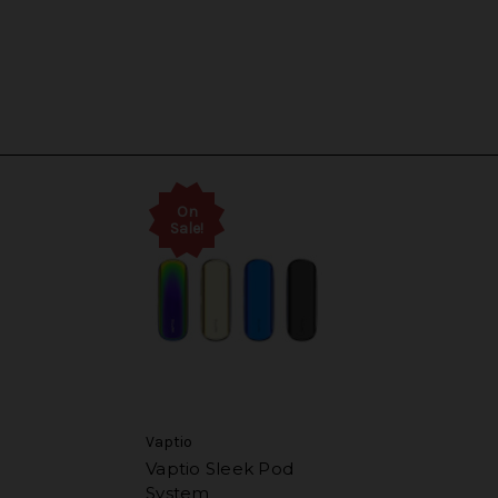
On
Sale!
Vaptio
Vaptio Sleek Pod
System