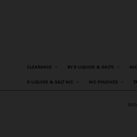
CLEARANCE
BV E-LIQUIDS & SALTS
AC
E-LIQUIDS & SALT NIC
NIC POUCHES
T
Hom