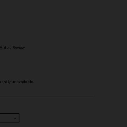
Write a Review
rently unavailable.