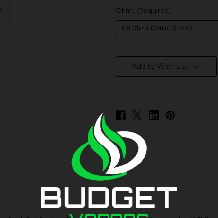
Ohm:
(Required)
in
stock
Add to Wish List