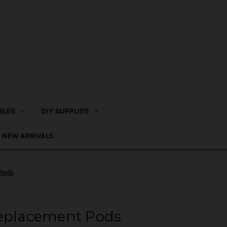
BLES
DIY SUPPLIES
NEW ARRIVALS
 Pods
Replacement Pods