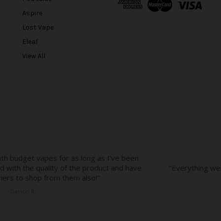
d
Aspire
d
r
Lost Vape
e
Eleaf
s
View All
s