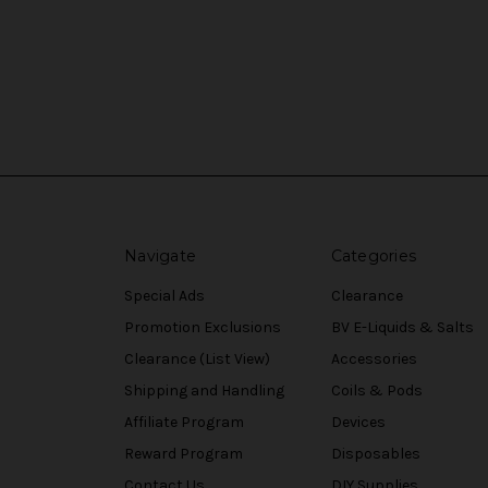
Navigate
Categories
Special Ads
Clearance
Promotion Exclusions
BV E-Liquids & Salts
Clearance (List View)
Accessories
Shipping and Handling
Coils & Pods
Affiliate Program
Devices
Reward Program
Disposables
Contact Us
DIY Supplies