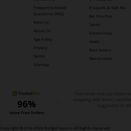
Frequently Asked
E-Liquids & Salt Nic
Questions (FAQ)
Nic Pouches
Returns
Tanks
About Us
Smoke Shop
Age Policy
Deals
Privacy
Best Sellers
Terms
New Arrivals
Sitemap
Copyright © 2014-2026 Budget Vapors. All Rights Reserved.