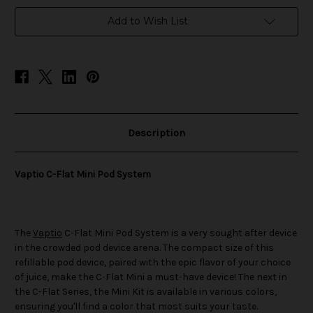
Pod
Pod
System
System
Add to Wish List
Description
Vaptio C-Flat Mini Pod System
The
Vaptio
C-Flat Mini Pod System is a very sought after device
in the crowded pod device arena. The compact size of this
refillable pod device, paired with the epic flavor of your choice
of juice, make the C-Flat Mini a must-have device! The next in
the C-Flat Series, the Mini Kit is available in various colors,
ensuring you'll find a color that most suits your taste.