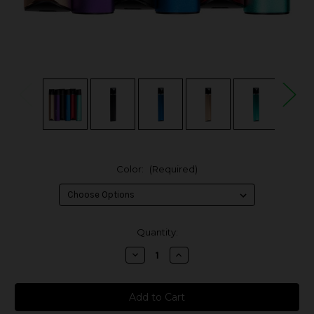
Color:
(Required)
in
Quantity:
stock
Decrease
Increase
Quantity
Quantity
of
of
Vaptio
Vaptio
C-
C-
Flat
Flat
Mini
Mini