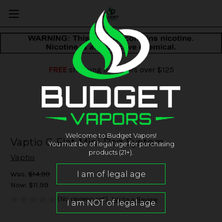
FREE
shipping on orders over $125
Welcome to Budget Vapors!
Vaptio C-Flat Mini Pod System
You must be of legal age for purchasing
products (21+).
Vaptio
Was:
$14.99
Now:
$11.99
(No reviews yet)
Write a Review