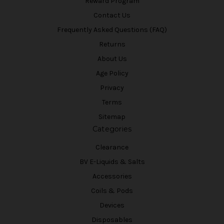
Reward Program
Contact Us
Frequently Asked Questions (FAQ)
Returns
About Us
Age Policy
Privacy
Terms
Sitemap
Categories
Clearance
BV E-Liquids & Salts
Accessories
Coils & Pods
Devices
Disposables