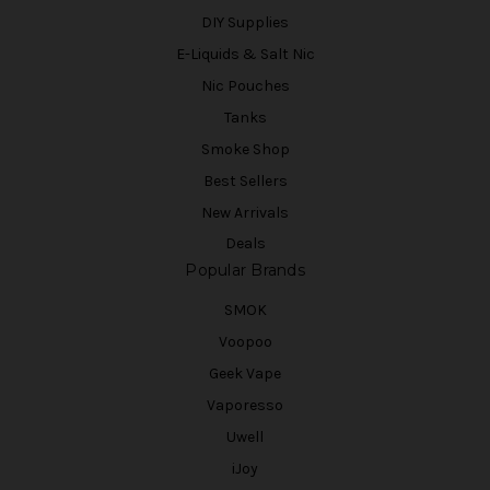
DIY Supplies
E-Liquids & Salt Nic
Nic Pouches
Tanks
Smoke Shop
Best Sellers
New Arrivals
Deals
Popular Brands
SMOK
Voopoo
Geek Vape
Vaporesso
Uwell
iJoy