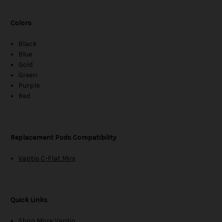
Colors
Black
Blue
Gold
Green
Purple
Red
Replacement Pods Compatibility
Vaptio C-Flat Mini
Quick Links
Shop More Vaptio