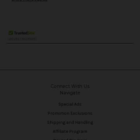
Connect With Us
Navigate
Special Ads
Promotion Exclusions
Shipping and Handling
Affiliate Program