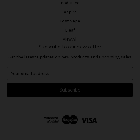
Pod Juice
Aspire
Lost Vape
Eleaf
View All
Subscribe to our newsletter
Get the latest updates on new products and upcoming sales
E
m
a
i
l
A
d
d
r
e
s