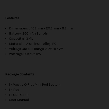
Features
Dimensions：109mm x 20.6mm x 11.9mm
Battery: 260mAh Built-In
Capacity: 1.3ML
Material： Aluminum Alloy, PC
Voltage Output Range: 3.2V to 4.2V
Wattage Output: 9W
Package Contents
1 x Vaptio C-Flat Mini Pod System
1 x
Pod
1 x USB Cable
User Manual