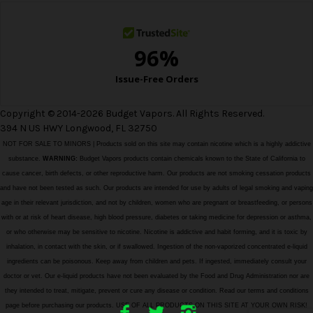
s
Copyright © 2014-2026 Budget Vapors. All Rights Reserved.
394 N US HWY Longwood, FL 32750
NOT FOR SALE TO MINORS | Products sold on this site may contain nicotine which is a highly addictive
substance.
WARNING:
Budget Vapors products contain chemicals known to the State of California to
cause cancer, birth defects, or other reproductive harm. Our products are not smoking cessation products
and have not been tested as such. Our products are intended for use by adults of legal smoking and vaping
age in their relevant jurisdiction, and not by children, women who are pregnant or breastfeeding, or persons
with or at risk of heart disease, high blood pressure, diabetes or taking medicine for depression or asthma,
or who otherwise may be sensitive to nicotine. Nicotine is addictive and habit forming, and it is toxic by
inhalation, in contact with the skin, or if swallowed. Ingestion of the non-vaporized concentrated e-liquid
ingredients can be poisonous. Keep away from children and pets. If ingested, immediately consult your
doctor or vet. Our e-liquid products have not been evaluated by the Food and Drug Administration nor are
they intended to treat, mitigate, prevent or cure any disease or condition. Read our terms and conditions
page before purchasing our products. USE OF ALL PRODUCTS ON THIS SITE AT YOUR OWN RISK!