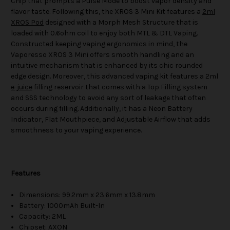
Chip that prompts a Pulse Mode to boost vapor density and
flavor taste. Following this, the XROS 3 Mini Kit features a
2ml
XROS Pod
designed with a Morph Mesh Structure that is
loaded with 0.6ohm coil to enjoy both MTL & DTL Vaping.
Constructed keeping vaping ergonomics in mind, the
Vaporesso XROS 3 Mini offers smooth handling and an
intuitive mechanism that is enhanced by its chic rounded
edge design. Moreover, this advanced vaping kit features a 2ml
e-juice
filling reservoir that comes with a Top Filling system
and SSS technology to avoid any sort of leakage that often
occurs during filling. Additionally, it has a Neon Battery
Indicator, Flat Mouthpiece, and Adjustable Airflow that adds
smoothness to your vaping experience.
Features
Dimensions: 99.2mm x 23.6mm x 13.8mm
Battery: 1000mAh Built-In
Capacity: 2ML
Chipset: AXON