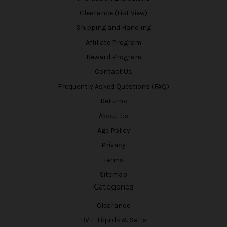
Clearance (List View)
Shipping and Handling
Affiliate Program
Reward Program
Contact Us
Frequently Asked Questions (FAQ)
Returns
About Us
Age Policy
Privacy
Terms
Sitemap
Categories
Clearance
BV E-Liquids & Salts