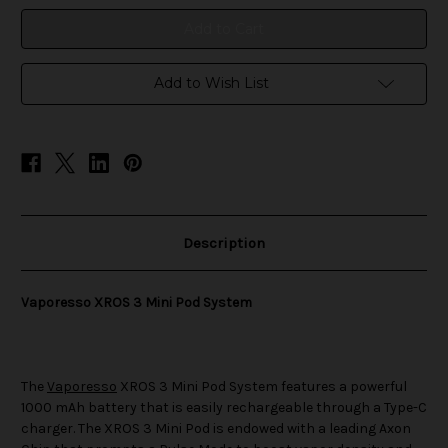
System
System
Add to Wish List
Description
Vaporesso XROS 3 Mini Pod System
The
Vaporesso
XROS 3 Mini Pod System features a powerful
1000 mAh battery that is easily rechargeable through a Type-C
charger. The XROS 3 Mini Pod is endowed with a leading Axon