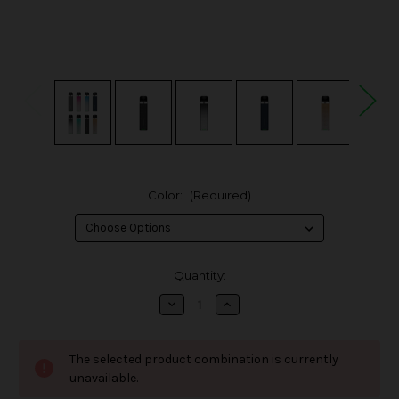
Color:
(Required)
in
Quantity:
stock
Decrease
Increase
Quantity
Quantity
of
of
Vaporesso
Vaporesso
XROS
XROS
The selected product combination is currently
3
3
Mini
Mini
unavailable.
Pod
Pod