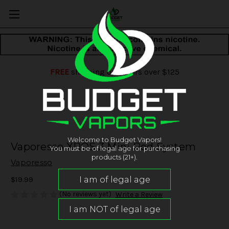
FREE
shipping on orders over $125
Welcome to Budget Vapors!
Vaporesso XROS 3 Mini Pod System
You must be of legal age for purchasing
products (21+).
Vaporesso
$19.99
(No reviews yet)
Write a Review