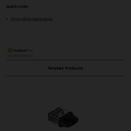
Quick Links
Shop More Vaporesso
Related Products