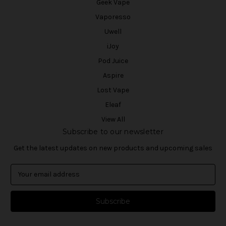
Geek Vape
Vaporesso
Uwell
iJoy
Pod Juice
Aspire
Lost Vape
Eleaf
View All
Subscribe to our newsletter
Get the latest updates on new products and upcoming sales
E
m
a
i
l
A