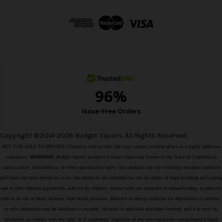
d
d
r
e
s
s
Copyright © 2014-2026 Budget Vapors. All Rights Reserved.
NOT FOR SALE TO MINORS | Products sold on this site may contain nicotine which is a highly addictive
substance.
WARNING:
Budget Vapors products contain chemicals known to the State of California to
cause cancer, birth defects, or other reproductive harm. Our products are not smoking cessation products
and have not been tested as such. Our products are intended for use by adults of legal smoking and vaping
age in their relevant jurisdiction, and not by children, women who are pregnant or breastfeeding, or persons
with or at risk of heart disease, high blood pressure, diabetes or taking medicine for depression or asthma,
or who otherwise may be sensitive to nicotine. Nicotine is addictive and habit forming, and it is toxic by
inhalation, in contact with the skin, or if swallowed. Ingestion of the non-vaporized concentrated e-liquid