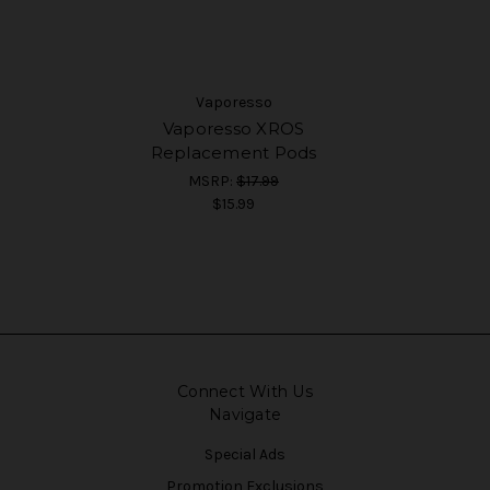
Vaporesso
Vaporesso XROS
Replacement Pods
MSRP:
$17.99
$15.99
Connect With Us
Navigate
Special Ads
Promotion Exclusions