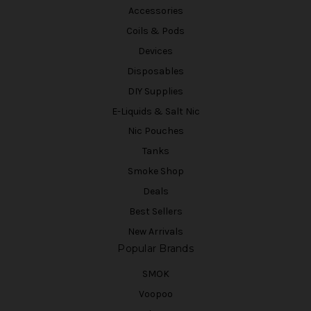
Accessories
Coils & Pods
Devices
Disposables
DIY Supplies
E-Liquids & Salt Nic
Nic Pouches
Tanks
Smoke Shop
Deals
Best Sellers
New Arrivals
Popular Brands
SMOK
Voopoo