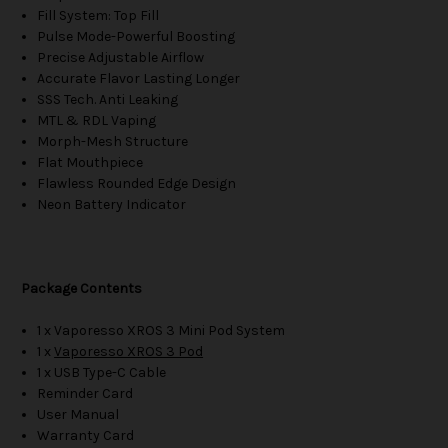
Fill System: Top Fill
Pulse Mode-Powerful Boosting
Precise Adjustable Airflow
Accurate Flavor Lasting Longer
SSS Tech. Anti Leaking
MTL & RDL Vaping
Morph-Mesh Structure
Flat Mouthpiece
Flawless Rounded Edge Design
Neon Battery Indicator
Package Contents
1 x Vaporesso XROS 3 Mini Pod System
1 x
Vaporesso XROS 3 Pod
1 x USB Type-C Cable
Reminder Card
User Manual
Warranty Card