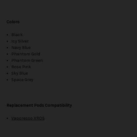
Colors
Black
Icy Silver
Navy Blue
Phantom Gold
Phantom Green
Rose Pink
Sky Blue
Space Grey
Replacement Pods Compatibility
Vaporesso XROS