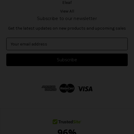
Eleaf
View All
Subscribe to our newsletter
Get the latest updates on new products and upcoming sales
E
m
a
i
l
A
d
d
r
e
s
s