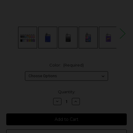
Color:
(Required)
in
Quantity:
stock
Decrease
Increase
Quantity
Quantity
of
of
Vaporesso
Vaporesso
ECO
ECO
Nano
Nano
Pod
Pod
System
System