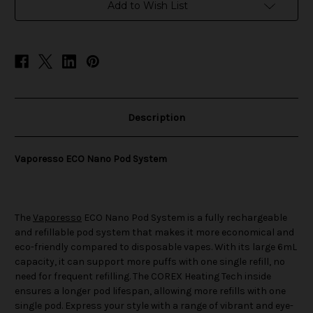
Add to Wish List
Description
Vaporesso ECO Nano Pod System
The
Vaporesso
ECO Nano Pod System is a fully rechargeable
and refillable pod system that makes it more economical and
eco-friendly compared to disposable vapes. With its large 6mL
capacity, it can support more puffs with one single refill, no
need for frequent refilling. The COREX Heating Tech inside
ensures a longer pod lifespan, allowing more refills with one
single pod. Express your style with a range of vibrant and eye-