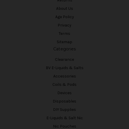
Returns
About Us
Age Policy
Privacy
Terms
Sitemap
Categories
Clearance
BV E-Liquids & Salts
Accessories
Coils & Pods
Devices
Disposables
DIY Supplies
E-Liquids & Salt Nic
Nic Pouches