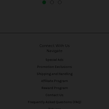
Connect With Us
Navigate
Special Ads
Promotion Exclusions
Shipping and Handling
Affiliate Program
Reward Program
Contact Us
Frequently Asked Questions (FAQ)