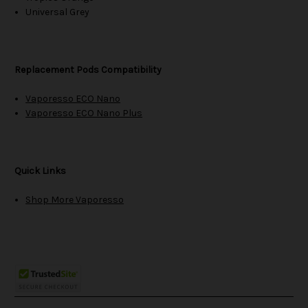
Universal Grey
Replacement Pods Compatibility
Vaporesso ECO Nano
Vaporesso ECO Nano Plus
Quick Links
Shop More Vaporesso