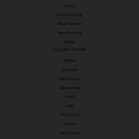
Tanks
Smoke Shop
Best Sellers
New Arrivals
Deals
Popular Brands
SMOK
Voopoo
Geek Vape
Vaporesso
Uwell
iJoy
Pod Juice
Aspire
Lost Vape