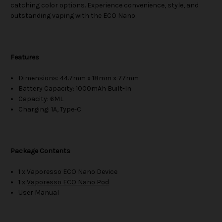
catching color options. Experience convenience, style, and
outstanding vaping with the ECO Nano.
Features
Dimensions: 44.7mm x 18mm x 77mm
Battery Capacity: 1000mAh Built-In
Capacity: 6ML
Charging: 1A, Type-C
Package Contents
1 x Vaporesso ECO Nano Device
1 x
Vaporesso ECO Nano Pod
User Manual