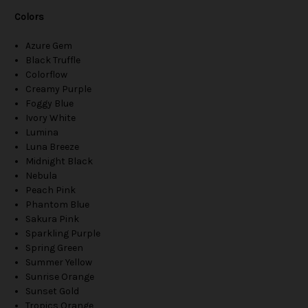
Colors
Azure Gem
Black Truffle
Colorflow
Creamy Purple
Foggy Blue
Ivory White
Lumina
Luna Breeze
Midnight Black
Nebula
Peach Pink
Phantom Blue
Sakura Pink
Sparkling Purple
Spring Green
Summer Yellow
Sunrise Orange
Sunset Gold
Tropics Orange