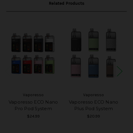
Related Products
Vaporesso
Vaporesso
Vaporesso ECO Nano
Vaporesso ECO Nano
Va
Pro Pod System
Plus Pod System
$24.99
$20.99