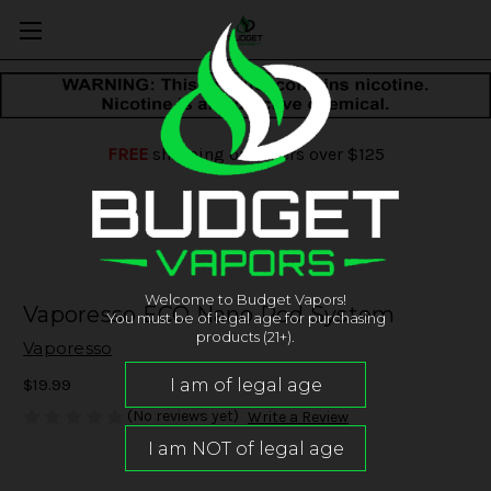
FREE
shipping on orders over $125
Welcome to Budget Vapors!
Vaporesso ECO Nano Pod System
You must be of legal age for purchasing
products (21+).
Vaporesso
$19.99
(No reviews yet)
Write a Review