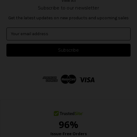
View All
Subscribe to our newsletter
Get the latest updates on new products and upcoming sales
E
m
a
i
l
A
d
d
r
e
s
s