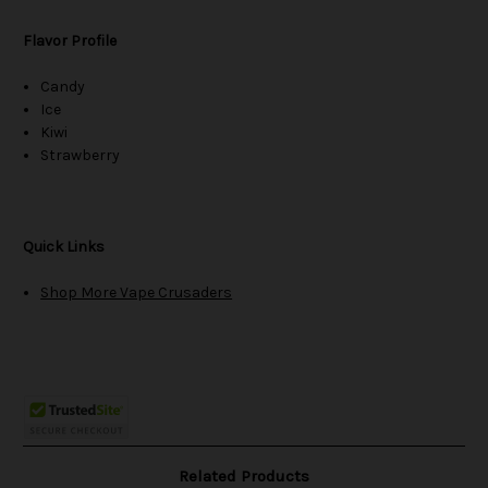
Flavor Profile
Candy
Ice
Kiwi
Strawberry
Quick Links
Shop More Vape Crusaders
Related Products