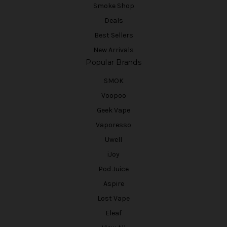
Smoke Shop
Deals
Best Sellers
New Arrivals
Popular Brands
SMOK
Voopoo
Geek Vape
Vaporesso
Uwell
iJoy
Pod Juice
Aspire
Lost Vape
Eleaf