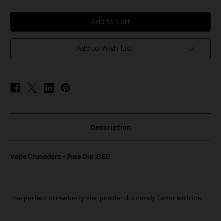
of
of
Vape
Vape
Crusaders
Crusaders
-
-
Pixie
Pixie
Dip
Dip
ICED
ICED
Add to Wish List
Description
Vape Crusaders - Pixie Dip ICED
The perfect strawberry kiwi powder dip candy flavor with ice.