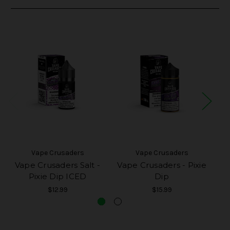
Vape Crusaders
Vape Crusaders
Vape Crusaders Salt -
Vape Crusaders - Pixie
V
Pixie Dip ICED
Dip
$12.99
$15.99