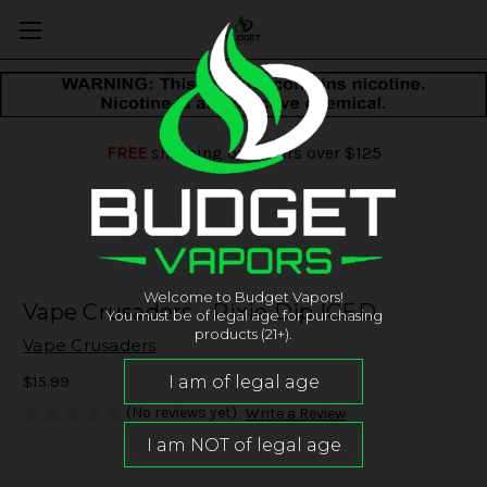
FREE
shipping on orders over $125
Welcome to Budget Vapors!
Vape Crusaders - Pixie Dip ICED
You must be of legal age for purchasing
products (21+).
Vape Crusaders
$15.99
(No reviews yet)
Write a Review