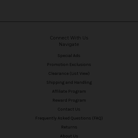
Connect With Us
Navigate
Special Ads
Promotion Exclusions
Clearance (List View)
Shipping and Handling
Affiliate Program
Reward Program
Contact Us
Frequently Asked Questions (FAQ)
Returns
About Us