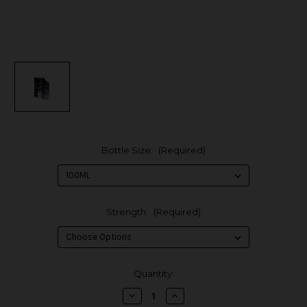
Bottle Size:
(Required)
Strength:
(Required)
in
Quantity:
stock
Decrease
Increase
Quantity
Quantity