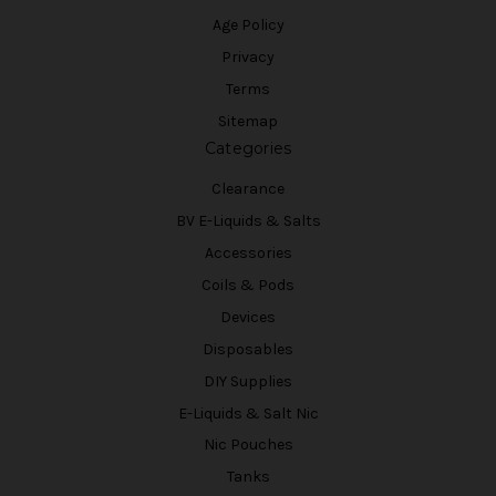
Age Policy
Privacy
Terms
Sitemap
Categories
Clearance
BV E-Liquids & Salts
Accessories
Coils & Pods
Devices
Disposables
DIY Supplies
E-Liquids & Salt Nic
Nic Pouches
Tanks