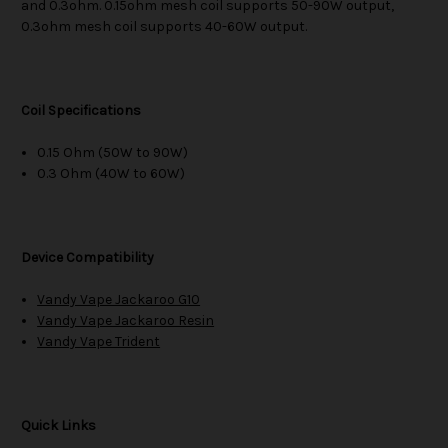
and 0.3ohm. 0.15ohm mesh coil supports 50-90W output,
0.3ohm mesh coil supports 40-60W output.
Coil Specifications
0.15 Ohm (50W to 90W)
0.3 Ohm (40W to 60W)
Device Compatibility
Vandy Vape Jackaroo G10
Vandy Vape Jackaroo Resin
Vandy Vape Trident
Quick Links