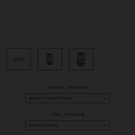
Quantity:
(Required)
Ohm:
(Required)