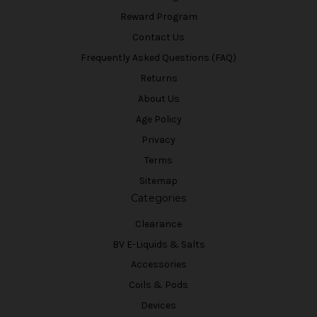
Reward Program
Contact Us
Frequently Asked Questions (FAQ)
Returns
About Us
Age Policy
Privacy
Terms
Sitemap
Categories
Clearance
BV E-Liquids & Salts
Accessories
Coils & Pods
Devices