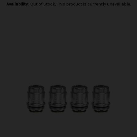
Availability:
Out of Stock, This product is currently unavailable.