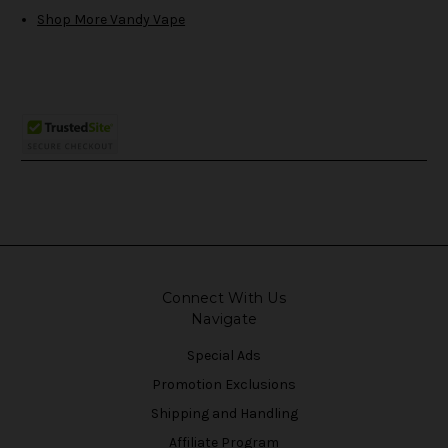
Shop More Vandy Vape
Connect With Us
Navigate
Special Ads
Promotion Exclusions
Shipping and Handling
Affiliate Program