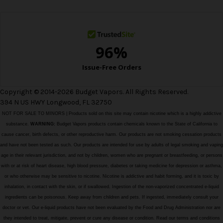
s
s
Copyright © 2014-2026 Budget Vapors. All Rights Reserved.
394 N US HWY Longwood, FL 32750
NOT FOR SALE TO MINORS | Products sold on this site may contain nicotine which is a highly addictive
substance.
WARNING:
Budget Vapors products contain chemicals known to the State of California to
cause cancer, birth defects, or other reproductive harm. Our products are not smoking cessation products
and have not been tested as such. Our products are intended for use by adults of legal smoking and vaping
age in their relevant jurisdiction, and not by children, women who are pregnant or breastfeeding, or persons
with or at risk of heart disease, high blood pressure, diabetes or taking medicine for depression or asthma,
or who otherwise may be sensitive to nicotine. Nicotine is addictive and habit forming, and it is toxic by
inhalation, in contact with the skin, or if swallowed. Ingestion of the non-vaporized concentrated e-liquid
ingredients can be poisonous. Keep away from children and pets. If ingested, immediately consult your
doctor or vet. Our e-liquid products have not been evaluated by the Food and Drug Administration nor are
they intended to treat, mitigate, prevent or cure any disease or condition. Read our terms and conditions