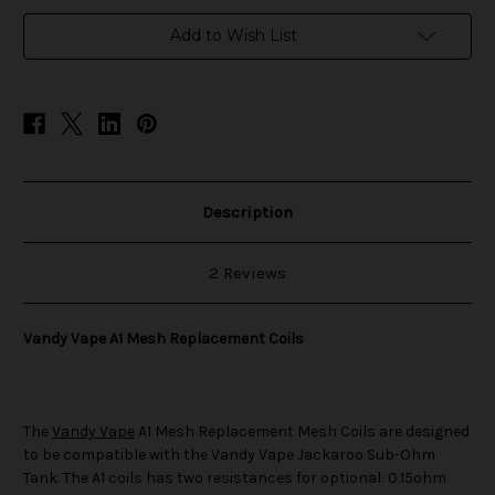
in
Add to Wish List
stock
Description
2 Reviews
Vandy Vape A1 Mesh Replacement Coils
The
Vandy Vape
A1 Mesh Replacement Mesh Coils are designed
to be compatible with the Vandy Vape Jackaroo Sub-Ohm
Tank. The A1 coils has two resistances for optional: 0.15ohm