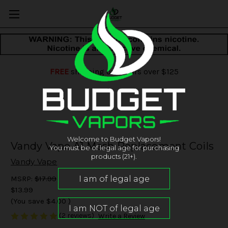
FREE
shipping on orders over $125
Welcome to Budget Vapors!
Vandy Vape A1 Mesh Replacement Coils
You must be of legal age for purchasing
products (21+).
Vandy Vape
MSRP:
$17.99
$13.99
(You save
$4.00
)
(2 reviews)
Write a Review