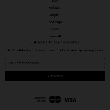
iJoy
Pod Juice
Aspire
Lost Vape
Eleaf
View All
Subscribe to our newsletter
Get the latest updates on new products and upcoming sales
E
m
a
i
l
A
d
d
r
e