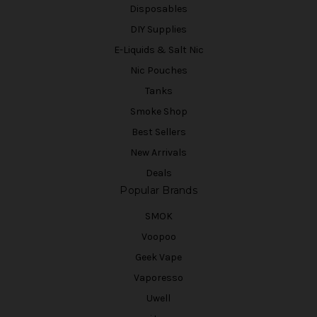
Disposables
DIY Supplies
E-Liquids & Salt Nic
Nic Pouches
Tanks
Smoke Shop
Best Sellers
New Arrivals
Deals
Popular Brands
SMOK
Voopoo
Geek Vape
Vaporesso
Uwell