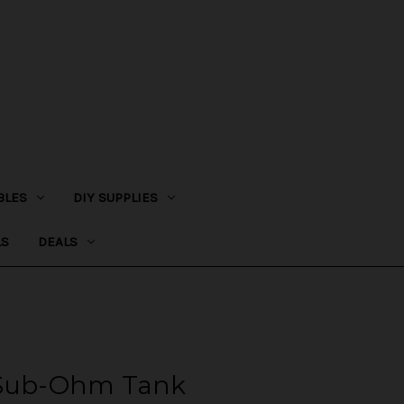
BLES
DIY SUPPLIES
LS
DEALS
 Sub-Ohm Tank