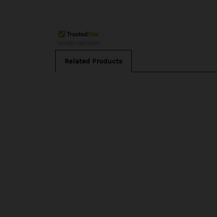
Related Products