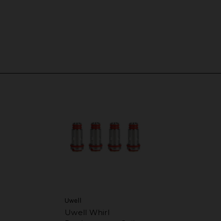
Uwell
Uwell Whirl