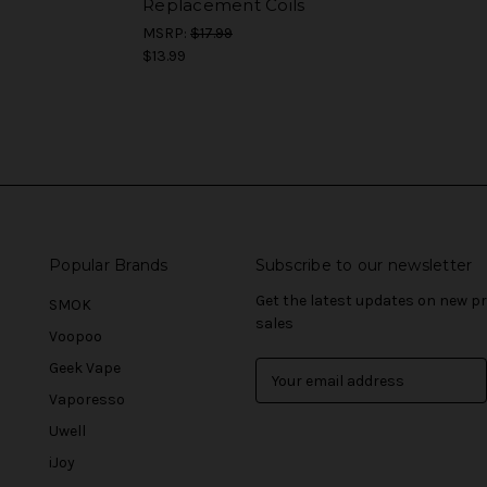
Replacement Coils
MSRP:
$17.99
$13.99
Popular Brands
Subscribe to our newsletter
Get the latest updates on new 
SMOK
sales
Voopoo
Geek Vape
E
m
Vaporesso
a
Uwell
i
l
iJoy
A