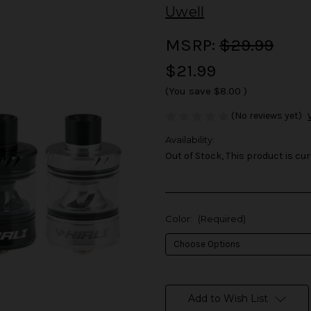
Uwell
MSRP:
$29.99
$21.99
(You save
$8.00
)
(No reviews yet)
Availability:
Out of Stock, This product is cur
Color:
(Required)
in
stock
Add to Wish List