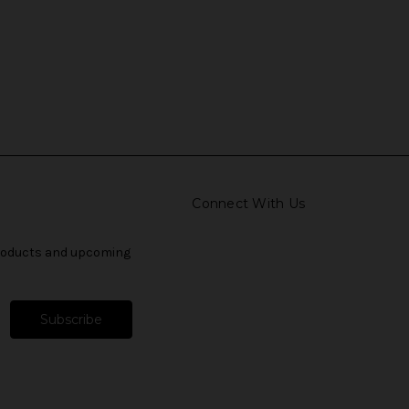
Connect With Us
products and upcoming