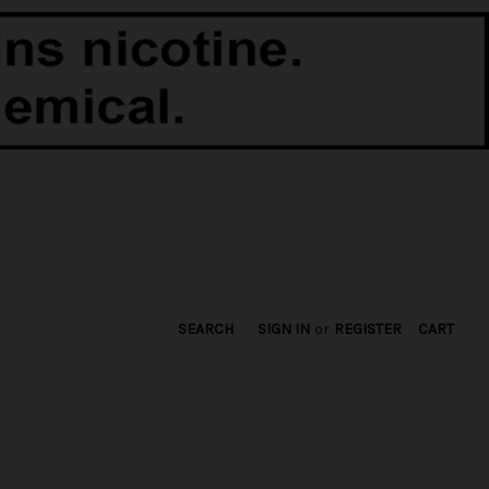
SEARCH
SIGN IN
or
REGISTER
CART