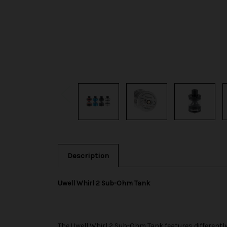
Description
Uwell Whirl 2 Sub-Ohm Tank
The
Uwell
Whirl 2 Sub-Ohm Tank features differently s