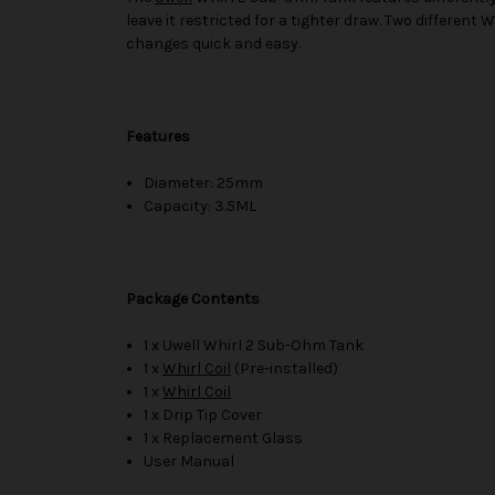
leave it restricted for a tighter draw. Two different W
changes quick and easy.
Features
Diameter: 25mm
Capacity: 3.5ML
Package Contents
1 x Uwell Whirl 2 Sub-Ohm Tank
1 x
Whirl Coil
(Pre-installed)
1 x
Whirl Coil
1 x Drip Tip Cover
1 x Replacement Glass
User Manual