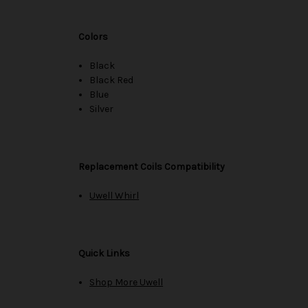
Colors
Black
Black Red
Blue
Silver
Replacement Coils Compatibility
Uwell Whirl
Quick Links
Shop More Uwell