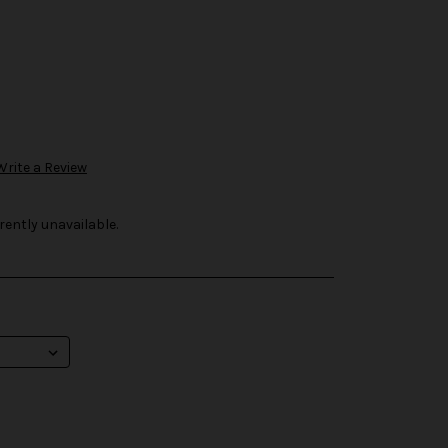
Write a Review
rently unavailable.