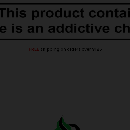
FREE
shipping on orders over $125