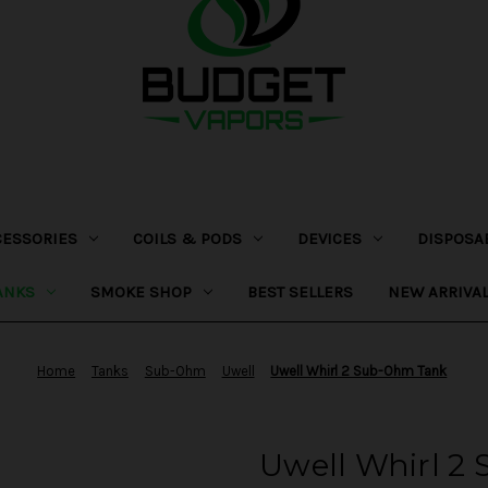
CESSORIES
COILS & PODS
DEVICES
DISPOSA
ANKS
SMOKE SHOP
BEST SELLERS
NEW ARRIVA
Home
Tanks
Sub-Ohm
Uwell
Uwell Whirl 2 Sub-Ohm Tank
Uwell Whirl 2