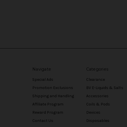
Navigate
Categories
Special Ads
Clearance
Promotion Exclusions
BV E-Liquids & Salts
Shipping and Handling
Accessories
Affiliate Program
Coils & Pods
Reward Program
Devices
Contact Us
Disposables