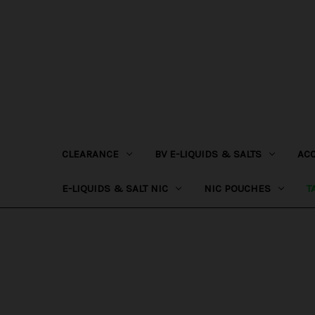
CLEARANCE
BV E-LIQUIDS & SALTS
AC
E-LIQUIDS & SALT NIC
NIC POUCHES
T