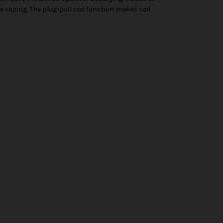
e vaping. The plug-pull coil function makes coil