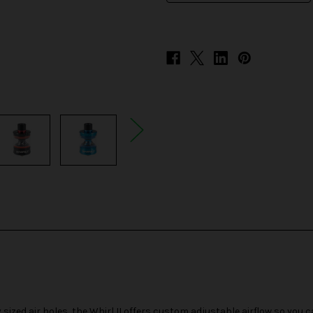
ized air holes, the Whirl II offers custom adjustable airflow so you c