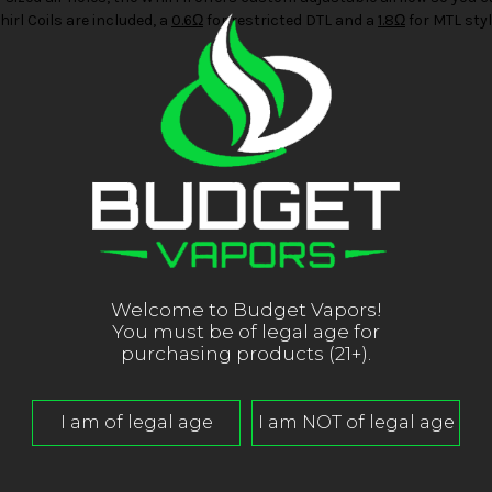
hirl Coils are included, a
0.6Ω
for restricted DTL and a
1.8Ω
for MTL styl
Welcome to Budget Vapors!
You must be of legal age for
purchasing products (21+).