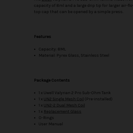
capacity of 8ml and a large drip tip for larger air-
top cap that can be opened by a simple press.
Features
Capacity: 8ML
Material: Pyrex Glass, Stainless Steel
Package Contents
1 x Uwell Valyrian 2 Pro Sub-Ohm Tank
1 x
UN2 Single Mesh Coil
(Pre-installed)
1 x
UN2-2 Dual Mesh Coil
1 x
Replacement Glass
O-Rings
User Manual