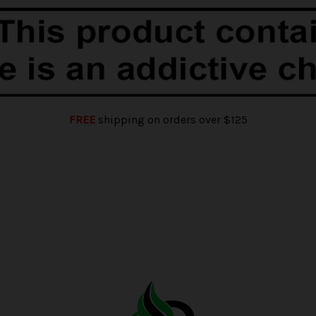
FREE
shipping on orders over $125