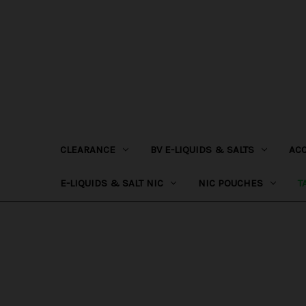
CLEARANCE
BV E-LIQUIDS & SALTS
AC
E-LIQUIDS & SALT NIC
NIC POUCHES
T