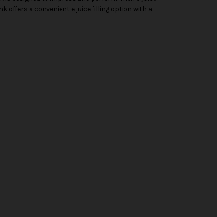
Tank offers a convenient
e juice
filling option with a