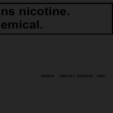
SEARCH
SIGN IN
or
REGISTER
CART