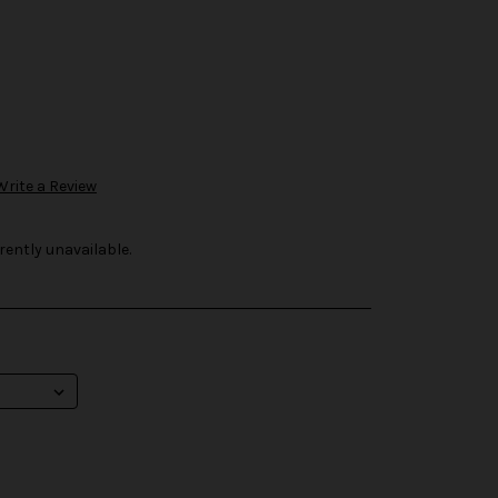
Write a Review
rently unavailable.