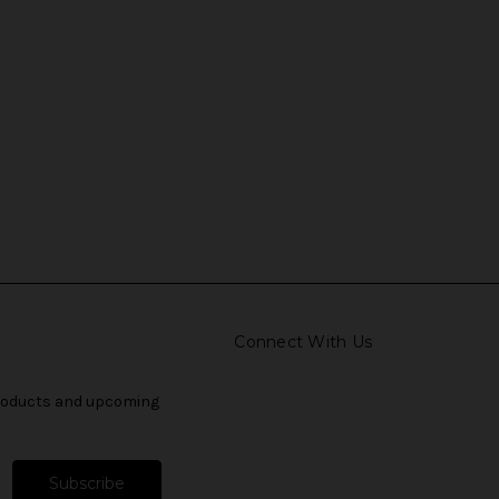
Connect With Us
products and upcoming