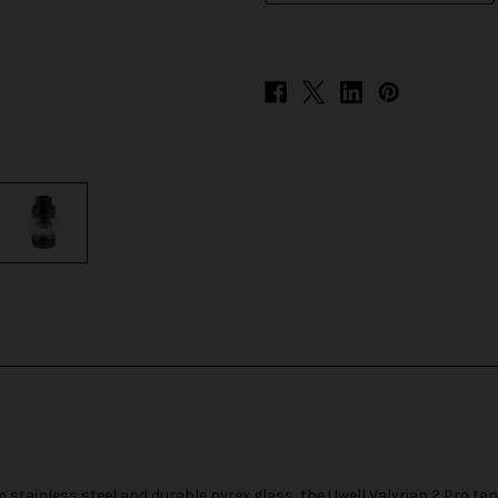
stainless steel and durable pyrex glass, the Uwell Valyrian 2 Pro tan