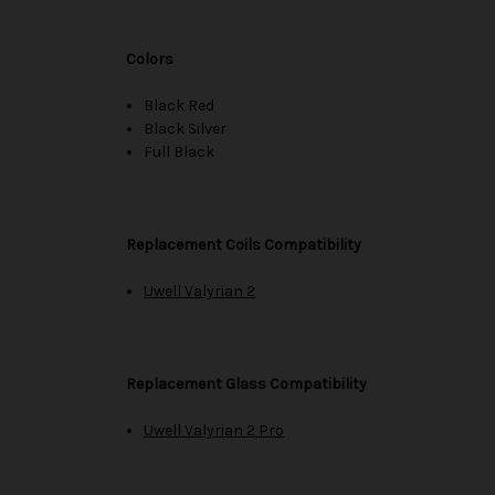
Colors
Black Red
Black Silver
Full Black
Replacement Coils Compatibility
Uwell Valyrian 2
Replacement Glass Compatibility
Uwell Valyrian 2 Pro