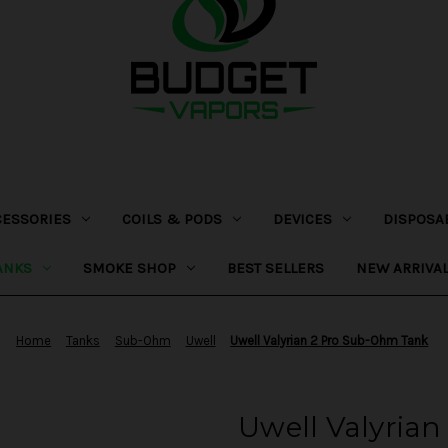
CESSORIES
COILS & PODS
DEVICES
DISPOSA
ANKS
SMOKE SHOP
BEST SELLERS
NEW ARRIVA
Home
Tanks
Sub-Ohm
Uwell
Uwell Valyrian 2 Pro Sub-Ohm Tank
Uwell Valyria