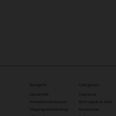
Navigate
Categories
Special Ads
Clearance
Promotion Exclusions
BV E-Liquids & Salts
Shipping and Handling
Accessories