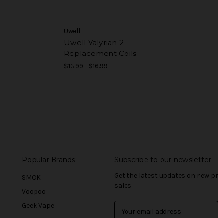
Uwell
Uwell Valyrian 2
Replacement Coils
$13.99 - $16.99
Popular Brands
Subscribe to our newsletter
Get the latest updates on new 
SMOK
sales
Voopoo
Geek Vape
E
m