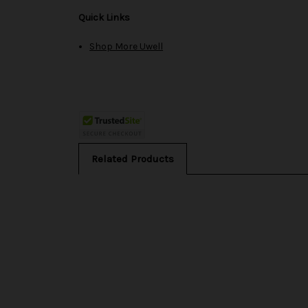
Quick Links
Shop More Uwell
Related Products