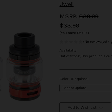
Uwell
MSRP:
$39.99
$33.99
(You save
$6.00
)
(No reviews yet)
Availability:
Out of Stock, This product is cur
Color:
(Required)
in
stock
Add to Wish List