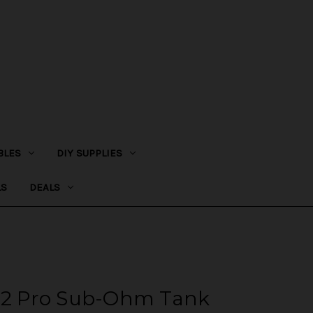
BLES
DIY SUPPLIES
LS
DEALS
n 2 Pro Sub-Ohm Tank