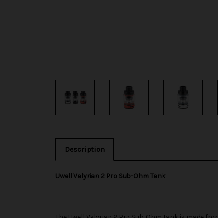
Description
Uwell Valyrian 2 Pro Sub-Ohm Tank
The
Uwell
Valyrian 2 Pro Sub-Ohm Tank is made from 