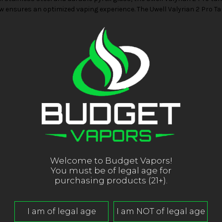
flow ensures an optimized vaping experience. The Uwell Valyrian 2 Pro 
Welcome to Budget Vapors!
You must be of legal age for
purchasing products (21+).