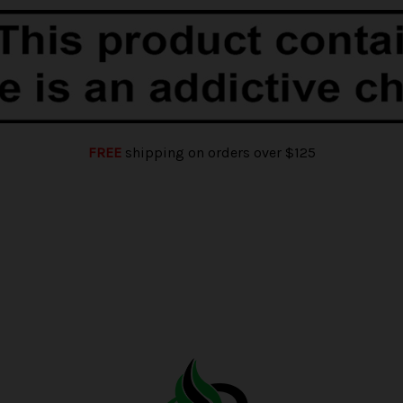
FREE
shipping on orders over $125