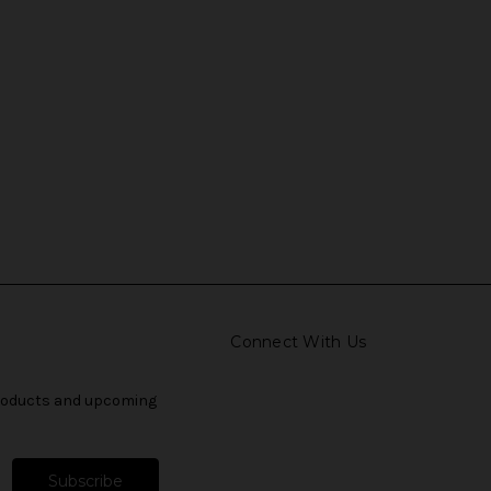
Connect With Us
products and upcoming