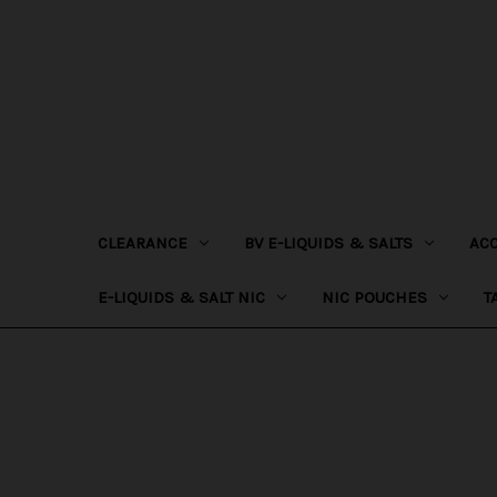
CLEARANCE
BV E-LIQUIDS & SALTS
AC
E-LIQUIDS & SALT NIC
NIC POUCHES
T