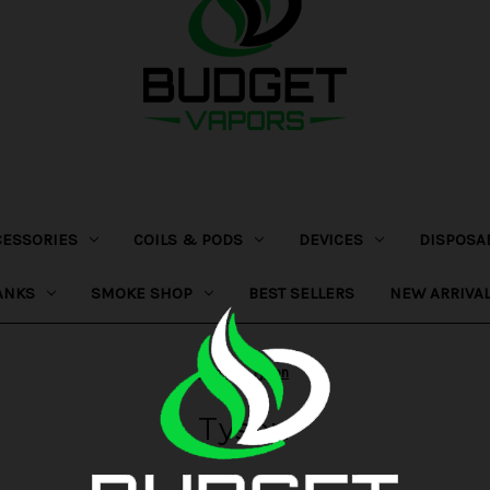
CESSORIES
COILS & PODS
DEVICES
DISPOSA
ANKS
SMOKE SHOP
BEST SELLERS
NEW ARRIVA
Home
Tyson
Tyson