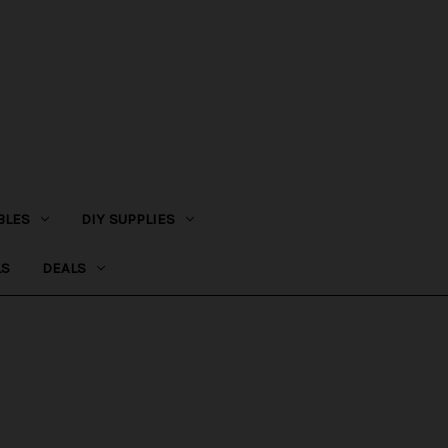
BLES
DIY SUPPLIES
LS
DEALS