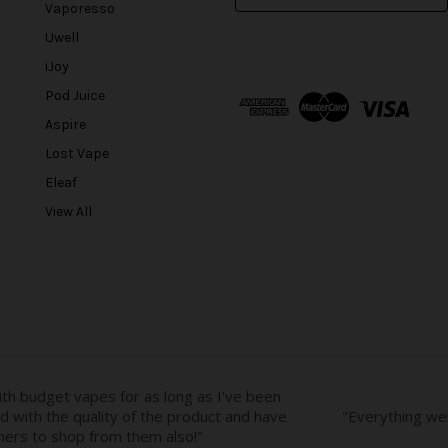
m
Vaporesso
a
Uwell
i
l
iJoy
A
Pod Juice
d
Aspire
d
r
Lost Vape
e
Eleaf
s
View All
s