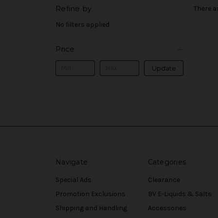
Refine by
There a
No filters applied
Price
Update
Navigate
Categories
Special Ads
Clearance
Promotion Exclusions
BV E-Liquids & Salts
Shipping and Handling
Accessories