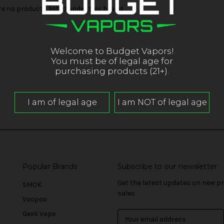
re no products listed under this brand.
Welcome to Budget Vapors!
You must be of legal age for
purchasing products (21+).
Popular Brands
Subscribe to our newsletter
Get the latest updates on new 
SMOK
sales
Voopoo
Geek Vape
E