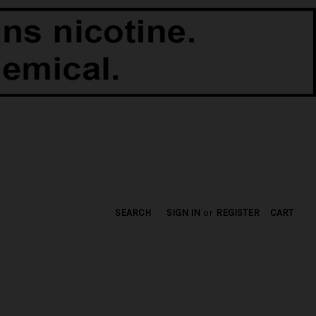
SEARCH
SIGN IN
or
REGISTER
CART