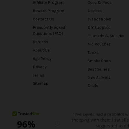
Affiliate Program
Coils & Pods
Reward Program
Devices
Contact Us
Disposables
Frequently Asked
DIY Supplies
Questions (FAQ)
E-Liquids & Salt Nic
Returns
Nic Pouches
About Us
Tanks
Age Policy
Smoke Shop
Privacy
Best Sellers
Terms
New Arrivals
Sitemap
Deals