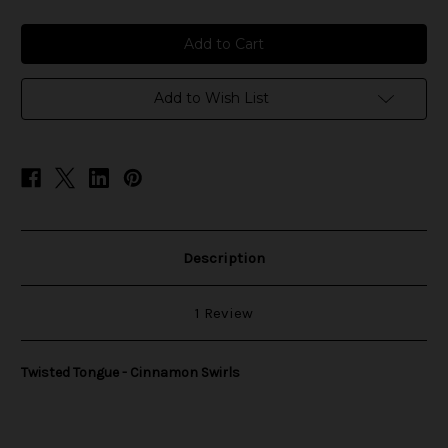
of
of
Twisted
Twisted
Tongue
Tongue
-
-
Cinnamon
Cinnamon
Swirls
Swirls
Add to Wish List
Description
1 Review
Twisted Tongue - Cinnamon Swirls