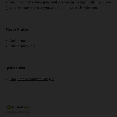
A fresh from the oven gourmet glazed cinnamon roll. If you like
glazed cinnamon rolls you will fall in love with this one.
Flavor Profile
Cinnamon
Cinnamon Roll
Quick Links
Shop More Twisted Tongue