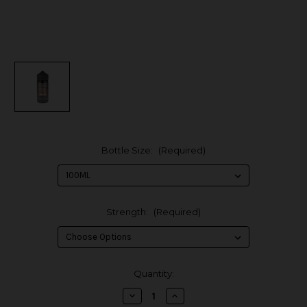
Bottle Size:
(Required)
Strength:
(Required)
in
Quantity:
stock
Decrease
Increase
Quantity
Quantity