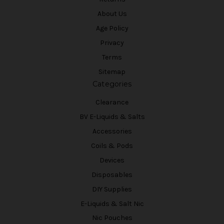
About Us
Age Policy
Privacy
Terms
Sitemap
Categories
Clearance
BV E-Liquids & Salts
Accessories
Coils & Pods
Devices
Disposables
DIY Supplies
E-Liquids & Salt Nic
Nic Pouches