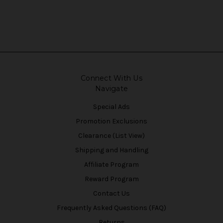
Connect With Us
Navigate
Special Ads
Promotion Exclusions
Clearance (List View)
Shipping and Handling
Affiliate Program
Reward Program
Contact Us
Frequently Asked Questions (FAQ)
Returns