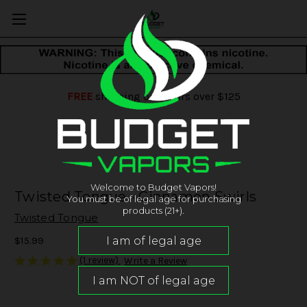
FREE
shipping on orders over $125
Welcome to Budget Vapors!
Twisted Tongue - Cinnamon Swirls
You must be of legal age for purchasing
products (21+).
Twisted Tongue
$15.99
(1 review)
Write a Review