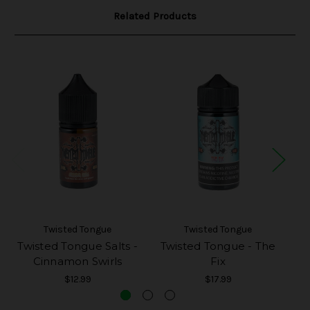
Related Products
Twisted Tongue
Twisted Tongue
Twisted Tongue Salts -
Twisted Tongue - The
Cinnamon Swirls
Fix
$12.99
$17.99