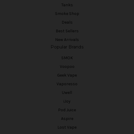
Tanks
Smoke Shop
Deals
Best Sellers
New Arrivals
Popular Brands
SMOK
Voopoo
Geek Vape
Vaporesso
Uwell
iJoy
Pod Juice
Aspire
Lost Vape