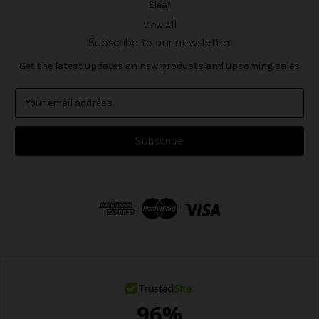
Eleaf
View All
Subscribe to our newsletter
Get the latest updates on new products and upcoming sales
E
m
a
i
l
A
d
d
r
e
s
s