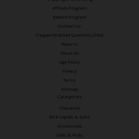
Affiliate Program
Reward Program
Contact Us
Frequently Asked Questions (FAQ)
Returns
About Us
Age Policy
Privacy
Terms
Sitemap
Categories
Clearance
BV E-Liquids & Salts
Accessories
Coils & Pods