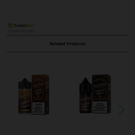
Related Products