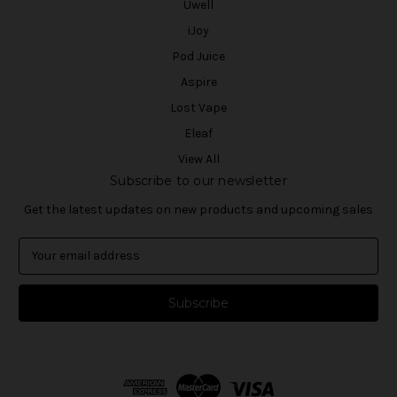
Uwell
iJoy
Pod Juice
Aspire
Lost Vape
Eleaf
View All
Subscribe to our newsletter
Get the latest updates on new products and upcoming sales
E
m
a
i
l
A
d
d
r