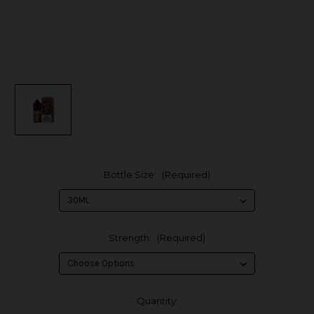
Bottle Size:
(Required)
Strength:
(Required)
in
Quantity: