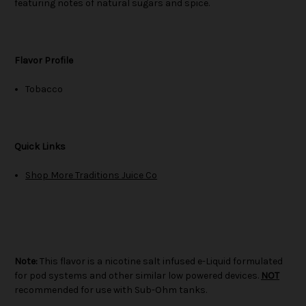
featuring notes of natural sugars and spice.
Flavor Profile
Tobacco
Quick Links
Shop More Traditions Juice Co
Note:
This flavor is a nicotine salt infused e-Liquid formulated
for pod systems and other similar low powered devices.
NOT
recommended for use with Sub-Ohm tanks.