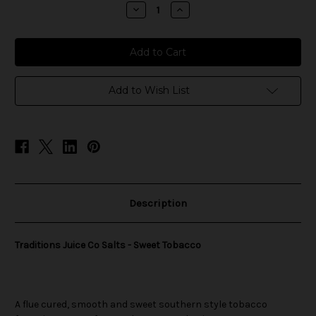
stock
Decrease
Increase
Quantity
Quantity
of
of
Traditions
Traditions
Juice
Juice
Co
Co
Salts
Salts
-
-
Sweet
Sweet
Add to Wish List
Tobacco
Tobacco
Description
Traditions Juice Co Salts - Sweet Tobacco
A flue cured, smooth and sweet southern style tobacco