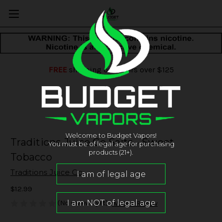
FREE
shipping on orders over $125
Welcome to Budget Vapors!
Traditions Juice Co Salts - Sweet
You must be of legal age for purchasing
products (21+).
Tobacco
Traditions Juice Co
$12.99
(No reviews yet)
Write a Review