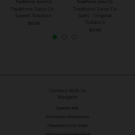
Traditions Juice Co
Traditions Juice Co
Traditions Juice Co -
Traditions Juice Co
Sweet Tobacco
Salts - Original
Tobacco
$15.99
$12.99
Connect With Us
Navigate
Special Ads
Promotion Exclusions
Clearance (List View)
Shipping and Handling