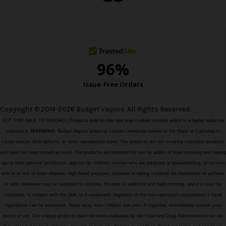
e
s
s
Copyright © 2014-2026 Budget Vapors. All Rights Reserved.
NOT FOR SALE TO MINORS | Products sold on this site may contain nicotine which is a highly addictive
substance.
WARNING:
Budget Vapors products contain chemicals known to the State of California to
cause cancer, birth defects, or other reproductive harm. Our products are not smoking cessation products
and have not been tested as such. Our products are intended for use by adults of legal smoking and vaping
age in their relevant jurisdiction, and not by children, women who are pregnant or breastfeeding, or persons
with or at risk of heart disease, high blood pressure, diabetes or taking medicine for depression or asthma,
or who otherwise may be sensitive to nicotine. Nicotine is addictive and habit forming, and it is toxic by
inhalation, in contact with the skin, or if swallowed. Ingestion of the non-vaporized concentrated e-liquid
ingredients can be poisonous. Keep away from children and pets. If ingested, immediately consult your
doctor or vet. Our e-liquid products have not been evaluated by the Food and Drug Administration nor are