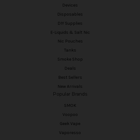
Devices
Disposables
DIY Supplies
E-Liquids & Salt Nic
Nic Pouches
Tanks
Smoke Shop
Deals
Best Sellers
New Arrivals
Popular Brands
SMOK
Voopoo
Geek Vape
Vaporesso