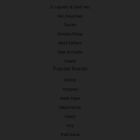
E-Liquids & Salt Nic
Nic Pouches
Tanks
Smoke Shop
Best Sellers
New Arrivals
Deals
Popular Brands
SMOK
Voopoo
Geek Vape
Vaporesso
Uwell
iJoy
Pod Juice