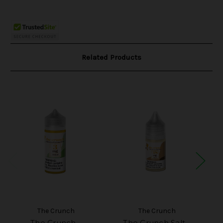
Related Products
The Crunch
The Crunch
The Crunch -
The Crunch Salt -