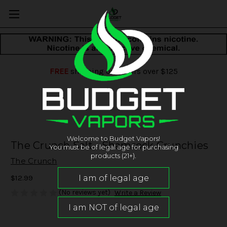
FREE
shipping on orders over $125
Welcome to Budget Vapors!
The Crunch Salt - Shamrock Crunchies
You must be of legal age for purchasing
products (21+).
The Crunch
$12.99
(No reviews yet)
Write a Review