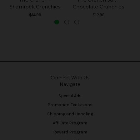
Shamrock Crunchies
Chocolate Crunchies
S
$14.99
$12.99
Connect With Us
Navigate
Special Ads
Promotion Exclusions
Shipping and Handling
Affiliate Program
Reward Program