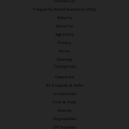
Contact Us
Frequently Asked Questions (FAQ)
Returns
About Us
Age Policy
Privacy
Terms
Sitemap
Categories
Clearance
BV E-Liquids & Salts
Accessories
Coils & Pods
Devices
Disposables
DIY Supplies