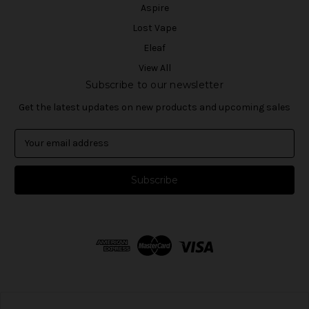
Aspire
Lost Vape
Eleaf
View All
Subscribe to our newsletter
Get the latest updates on new products and upcoming sales
E
m
a
i
l
A
d
d
r
e
s
s