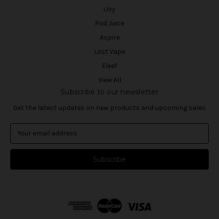
iJoy
Pod Juice
Aspire
Lost Vape
Eleaf
View All
Subscribe to our newsletter
Get the latest updates on new products and upcoming sales
E
m
a
i
l
A
d
d
r