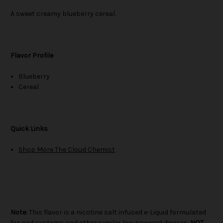
A sweet creamy blueberry cereal.
Flavor Profile
Blueberry
Cereal
Quick Links
Shop More The Cloud Chemist
Note:
This flavor is a nicotine salt infused e-Liquid formulated
for pod systems and other similar low powered devices.
NOT