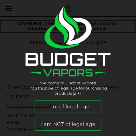
FREE
shipping on orders over $125
Welcome to Budget Vapors!
The Cloud Chemist Salt - Heisenberry
You must be of legal age for purchasing
products (21+).
Crunch
The Cloud Chemist
MSRP:
$19.99
$12.99
(You save
$7.00
)