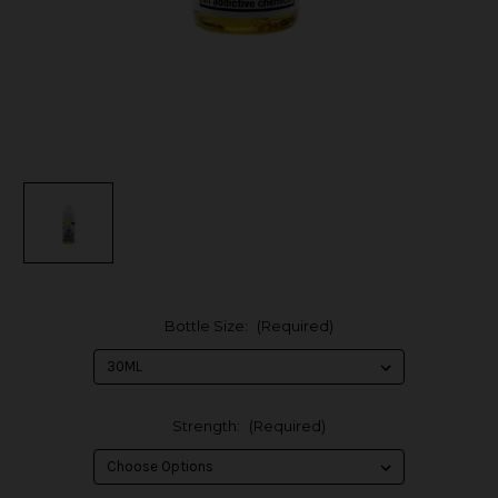
Bottle Size:
(Required)
Strength:
(Required)