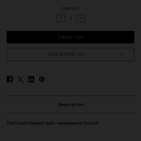
in
Quantity:
stock
Decrease
Increase
Quantity
Quantity
of
of
The
The
Cloud
Cloud
Chemist
Chemist
Salt
Salt
-
-
Heisenberry
Heisenberry
Add to Wish List
Crunch
Crunch
Description
The Cloud Chemist Salt - Heisenberry Crunch