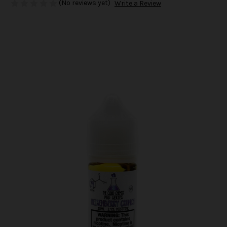
(No reviews yet)
Write a Review