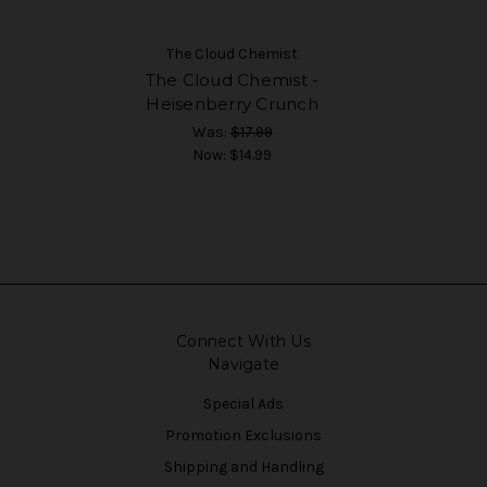
The Cloud Chemist
The Cloud Chemist -
Heisenberry Crunch
Was:
$17.99
Now:
$14.99
Connect With Us
Navigate
Special Ads
Promotion Exclusions
Shipping and Handling