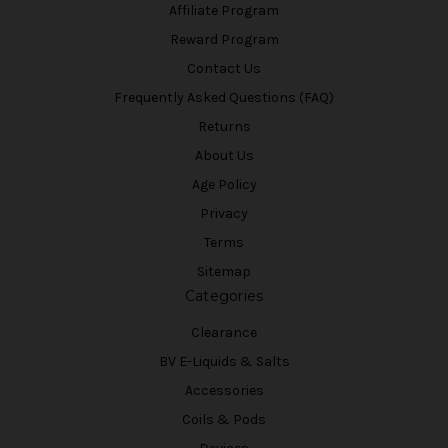
Affiliate Program
Reward Program
Contact Us
Frequently Asked Questions (FAQ)
Returns
About Us
Age Policy
Privacy
Terms
Sitemap
Categories
Clearance
BV E-Liquids & Salts
Accessories
Coils & Pods