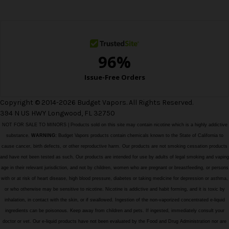
e
s
s
Copyright © 2014-2026 Budget Vapors. All Rights Reserved.
394 N US HWY Longwood, FL 32750
NOT FOR SALE TO MINORS | Products sold on this site may contain nicotine which is a highly addictive
substance.
WARNING:
Budget Vapors products contain chemicals known to the State of California to
cause cancer, birth defects, or other reproductive harm. Our products are not smoking cessation products
and have not been tested as such. Our products are intended for use by adults of legal smoking and vaping
age in their relevant jurisdiction, and not by children, women who are pregnant or breastfeeding, or persons
with or at risk of heart disease, high blood pressure, diabetes or taking medicine for depression or asthma,
or who otherwise may be sensitive to nicotine. Nicotine is addictive and habit forming, and it is toxic by
inhalation, in contact with the skin, or if swallowed. Ingestion of the non-vaporized concentrated e-liquid
ingredients can be poisonous. Keep away from children and pets. If ingested, immediately consult your
doctor or vet. Our e-liquid products have not been evaluated by the Food and Drug Administration nor are