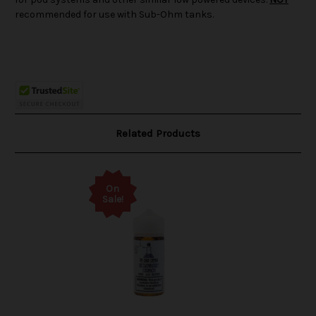
recommended for use with Sub-Ohm tanks.
Related Products
On
Sale!