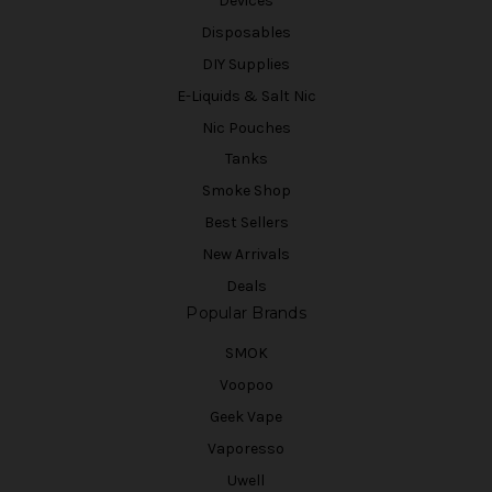
Devices
Disposables
DIY Supplies
E-Liquids & Salt Nic
Nic Pouches
Tanks
Smoke Shop
Best Sellers
New Arrivals
Deals
Popular Brands
SMOK
Voopoo
Geek Vape
Vaporesso
Uwell