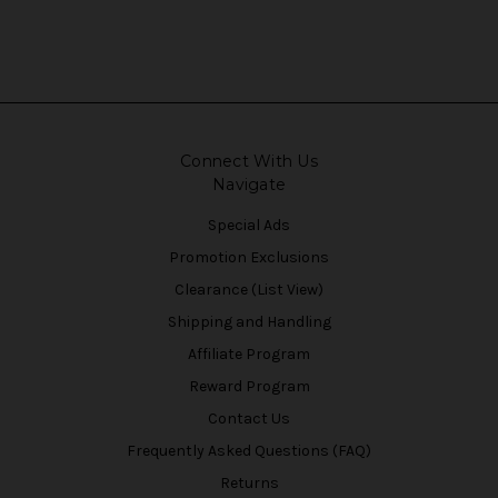
Connect With Us
Navigate
Special Ads
Promotion Exclusions
Clearance (List View)
Shipping and Handling
Affiliate Program
Reward Program
Contact Us
Frequently Asked Questions (FAQ)
Returns