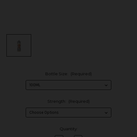
Bottle Size:
(Required)
Strength:
(Required)
in
Quantity:
stock