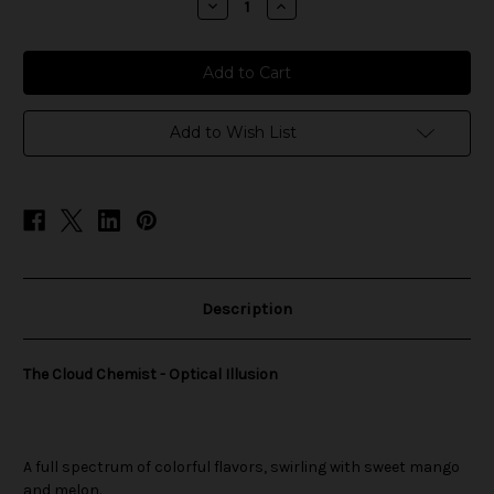
Decrease
Increase
Quantity
Quantity
of
of
The
The
Cloud
Cloud
Chemist
Chemist
-
-
Optical
Optical
Illusion
Illusion
Add to Wish List
Description
The Cloud Chemist - Optical Illusion
A full spectrum of colorful flavors, swirling with sweet mango
and melon.