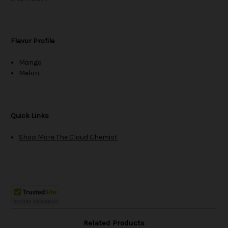
Flavor Profile
Mango
Melon
Quick Links
Shop More The Cloud Chemist
Related Products