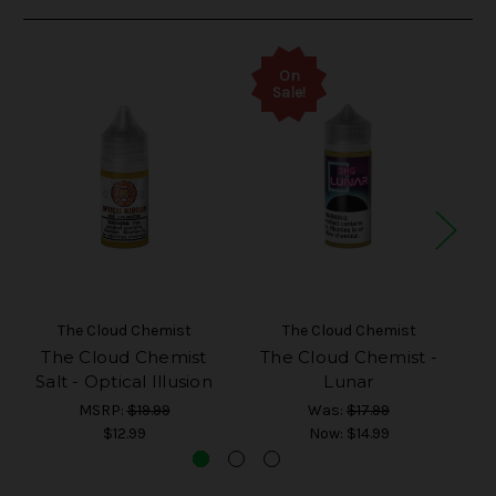
On
Sale!
The Cloud Chemist
The Cloud Chemist
The Cloud Chemist
The Cloud Chemist -
T
Salt - Optical Illusion
Lunar
MSRP:
$19.99
Was:
$17.99
$12.99
Now:
$14.99