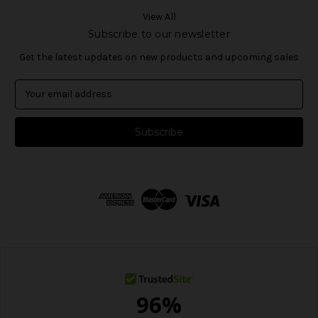
View All
Subscribe to our newsletter
Get the latest updates on new products and upcoming sales
E
m
a
i
l
A
d
d
r
e
s
s