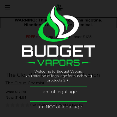
FREE
shipping on orders over $125
Welcome to Budget Vapors!
The Cloud Chemist - Optical Illusion
You must be of legal age for purchasing
products (21+).
The Cloud Chemist
Was:
$17.99
Now:
$14.99
(No reviews yet)
Write a Review