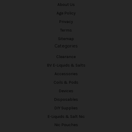
About Us
Age Policy
Privacy
Terms
Sitemap
Categories
Clearance
BV E-Liquids & Salts
Accessories
Coils & Pods
Devices
Disposables
DIY Supplies
E-Liquids & Salt Nic
Nic Pouches