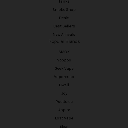
Tanks
Smoke Shop
Deals
Best Sellers
New Arrivals
Popular Brands
SMOK
Voopoo
Geek Vape
Vaporesso
Uwell
iJoy
Pod Juice
Aspire
Lost Vape
Eleaf