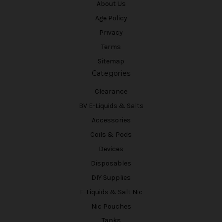
About Us
Age Policy
Privacy
Terms
Sitemap
Categories
Clearance
BV E-Liquids & Salts
Accessories
Coils & Pods
Devices
Disposables
DIY Supplies
E-Liquids & Salt Nic
Nic Pouches
Tanks