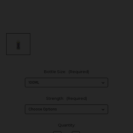
Bottle Size:
(Required)
Strength:
(Required)
in
Quantity:
stock