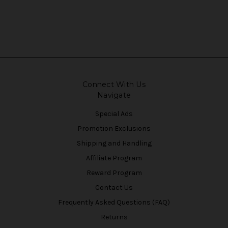
Connect With Us
Navigate
Special Ads
Promotion Exclusions
Shipping and Handling
Affiliate Program
Reward Program
Contact Us
Frequently Asked Questions (FAQ)
Returns