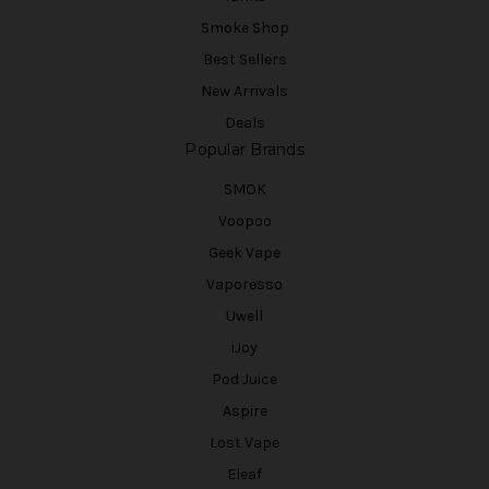
Smoke Shop
Best Sellers
New Arrivals
Deals
Popular Brands
SMOK
Voopoo
Geek Vape
Vaporesso
Uwell
iJoy
Pod Juice
Aspire
Lost Vape
Eleaf