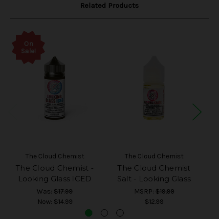
Related Products
On
Sale!
The Cloud Chemist
The Cloud Chemist
The Cloud Chemist -
The Cloud Chemist
T
Looking Glass ICED
Salt - Looking Glass
Was:
$17.99
MSRP:
$19.99
Now:
$14.99
$12.99