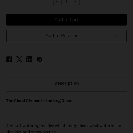
Decrease
Increase
Quantity
Quantity
of
of
The
The
Cloud
Cloud
Chemist
Chemist
-
-
Looking
Looking
Glass
Glass
Add to Wish List
Description
The Cloud Chemist - Looking Glass
A mouthwatering medley which magnifies sweet watermelon,
ripe kiwi and strawberries.