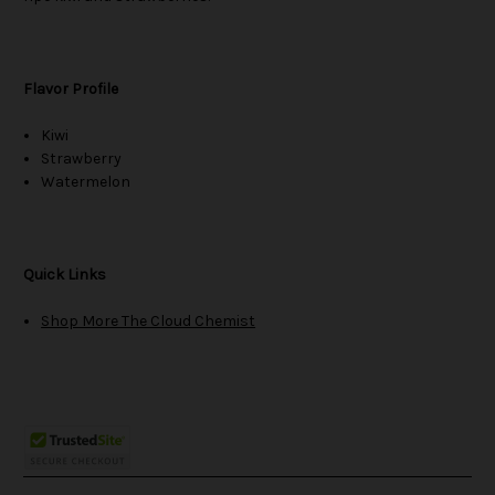
Flavor Profile
Kiwi
Strawberry
Watermelon
Quick Links
Shop More The Cloud Chemist