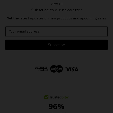
View All
Subscribe to our newsletter
Get the latest updates on new products and upcoming sales
E
m
a
i
l
A
d
d
r
e
s
s