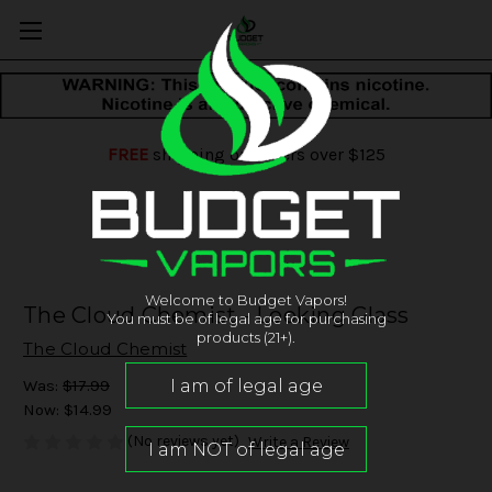
FREE
shipping on orders over $125
Welcome to Budget Vapors!
The Cloud Chemist - Looking Glass
You must be of legal age for purchasing
products (21+).
The Cloud Chemist
Was:
$17.99
Now:
$14.99
(No reviews yet)
Write a Review