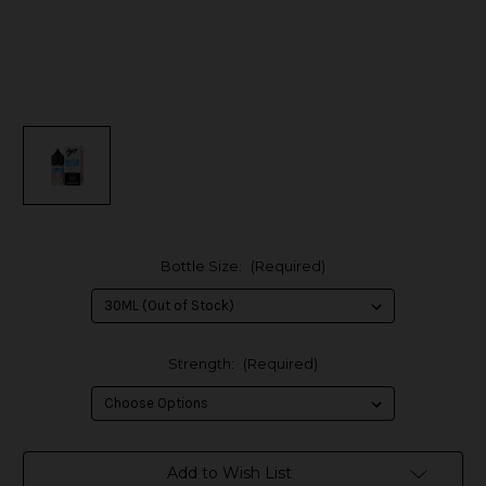
Bottle Size:
(Required)
Strength:
(Required)
in
Add to Wish List
stock