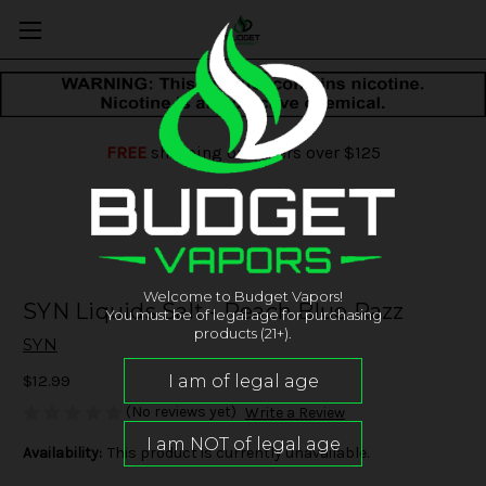
FREE
shipping on orders over $125
Welcome to Budget Vapors!
SYN Liquids Salt - Peach Blue Razz
You must be of legal age for purchasing
products (21+).
SYN
$12.99
(No reviews yet)
Write a Review
Availability:
This product is currently unavailable.