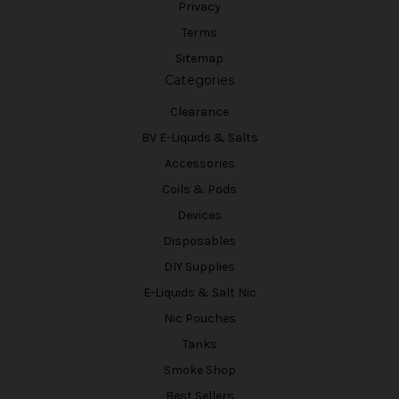
Privacy
Terms
Sitemap
Categories
Clearance
BV E-Liquids & Salts
Accessories
Coils & Pods
Devices
Disposables
DIY Supplies
E-Liquids & Salt Nic
Nic Pouches
Tanks
Smoke Shop
Best Sellers