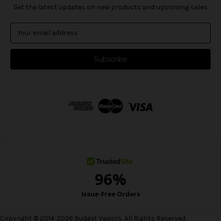
Get the latest updates on new products and upcoming sales
E
m
a
i
l
A
d
d
r
e
s
s
Copyright © 2014-2026 Budget Vapors. All Rights Reserved.