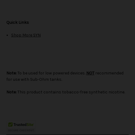
Quick Links
Shop More SYN
Note:
To be used for low powered devices.
NOT
recommended
for use with Sub-Ohm tanks.
Note:
This product contains tobacco-free synthetic nicotine.