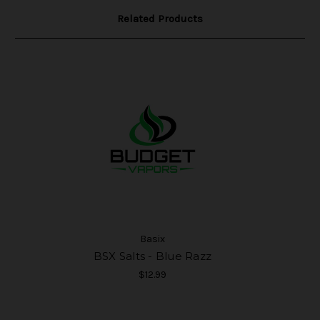
Related Products
Basix
BSX Salts - Blue Razz
$12.99