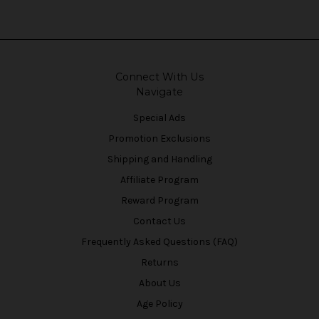
Connect With Us
Navigate
Special Ads
Promotion Exclusions
Shipping and Handling
Affiliate Program
Reward Program
Contact Us
Frequently Asked Questions (FAQ)
Returns
About Us
Age Policy