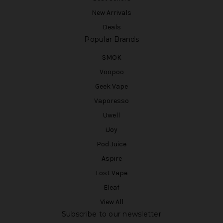
New Arrivals
Deals
Popular Brands
SMOK
Voopoo
Geek Vape
Vaporesso
Uwell
iJoy
Pod Juice
Aspire
Lost Vape
Eleaf
View All
Subscribe to our newsletter