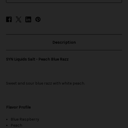
Description
SYN Liquids Salt - Peach Blue Razz
Sweet and sour blue razz with white peach.
Flavor Profile
Blue Raspberry
Peach