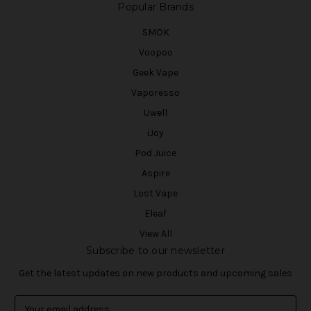
Popular Brands
SMOK
Voopoo
Geek Vape
Vaporesso
Uwell
iJoy
Pod Juice
Aspire
Lost Vape
Eleaf
View All
Subscribe to our newsletter
Get the latest updates on new products and upcoming sales
E