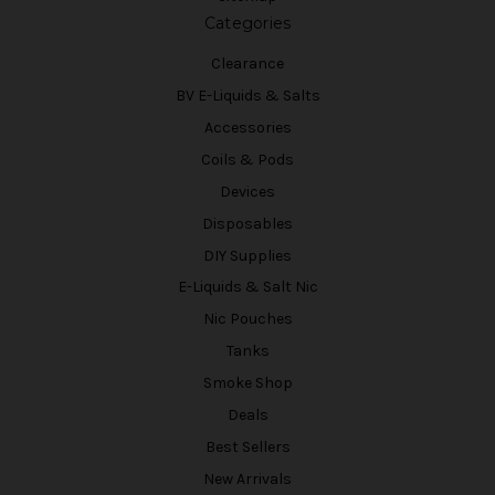
Categories
Clearance
BV E-Liquids & Salts
Accessories
Coils & Pods
Devices
Disposables
DIY Supplies
E-Liquids & Salt Nic
Nic Pouches
Tanks
Smoke Shop
Deals
Best Sellers
New Arrivals