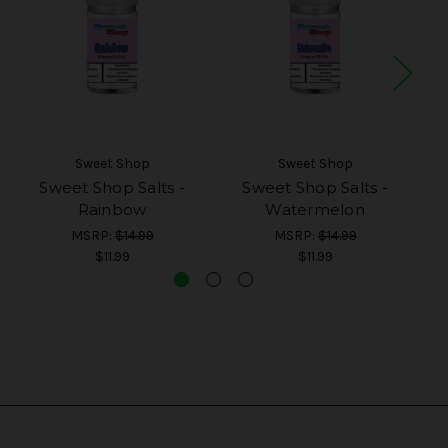
Sweet Shop
Sweet Shop
Sweet Shop Salts -
Sweet Shop Salts -
Rainbow
Watermelon
MSRP:
$14.99
MSRP:
$14.99
$11.99
$11.99