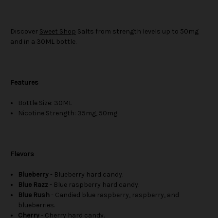
Discover
Sweet Shop
Salts from strength levels up to 50mg
and in a 30ML bottle.
Features
Bottle Size: 30ML
Nicotine Strength: 35mg, 50mg
Flavors
Blueberry
- Blueberry hard candy.
Blue Razz
- Blue raspberry hard candy.
Blue Rush
- Candied blue raspberry, raspberry, and
blueberries.
Cherry
- Cherry hard candy.