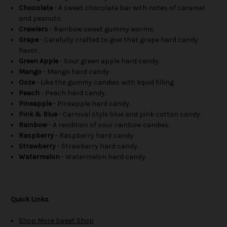
Chocolate
- A sweet chocolate bar with notes of caramel
and peanuts.
Crawlers
- Rainbow sweet gummy worms.
Grape
- Carefully crafted to give that grape hard candy
flavor.
Green Apple
- Sour green apple hard candy.
Mango
- Mango hard candy.
Ooze
- Like the gummy candies with liquid filling.
Peach
- Peach hard candy.
Pineapple
- Pineapple hard candy.
Pink & Blue
- Carnival style blue and pink cotton candy.
Rainbow
- A rendition of sour rainbow candies.
Raspberry
- Raspberry hard candy.
Strawberry
- Strawberry hard candy.
Watermelon
- Watermelon hard candy.
Quick Links
Shop More Sweet Shop