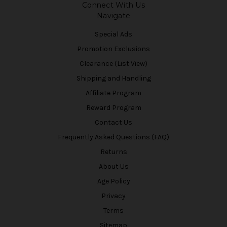
Connect With Us
Navigate
Special Ads
Promotion Exclusions
Clearance (List View)
Shipping and Handling
Affiliate Program
Reward Program
Contact Us
Frequently Asked Questions (FAQ)
Returns
About Us
Age Policy
Privacy
Terms
Sitemap