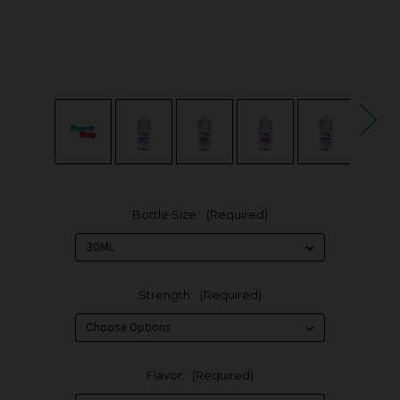
Bottle Size:
(Required)
Strength:
(Required)
Flavor:
(Required)