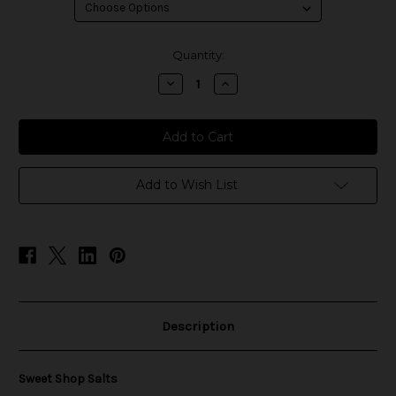
in
Quantity:
stock
Decrease
Increase
Quantity
Quantity
of
of
Sweet
Sweet
Shop
Shop
Salts
Salts
Add to Wish List
Description
Sweet Shop Salts