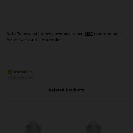
Note:
To be used for low powered devices.
NOT
recommended
for use with Sub-Ohm tanks.
Related Products