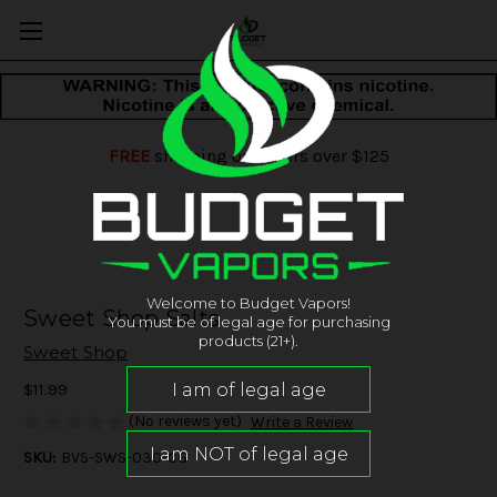
FREE
shipping on orders over $125
Welcome to Budget Vapors!
Sweet Shop Salts
You must be of legal age for purchasing
products (21+).
Sweet Shop
$11.99
(No reviews yet)
Write a Review
SKU:
BVS-SWS-030-CG