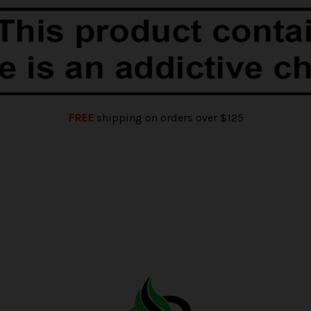
FREE
shipping on orders over $125