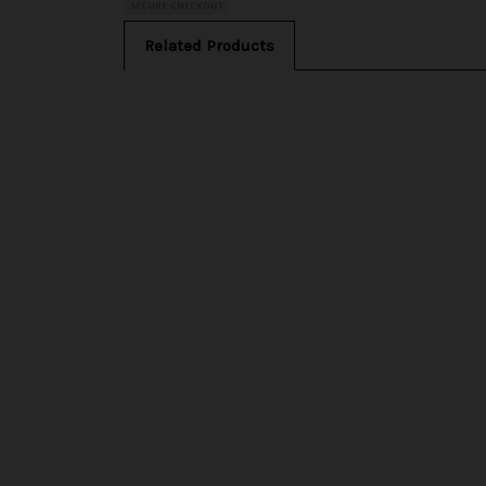
Related Products