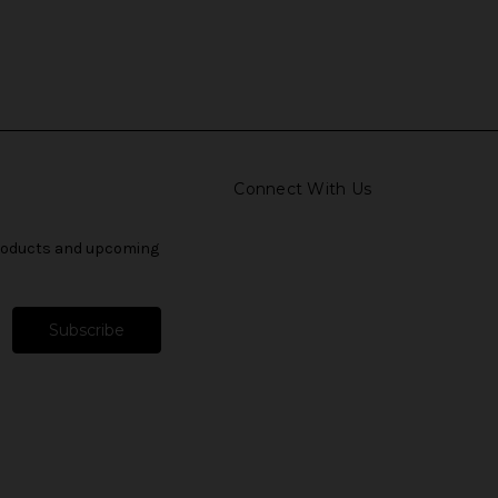
Connect With Us
products and upcoming