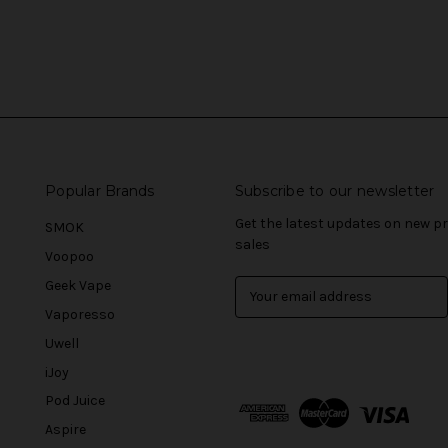
Popular Brands
Subscribe to our newsletter
Get the latest updates on new 
SMOK
sales
Voopoo
Geek Vape
E
m
Vaporesso
a
Uwell
i
l
iJoy
A
Pod Juice
d
Aspire
d