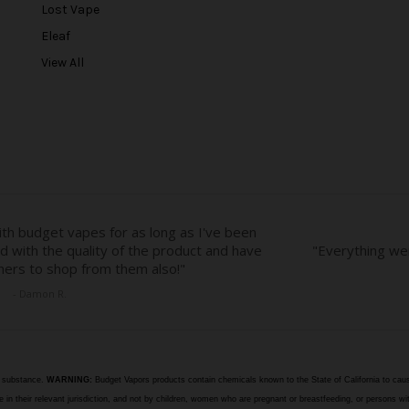
r
Lost Vape
e
Eleaf
s
View All
s
e substance.
WARNING:
Budget Vapors products contain chemicals known to the State of California to caus
n their relevant jurisdiction, and not by children, women who are pregnant or breastfeeding, or persons wit