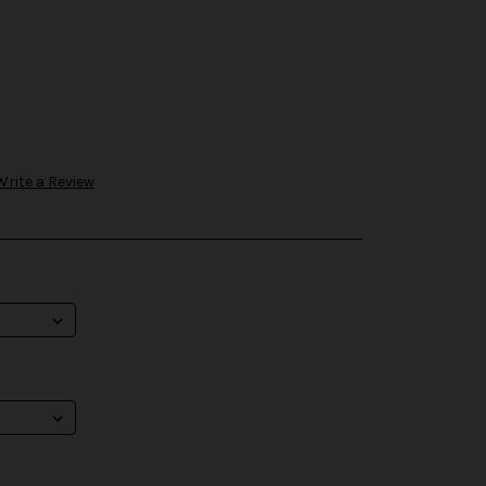
Write a Review