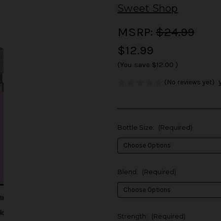
Sweet Shop
MSRP:
$24.99
$12.99
(You save
$12.00
)
(No reviews yet)
Bottle Size:
(Required)
Blend:
(Required)
Strength:
(Required)