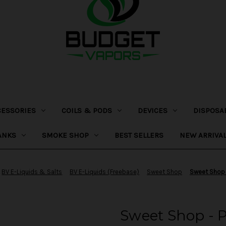
CESSORIES
COILS & PODS
DEVICES
DISPOSA
ANKS
SMOKE SHOP
BEST SELLERS
NEW ARRIVA
BV E-Liquids & Salts
BV E-Liquids (Freebase)
Sweet Shop
Sweet Shop 
Sweet Shop - 