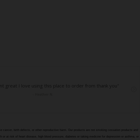
e cancer, birth defects, or other reproductive harm. Our products are not smoking cessation products and
h or at risk of heart disease, high blood pressure, diabetes or taking medicine for depression or asthma, or