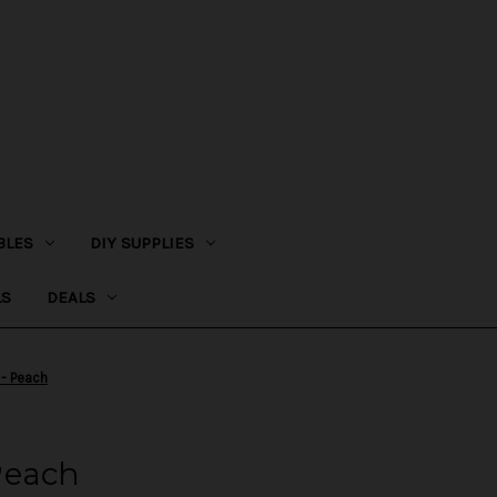
BLES
DIY SUPPLIES
LS
DEALS
- Peach
Peach