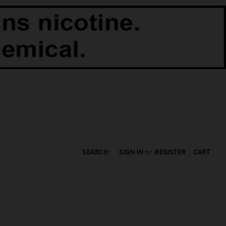
SEARCH
SIGN IN
or
REGISTER
CART