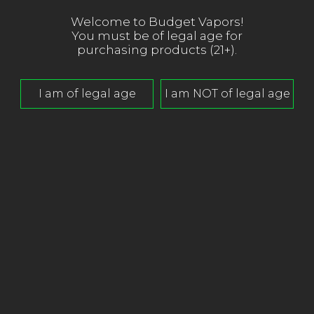
Welcome to Budget Vapors!
You must be of legal age for
purchasing products (21+).