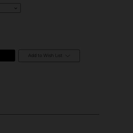
Add to Wish List