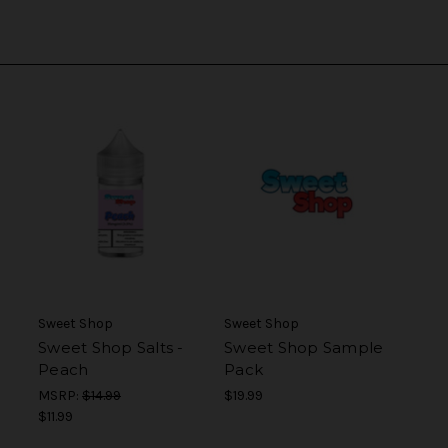
Sweet Shop
Sweet Shop
Sweet Shop Salts -
Sweet Shop Sample
Peach
Pack
MSRP:
$14.99
$19.99
$11.99