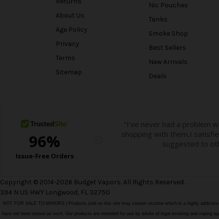
Returns
Nic Pouches
About Us
Tanks
Age Policy
Smoke Shop
Privacy
Best Sellers
Terms
New Arrivals
Sitemap
Deals
Copyright © 2014-2026 Budget Vapors. All Rights Reserved.
394 N US HWY Longwood, FL 32750
NOT FOR SALE TO MINORS | Products sold on this site may contain nicotine which is a highly addictiv
have not been tested as such. Our products are intended for use by adults of legal smoking and vaping age i