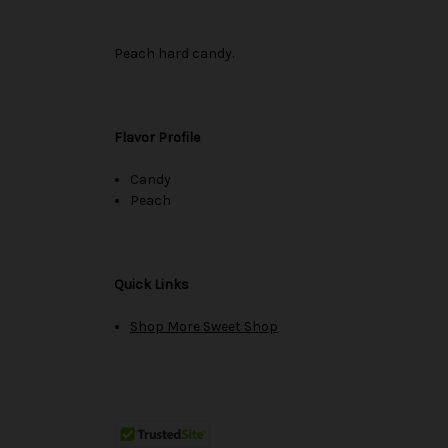
Peach hard candy.
Flavor Profile
Candy
Peach
Quick Links
Shop More Sweet Shop