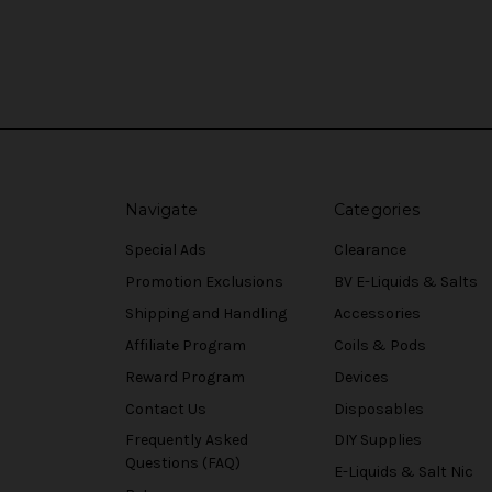
Navigate
Categories
Special Ads
Clearance
Promotion Exclusions
BV E-Liquids & Salts
Shipping and Handling
Accessories
Affiliate Program
Coils & Pods
Reward Program
Devices
Contact Us
Disposables
Frequently Asked
DIY Supplies
Questions (FAQ)
E-Liquids & Salt Nic