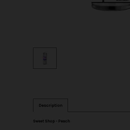
Description
Sweet Shop - Peach