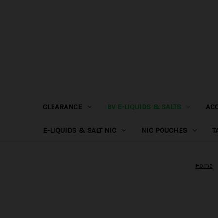
CLEARANCE
BV E-LIQUIDS & SALTS
AC
E-LIQUIDS & SALT NIC
NIC POUCHES
T
Home