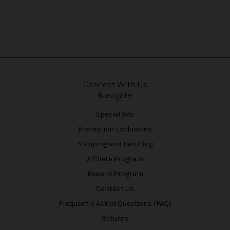
Connect With Us
Navigate
Special Ads
Promotion Exclusions
Shipping and Handling
Affiliate Program
Reward Program
Contact Us
Frequently Asked Questions (FAQ)
Returns