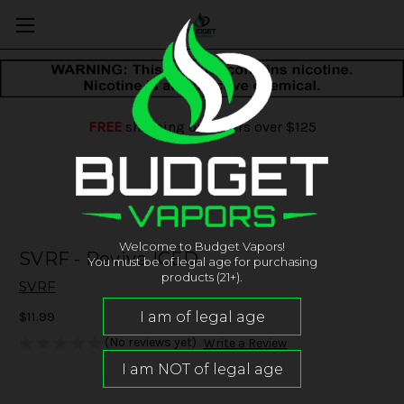
FREE
shipping on orders over $125
Welcome to Budget Vapors!
SVRF - Revive ICED
You must be of legal age for purchasing
products (21+).
SVRF
$11.99
(No reviews yet)
Write a Review