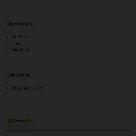
Flavor Profile
Blueberry
Lime
Menthol
Quick Links
Shop More SVRF