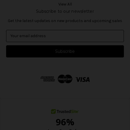
View All
Subscribe to our newsletter
Get the latest updates on new products and upcoming sales
E
m
a
i
l
A
d
d
r
e
s
s