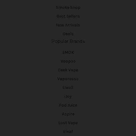
Smoke Shop
Best Sellers
New Arrivals
Deals
Popular Brands
SMOK
Voopoo
Geek Vape
Vaporesso
Uwell
iJoy
Pod Juice
Aspire
Lost Vape
Eleaf