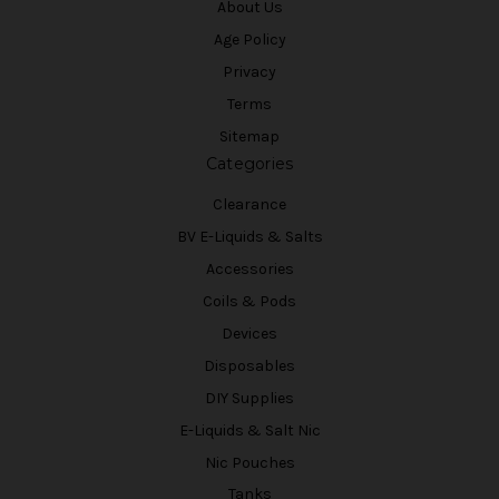
About Us
Age Policy
Privacy
Terms
Sitemap
Categories
Clearance
BV E-Liquids & Salts
Accessories
Coils & Pods
Devices
Disposables
DIY Supplies
E-Liquids & Salt Nic
Nic Pouches
Tanks