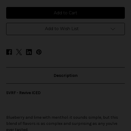
of
of
SVRF
SVRF
-
-
Revive
Revive
ICED
ICED
Add to Wish List
Description
SVRF - Revive ICED
Blueberry and lime with menthol: it sounds simple, but this
blend of flavors is as complex and surprising as any you've
ever tasted.