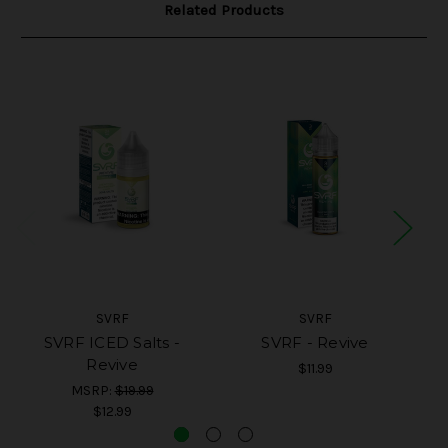
Related Products
SVRF
SVRF
SVRF ICED Salts -
SVRF - Revive
Revive
$11.99
MSRP:
$19.99
$12.99