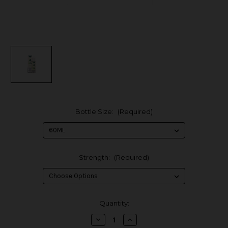
Bottle Size:
(Required)
Strength:
(Required)
in
Quantity:
stock
Decrease
Increase
Quantity
Quantity