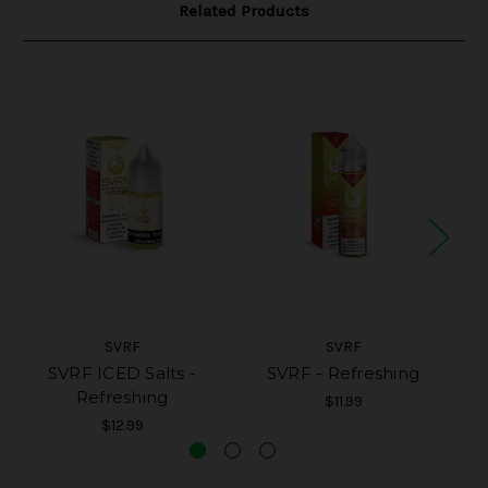
Related Products
SVRF
SVRF
SVRF ICED Salts -
SVRF - Refreshing
SV
Refreshing
$11.99
$12.99