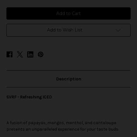
of
of
SVRF
SVRF
-
-
Refreshing
Refreshing
ICED
ICED
Add to Wish List
Description
SVRF - Refreshing ICED
A fusion of papayas, mangos, menthol, and cantaloupe
presents an unparalleled experience for your taste buds.