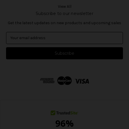
View All
Subscribe to our newsletter
Get the latest updates on new products and upcoming sales
E
m
a
i
l
A
d
d
r
e
s
s