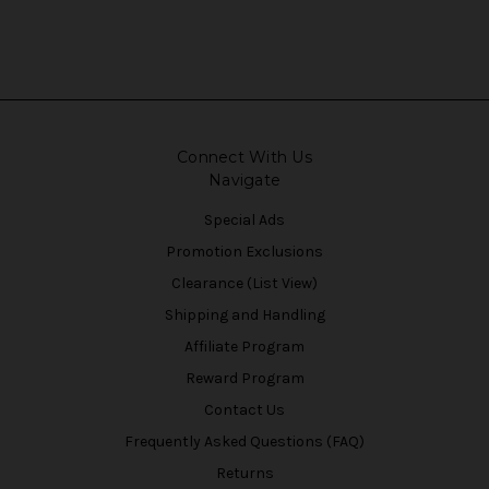
Connect With Us
Navigate
Special Ads
Promotion Exclusions
Clearance (List View)
Shipping and Handling
Affiliate Program
Reward Program
Contact Us
Frequently Asked Questions (FAQ)
Returns