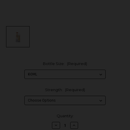
Bottle Size:
(Required)
Strength:
(Required)
in
Quantity:
stock
Decrease
Increase
Quantity
Quantity