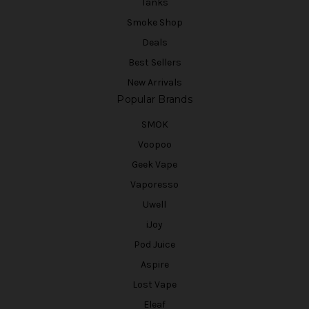
Tanks
Smoke Shop
Deals
Best Sellers
New Arrivals
Popular Brands
SMOK
Voopoo
Geek Vape
Vaporesso
Uwell
iJoy
Pod Juice
Aspire
Lost Vape
Eleaf