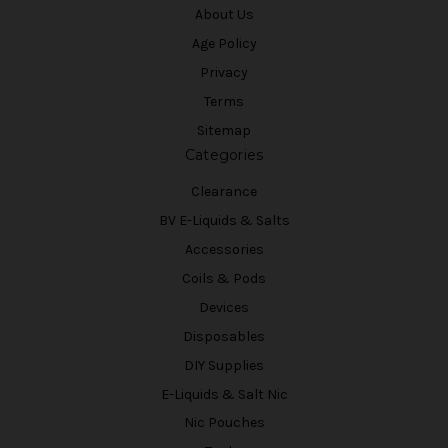
About Us
Age Policy
Privacy
Terms
Sitemap
Categories
Clearance
BV E-Liquids & Salts
Accessories
Coils & Pods
Devices
Disposables
DIY Supplies
E-Liquids & Salt Nic
Nic Pouches