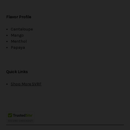
Flavor Profile
Cantaloupe
Mango
Menthol
Papaya
Quick Links
Shop More SVRF