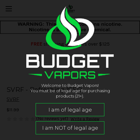
FREE
shipping on orders over $125
Welcome to Budget Vapors!
SVRF - Refreshing ICED
You must be of legal age for purchasing
products (21+).
SVRF
$11.99
(No reviews yet)
Write a Review