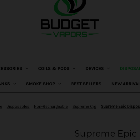
CESSORIES
COILS & PODS
DEVICES
DISPOSA
ANKS
SMOKE SHOP
BEST SELLERS
NEW ARRIVA
e
Disposables
Non-Rechargeable
Supreme Cig
Supreme Epic Dispos
Supreme Epic 