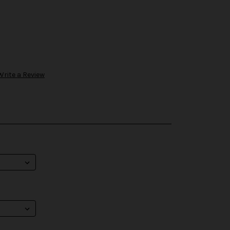
Write a Review