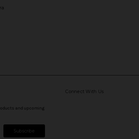
ra
Connect With Us
products and upcoming