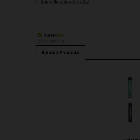
Shop More Supreme Cig
Related Products