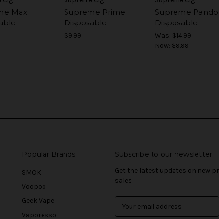
 Cig
Supreme Cig
Supreme Cig
me Max
Supreme Prime
Supreme Pando
able
Disposable
Disposable
$9.99
Was:
$14.99
Now:
$9.99
Popular Brands
Subscribe to our newsletter
Get the latest updates on new 
SMOK
sales
Voopoo
Geek Vape
E
m
Vaporesso