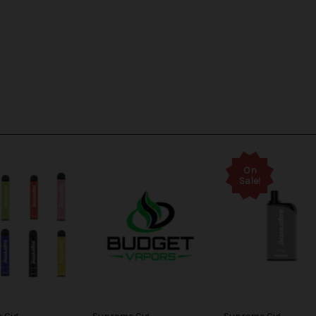
On
Sale!