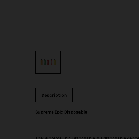
Description
Supreme Epic Disposable
The
Supreme
Epic Disposable is a disposable device