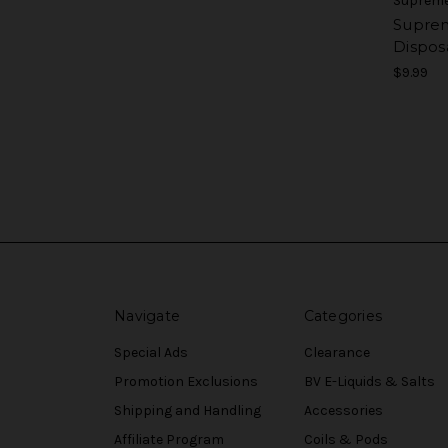
Supreme
Supre
Dispos
$9.99
Navigate
Categories
Special Ads
Clearance
Promotion Exclusions
BV E-Liquids & Salts
Shipping and Handling
Accessories
Affiliate Program
Coils & Pods