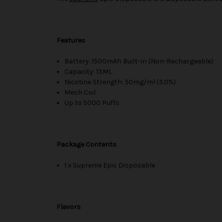
Features
Battery: 1500mAh Built-In (Non-Rechargeable)
Capacity: 13ML
Nicotine Strength: 50mg/ml (5.0%)
Mesh Coil
Up to 5000 Puffs
Package Contents
1 x Supreme Epic Disposable
Flavors