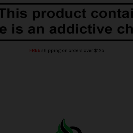
FREE
shipping on orders over $125