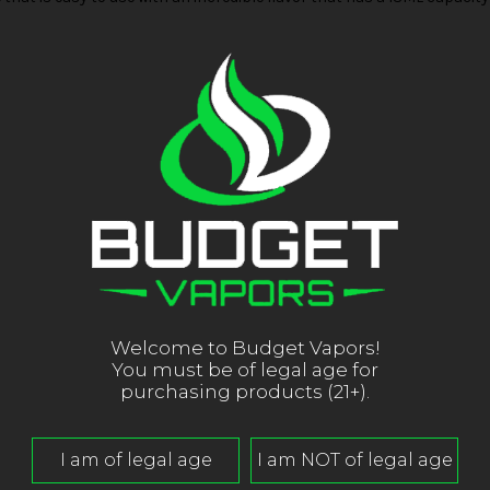
Welcome to Budget Vapors!
You must be of legal age for
purchasing products (21+).