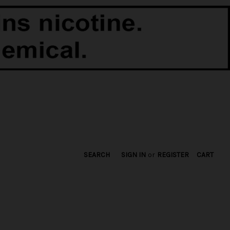
SEARCH
SIGN IN
or
REGISTER
CART