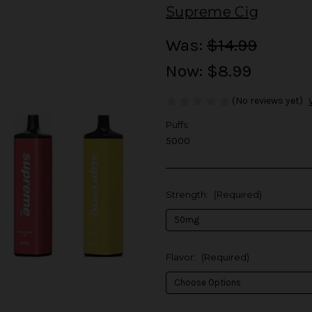
Supreme Cig
Was:
$14.99
Now:
$8.99
(No reviews yet)
Puffs:
5000
Strength:
(Required)
Flavor:
(Required)