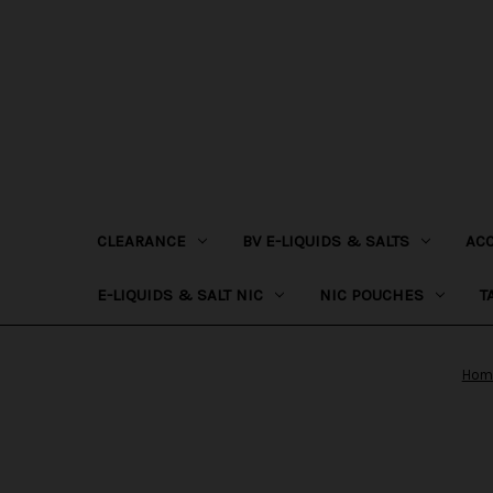
CLEARANCE
BV E-LIQUIDS & SALTS
AC
E-LIQUIDS & SALT NIC
NIC POUCHES
T
Hom