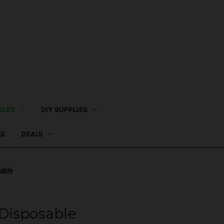
BLES
DIY SUPPLIES
LS
DEALS
able
Disposable