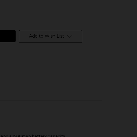
Add to Wish List
ty and a 1500mAh battery capacity.