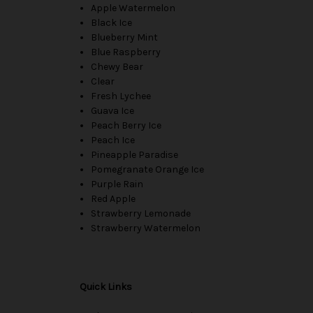
Apple Watermelon
Black Ice
Blueberry Mint
Blue Raspberry
Chewy Bear
Clear
Fresh Lychee
Guava Ice
Peach Berry Ice
Peach Ice
Pineapple Paradise
Pomegranate Orange Ice
Purple Rain
Red Apple
Strawberry Lemonade
Strawberry Watermelon
Quick Links