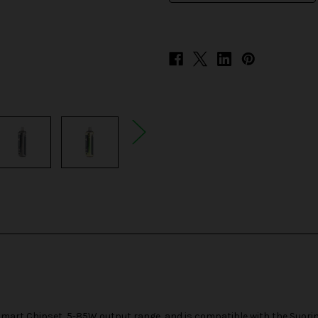
mart Chipset, 5-85W output range, and is compatible with the
Suorin