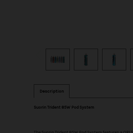
Description
Suorin Trident 85W Pod System
The
Suorin
Trident 85W Pod System features a ORI S