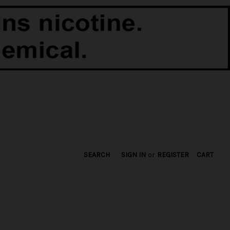
SEARCH
SIGN IN
or
REGISTER
CART