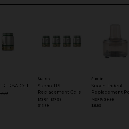
Suorin
Suorin
 TRI RBA Coil
Suorin TRI
Suorin Trident
Replacement Coils
Replacement P
17.99
MSRP:
$17.99
MSRP:
$9.99
$12.99
$6.99