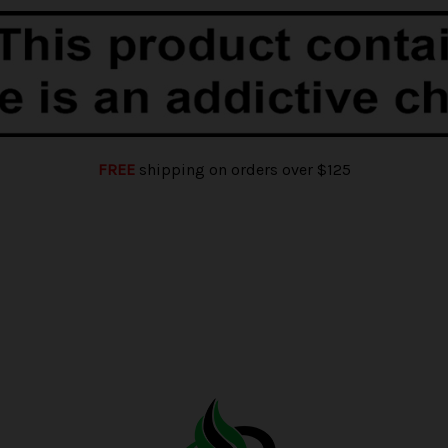
FREE
shipping on orders over $125