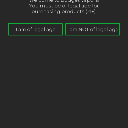
Welcome to Budget Vapors!
You must be of legal age for
purchasing products (21+).