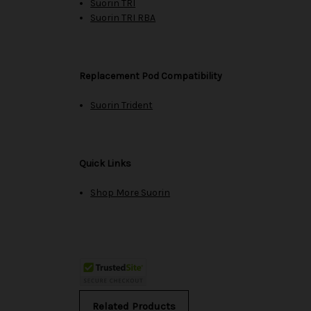
Suorin TRI
Suorin TRI RBA
Replacement Pod Compatibility
Suorin Trident
Quick Links
Shop More Suorin
Related Products