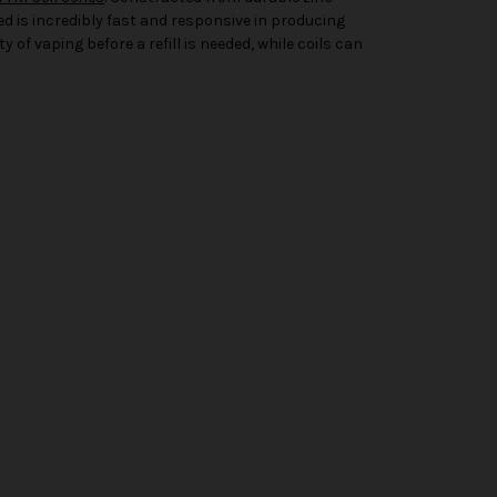
eed is incredibly fast and responsive in producing
y of vaping before a refill is needed, while coils can