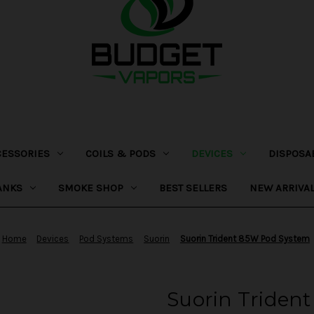
CESSORIES
COILS & PODS
DEVICES
DISPOSA
ANKS
SMOKE SHOP
BEST SELLERS
NEW ARRIVA
Home
Devices
Pod Systems
Suorin
Suorin Trident 85W Pod System
Suorin Triden