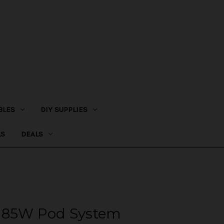
BLES
DIY SUPPLIES
LS
DEALS
t 85W Pod System