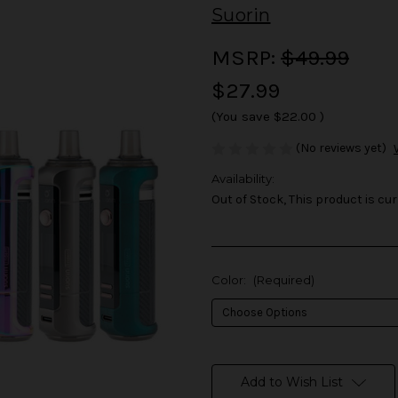
Suorin
MSRP:
$49.99
$27.99
(You save
$22.00
)
(No reviews yet)
Availability:
Out of Stock, This product is cur
Color:
(Required)
in
stock
Add to Wish List