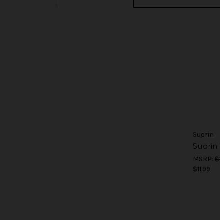
Suorin
Suorin
MSRP:
$
$11.99