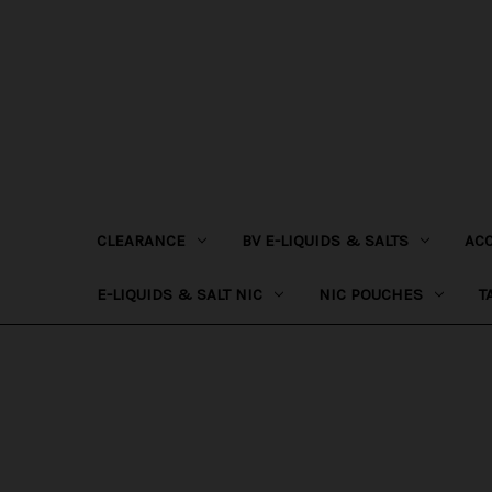
CLEARANCE
BV E-LIQUIDS & SALTS
AC
E-LIQUIDS & SALT NIC
NIC POUCHES
T