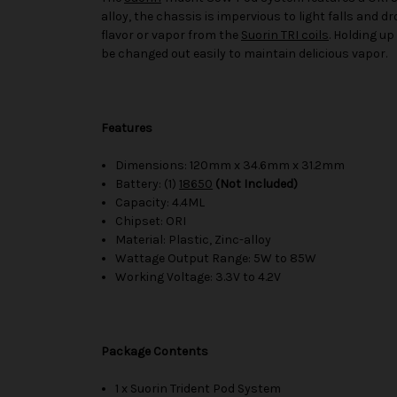
alloy, the chassis is impervious to light falls and 
flavor or vapor from the
Suorin TRI coils
. Holding up
be changed out easily to maintain delicious vapor.
Features
Dimensions: 120mm x 34.6mm x 31.2mm
Battery: (1)
18650
(Not Included)
Capacity: 4.4ML
Chipset: ORI
Material: Plastic, Zinc-alloy
Wattage Output Range: 5W to 85W
Working Voltage: 3.3V to 4.2V
Package Contents
1 x Suorin Trident Pod System