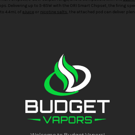
drops. Delivering up to 5-85W with the ORI Smart Chipset, the firing sp
 to 4.4mL of
eJuice
or
nicotine salts
, the attached pod can deliver plent