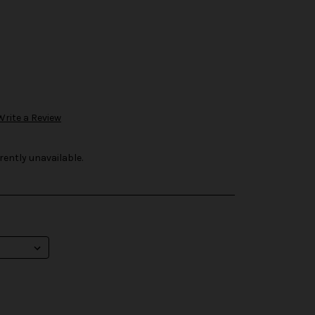
Write a Review
rently unavailable.