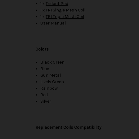
1 x
Trident Pod
1 x
TRI Single Mesh Coil
1 x
TRI Triple Mesh Coil
User Manual
Colors
Black Green
Blue
Gun Metal
Lively Green
Rainbow
Red
Silver
Replacement Coils Compatibility