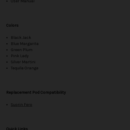
User Manual
Colors
Black Jack
Blue Margarita
Green Plum
Pink Lady
Silver Martini
Tequila Orange
Replacement Pod Compatibility
Suorin Fero
Quick Links