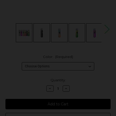
Color:
(Required)
in
Quantity:
stock
Decrease
Increase
Quantity
Quantity
of
of
Suorin
Suorin
Fero
Fero
25W
25W
Pod
Pod
System
System