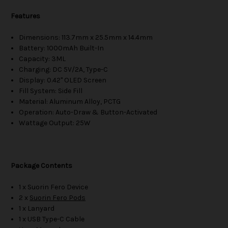
Features
Dimensions: 113.7mm x 25.5mm x 14.4mm
Battery: 1000mAh Built-In
Capacity: 3ML
Charging: DC 5V/2A, Type-C
Display: 0.42" OLED Screen
Fill System: Side Fill
Material: Aluminum Alloy, PCTG
Operation: Auto-Draw & Button-Activated
Wattage Output: 25W
Package Contents
1 x Suorin Fero Device
2 x
Suorin Fero Pods
1 x Lanyard
1 x USB Type-C Cable