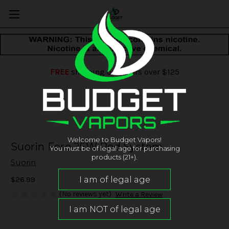
FREE
shipping on orders over $125
Welcome to Budget Vapors!
Suorin Fero 25W Pod System
You must be of legal age for purchasing
products (21+).
Suorin
$26.99
(No reviews yet)
Write a Review