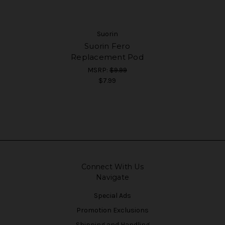
Suorin
Suorin Fero
Replacement Pod
MSRP:
$9.99
$7.99
Connect With Us
Navigate
Special Ads
Promotion Exclusions
Shipping and Handling