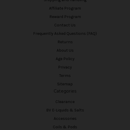
Affiliate Program
Reward Program
Contact Us
Frequently Asked Questions (FAQ)
Returns
About Us
Age Policy
Privacy
Terms
Sitemap
Categories
Clearance
BV E-Liquids & Salts
Accessories
Coils & Pods