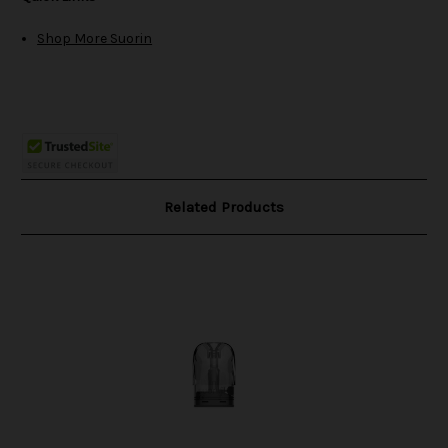
Shop More Suorin
Related Products