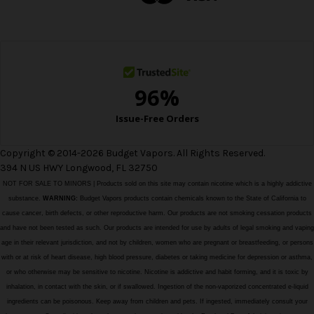
r
e
s
s
Copyright © 2014-2026 Budget Vapors. All Rights Reserved.
394 N US HWY Longwood, FL 32750
NOT FOR SALE TO MINORS | Products sold on this site may contain nicotine which is a highly addictive
substance.
WARNING:
Budget Vapors products contain chemicals known to the State of California to
cause cancer, birth defects, or other reproductive harm. Our products are not smoking cessation products
and have not been tested as such. Our products are intended for use by adults of legal smoking and vaping
age in their relevant jurisdiction, and not by children, women who are pregnant or breastfeeding, or persons
with or at risk of heart disease, high blood pressure, diabetes or taking medicine for depression or asthma,
or who otherwise may be sensitive to nicotine. Nicotine is addictive and habit forming, and it is toxic by
inhalation, in contact with the skin, or if swallowed. Ingestion of the non-vaporized concentrated e-liquid
ingredients can be poisonous. Keep away from children and pets. If ingested, immediately consult your