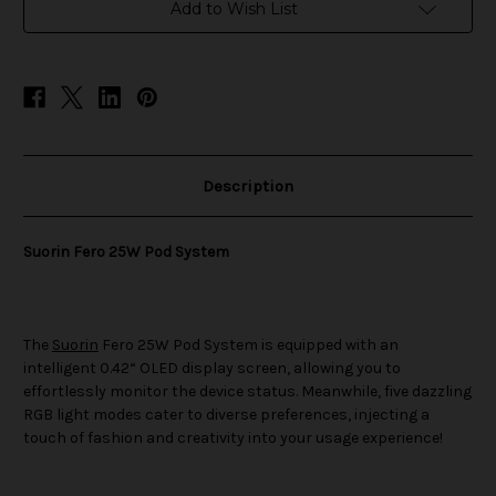
Add to Wish List
Description
Suorin Fero 25W Pod System
The
Suorin
Fero 25W Pod System is equipped with an
intelligent 0.42“ OLED display screen, allowing you to
effortlessly monitor the device status. Meanwhile, five dazzling
RGB light modes cater to diverse preferences, injecting a
touch of fashion and creativity into your usage experience!