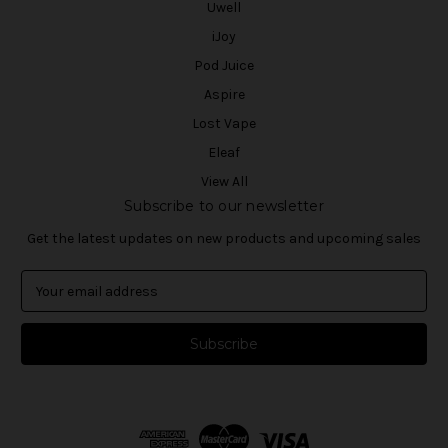
Uwell
iJoy
Pod Juice
Aspire
Lost Vape
Eleaf
View All
Subscribe to our newsletter
Get the latest updates on new products and upcoming sales
E
m
a
i
l
A
d
d