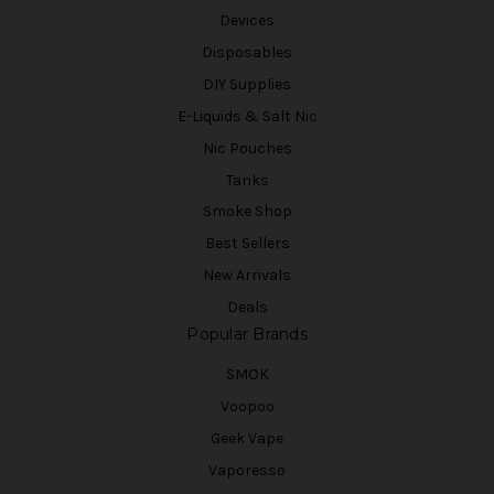
Devices
Disposables
DIY Supplies
E-Liquids & Salt Nic
Nic Pouches
Tanks
Smoke Shop
Best Sellers
New Arrivals
Deals
Popular Brands
SMOK
Voopoo
Geek Vape
Vaporesso