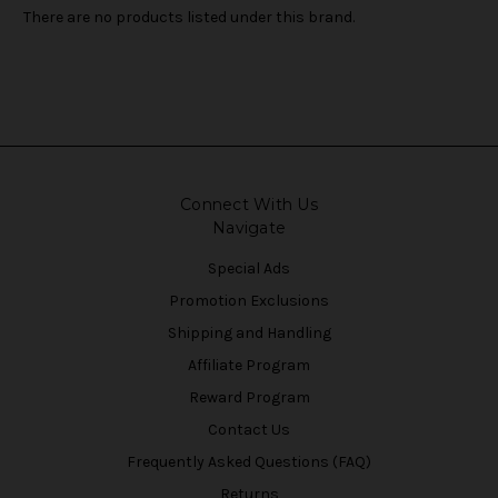
There are no products listed under this brand.
Connect With Us
Navigate
Special Ads
Promotion Exclusions
Shipping and Handling
Affiliate Program
Reward Program
Contact Us
Frequently Asked Questions (FAQ)
Returns