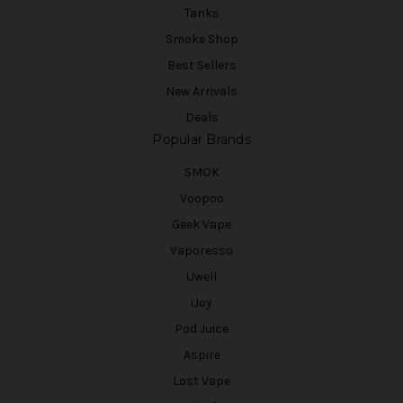
Tanks
Smoke Shop
Best Sellers
New Arrivals
Deals
Popular Brands
SMOK
Voopoo
Geek Vape
Vaporesso
Uwell
iJoy
Pod Juice
Aspire
Lost Vape