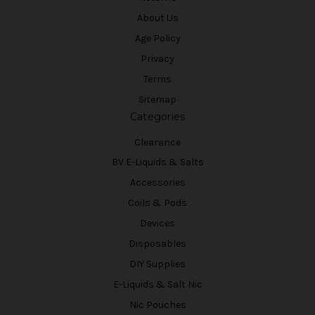
About Us
Age Policy
Privacy
Terms
Sitemap
Categories
Clearance
BV E-Liquids & Salts
Accessories
Coils & Pods
Devices
Disposables
DIY Supplies
E-Liquids & Salt Nic
Nic Pouches