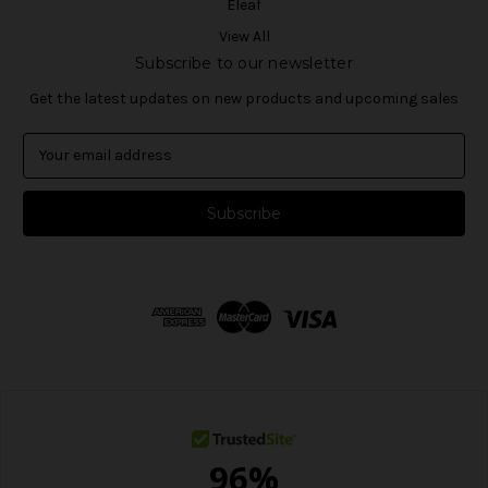
Eleaf
View All
Subscribe to our newsletter
Get the latest updates on new products and upcoming sales
E
m
a
i
l
A
d
d
r
e
s
s