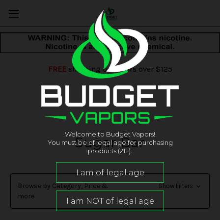
FREE
shipping on orders over $125
Welcome to Budget Vapors!
Sugar Bar
You must be of legal age for purchasing
products (21+).
Browse by Category, Price &
Show Filters
more