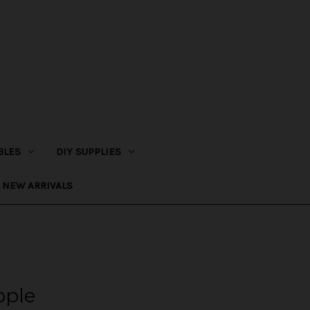
BLES
DIY SUPPLIES
NEW ARRIVALS
pple