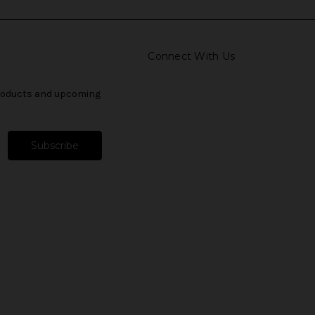
Connect With Us
products and upcoming