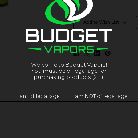
in
stock
Add to Wish List
Welcome to Budget Vapors!
You must be of legal age for
purchasing products (21+).