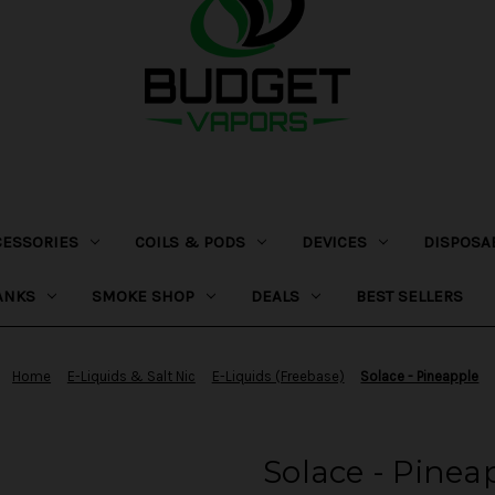
CESSORIES
COILS & PODS
DEVICES
DISPOSA
ANKS
SMOKE SHOP
DEALS
BEST SELLERS
Home
E-Liquids & Salt Nic
E-Liquids (Freebase)
Solace - Pineapple
Solace - Pinea