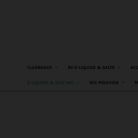
CLEARANCE
BV E-LIQUIDS & SALTS
AC
E-LIQUIDS & SALT NIC
NIC POUCHES
T