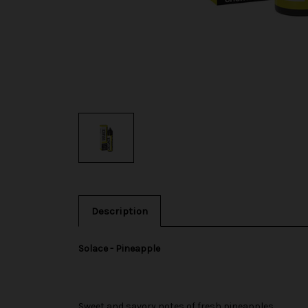
Description
Solace - Pineapple
Sweet and savory notes of fresh pineapples.