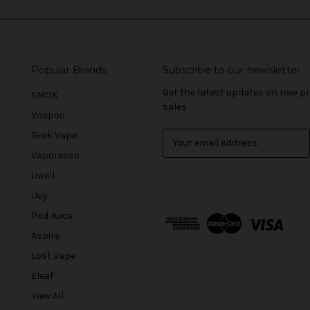
Popular Brands
Subscribe to our newsletter
Get the latest updates on new 
SMOK
sales
Voopoo
Geek Vape
E
m
Vaporesso
a
Uwell
i
l
iJoy
A
Pod Juice
d
Aspire
d
r
Lost Vape
e
Eleaf
s
View All
s