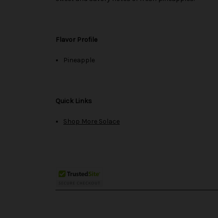
Flavor Profile
Pineapple
Quick Links
Shop More Solace