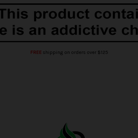
FREE
shipping on orders over $125