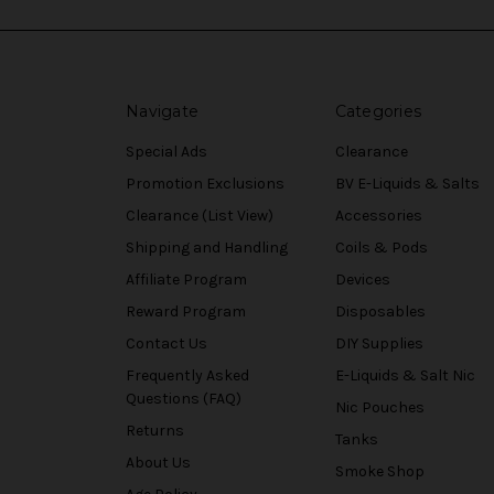
Navigate
Categories
Special Ads
Clearance
Promotion Exclusions
BV E-Liquids & Salts
Clearance (List View)
Accessories
Shipping and Handling
Coils & Pods
Affiliate Program
Devices
Reward Program
Disposables
Contact Us
DIY Supplies
Frequently Asked
E-Liquids & Salt Nic
Questions (FAQ)
Nic Pouches
Returns
Tanks
About Us
Smoke Shop