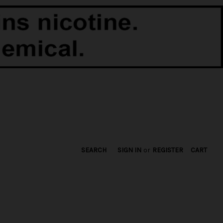
SEARCH
SIGN IN
or
REGISTER
CART