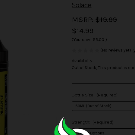
Solace
MSRP:
$19.99
$14.99
(You save
$5.00
)
(No reviews yet)
Availability:
Out of Stock, This product is cur
Bottle Size:
(Required)
Strength:
(Required)