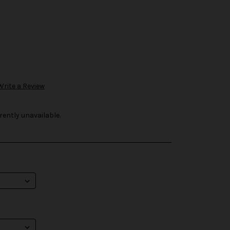
Write a Review
rently unavailable.