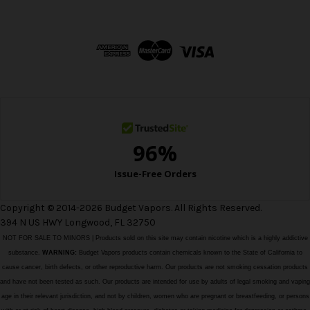
A
d
d
r
e
s
s
Copyright © 2014-2026 Budget Vapors. All Rights Reserved.
394 N US HWY Longwood, FL 32750
NOT FOR SALE TO MINORS | Products sold on this site may contain nicotine which is a highly addictive
substance.
WARNING:
Budget Vapors products contain chemicals known to the State of California to
cause cancer, birth defects, or other reproductive harm. Our products are not smoking cessation products
and have not been tested as such. Our products are intended for use by adults of legal smoking and vaping
age in their relevant jurisdiction, and not by children, women who are pregnant or breastfeeding, or persons