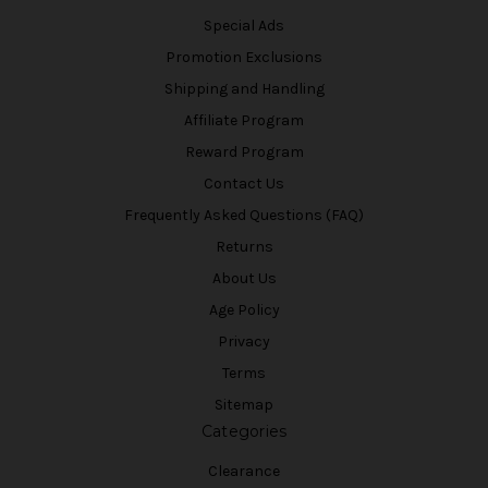
Special Ads
Promotion Exclusions
Shipping and Handling
Affiliate Program
Reward Program
Contact Us
Frequently Asked Questions (FAQ)
Returns
About Us
Age Policy
Privacy
Terms
Sitemap
Categories
Clearance