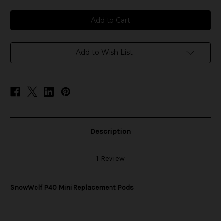
of
of
SnowWolf
SnowWolf
P40
P40
Mini
Mini
Replacement
Replacement
Pods
Pods
Add to Wish List
Description
1 Review
SnowWolf P40 Mini Replacement Pods