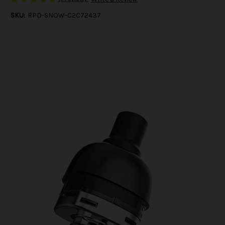
SKU:
RPD-SNOW-C2C72437