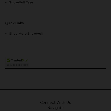
SnowWolf Taze
Quick Links
Shop More SnowWolf
Connect With Us
Navigate