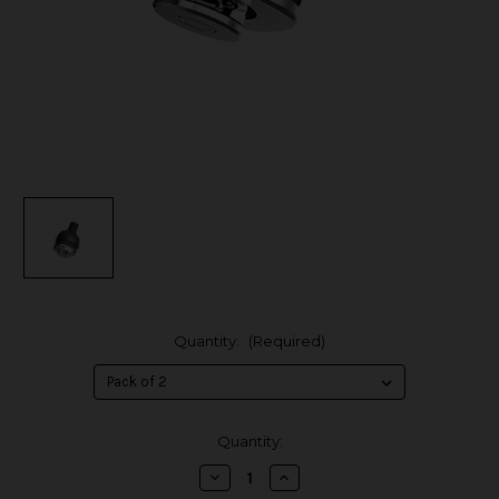
Quantity:
(Required)
in
Quantity:
stock
Decrease
Increase
Quantity
Quantity