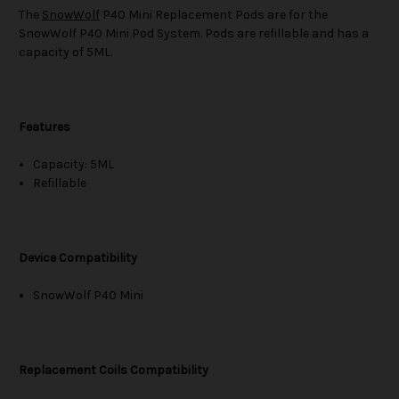
The
SnowWolf
P40 Mini Replacement Pods are for the
SnowWolf P40 Mini Pod System. Pods are refillable and has a
capacity of 5ML.
Features
Capacity: 5ML
Refillable
Device Compatibility
SnowWolf P40 Mini
Replacement Coils Compatibility