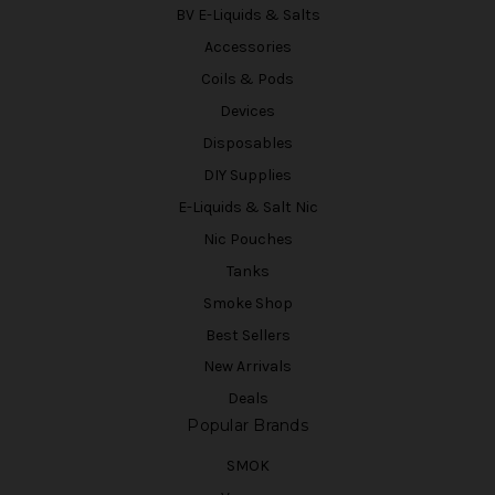
BV E-Liquids & Salts
Accessories
Coils & Pods
Devices
Disposables
DIY Supplies
E-Liquids & Salt Nic
Nic Pouches
Tanks
Smoke Shop
Best Sellers
New Arrivals
Deals
Popular Brands
SMOK