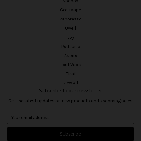
Voopoo
Geek Vape
Vaporesso
Uwell
iJoy
Pod Juice
Aspire
Lost Vape
Eleaf
View All
Subscribe to our newsletter
Get the latest updates on new products and upcoming sales
E
m
a
i
l