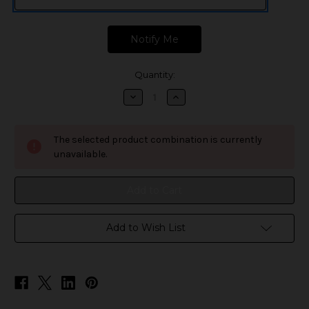
Quantity:
Decrease
Increase
Quantity
Quantity
of
of
SMOK
SMOK
Tech247
Tech247
The selected product combination is currently
Replacement
Replacement
Pods
Pods
unavailable.
Add to Wish List