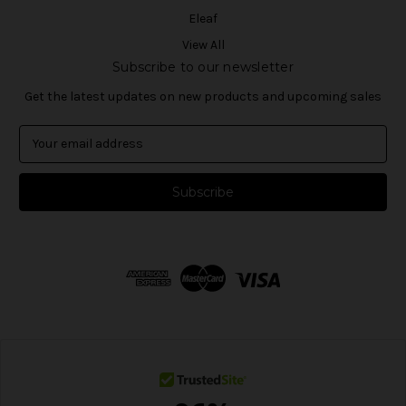
Eleaf
View All
Subscribe to our newsletter
Get the latest updates on new products and upcoming sales
E
m
a
i
l
A
d
d
r
e
s
s