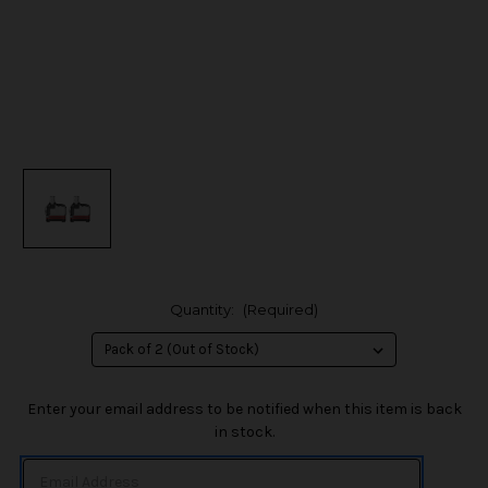
Quantity:
(Required)
in
Enter your email address to be notified when this item is back
stock
in stock.