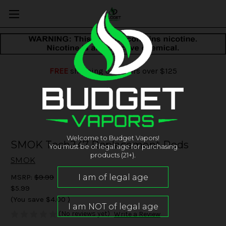
FREE
shipping on orders over $125
Welcome to Budget Vapors!
SMOK Tech247 Replacement Pods
You must be of legal age for purchasing
products (21+).
SMOK
MSRP:
$9.99
$5.99
(You save
$4.00
)
(No reviews yet)
Write a Review