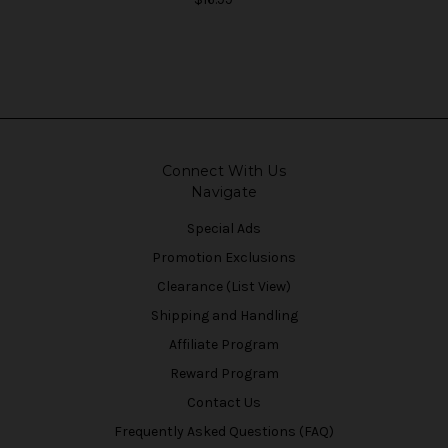
Connect With Us
Navigate
Special Ads
Promotion Exclusions
Clearance (List View)
Shipping and Handling
Affiliate Program
Reward Program
Contact Us
Frequently Asked Questions (FAQ)