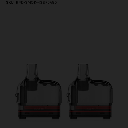
SKU:
RPD-SMOK-433F5A85