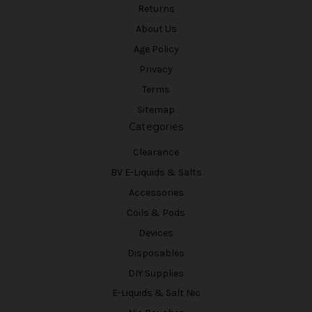
Returns
About Us
Age Policy
Privacy
Terms
Sitemap
Categories
Clearance
BV E-Liquids & Salts
Accessories
Coils & Pods
Devices
Disposables
DIY Supplies
E-Liquids & Salt Nic