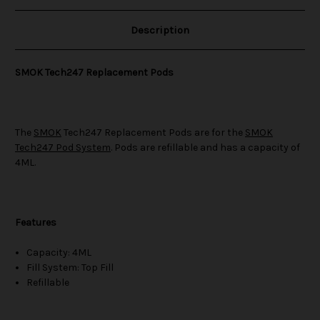
Description
SMOK Tech247 Replacement Pods
The
SMOK
Tech247 Replacement Pods are for the
SMOK
Tech247 Pod System
. Pods are refillable and has a capacity of
4ML.
Features
Capacity: 4ML
Fill System: Top Fill
Refillable