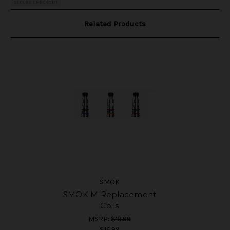
Related Products
SMOK
SMOK M Replacement
Coils
MSRP:
$19.99
$16.99