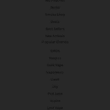
Nic Pouches
Tanks
Smoke Shop
Deals
Best Sellers
New Arrivals
Popular Brands
SMOK
Voopoo
Geek Vape
Vaporesso
Uwell
iJoy
Pod Juice
Aspire
Lost Vape