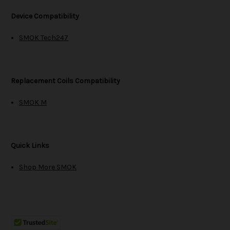
Device Compatibility
SMOK Tech247
Replacement Coils Compatibility
SMOK M
Quick Links
Shop More SMOK