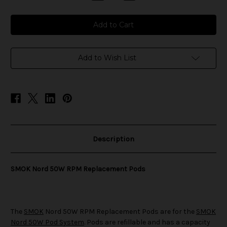
Quantity
Quantity
of
of
SMOK
SMOK
Nord
Nord
50W
50W
RPM
RPM
Replacement
Replacement
Pods
Pods
Add to Wish List
Description
SMOK Nord 50W RPM Replacement Pods
The
SMOK
Nord 50W RPM Replacement Pods are for the
SMOK
Nord 50W Pod System
. Pods are refillable and has a capacity