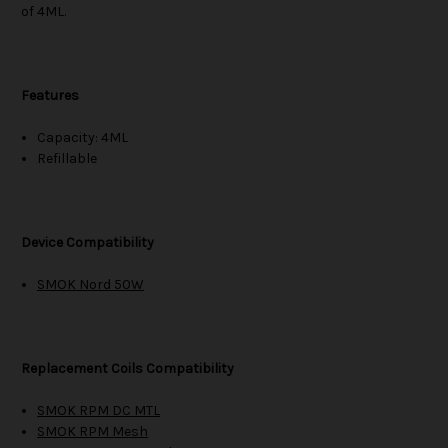
of 4ML.
Features
Capacity: 4ML
Refillable
Device Compatibility
SMOK Nord 50W
Replacement Coils Compatibility
SMOK RPM DC MTL
SMOK RPM Mesh