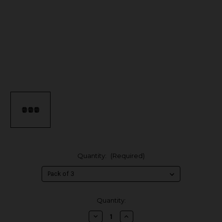
Quantity:
(Required)
in
Quantity:
stock
Decrease
Increase