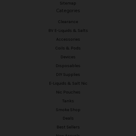
Sitemap
Categories
Clearance
BV E-Liquids & Salts
Accessories
Coils & Pods
Devices
Disposables
DIY Supplies
E-Liquids & Salt Nic
Nic Pouches
Tanks
Smoke Shop
Deals
Best Sellers
New Arrivals