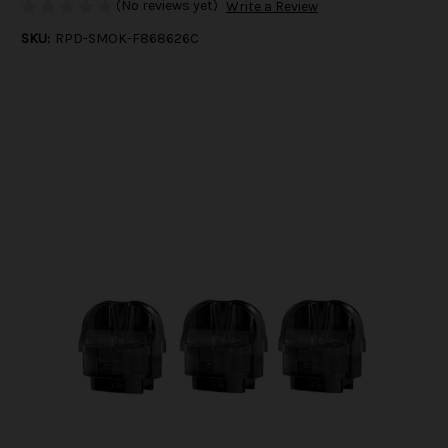
(No reviews yet)
Write a Review
SKU:
RPD-SMOK-F868626C