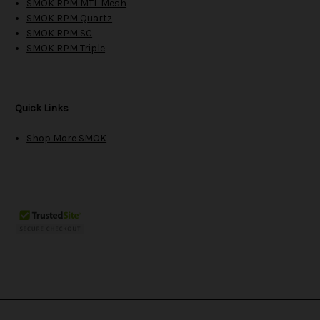
SMOK RPM MTL Mesh
SMOK RPM Quartz
SMOK RPM SC
SMOK RPM Triple
Quick Links
Shop More SMOK