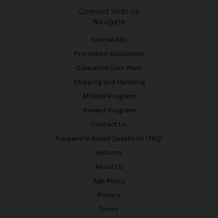
Connect With Us
Navigate
Special Ads
Promotion Exclusions
Clearance (List View)
Shipping and Handling
Affiliate Program
Reward Program
Contact Us
Frequently Asked Questions (FAQ)
Returns
About Us
Age Policy
Privacy
Terms