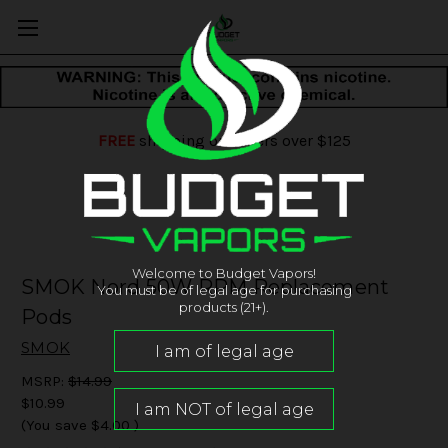
FREE
shipping on orders over $125
Welcome to Budget Vapors!
SMOK Nord 50W RPM Replacement
You must be of legal age for purchasing
products (21+).
Pods
SMOK
MSRP:
$14.99
$10.99
(You save
$4.00
)