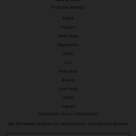
Popular Brands
SMOK
Voopoo
Geek Vape
Vaporesso
Uwell
iJoy
Pod Juice
Aspire
Lost Vape
Eleaf
View All
Subscribe to our newsletter
Get the latest updates on new products and upcoming sales