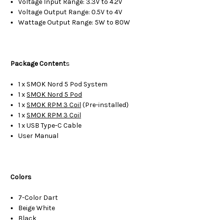
Voltage Input Range: 3.3V to 4.2V
Voltage Output Range: 0.5V to 4V
Wattage Output Range: 5W to 80W
Package Content
s
1 x SMOK Nord 5 Pod System
1 x
SMOK Nord 5 Pod
1 x
SMOK RPM 3 Coil
(Pre-installed)
1 x
SMOK RPM 3 Coil
1 x USB Type-C Cable
User Manual
Colors
7-Color Dart
Beige White
Black