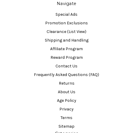
Navigate
Special Ads
Promotion Exclusions
Clearance (List View)
Shipping and Handling
Affiliate Program
Reward Program
Contact Us
Frequently Asked Questions (FAQ)
Returns
About Us
Age Policy
Privacy
Terms
Sitemap