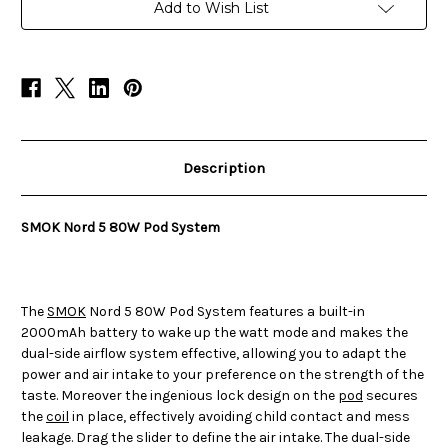
System
System
Add to Wish List
Description
SMOK Nord 5 80W Pod System
The
SMOK
Nord 5 80W Pod System features a built-in
2000mAh battery to wake up the watt mode and makes the
dual-side airflow system effective, allowing you to adapt the
power and air intake to your preference on the strength of the
taste. Moreover the ingenious lock design on the
pod
secures
the
coil
in place, effectively avoiding child contact and mess
leakage. Drag the slider to define the air intake. The dual-side