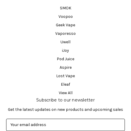
SMOK
Voopoo
Geek Vape
Vaporesso
Uwell
iJoy
Pod Juice
Aspire
Lost Vape
Eleaf
View All
Subscribe to our newsletter
Get the latest updates on new products and upcoming sales
E
m