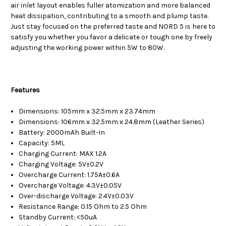
air inlet layout enables fuller atomization and more balanced
heat dissipation, contributing to a smooth and plump taste.
Just stay focused on the preferred taste and NORD 5 is here to
satisfy you whether you favor a delicate or tough one by freely
adjusting the working power within 5W to 80W.
Features
Dimensions: 105mm x 32.5mm x 23.74mm
Dimensions: 106mm x 32.5mm x 24.8mm (Leather Series)
Battery: 2000mAh Built-In
Capacity: 5ML
Charging Current: MAX 1.2A
Charging Voltage: 5V±0.2V
Overcharge Current: 1.75A±0.6A
Overcharge Voltage: 4.3V±0.05V
Over-discharge Voltage: 2.4V±0.03V
Resistance Range: 0.15 Ohm to 2.5 Ohm
Standby Current: <50uA