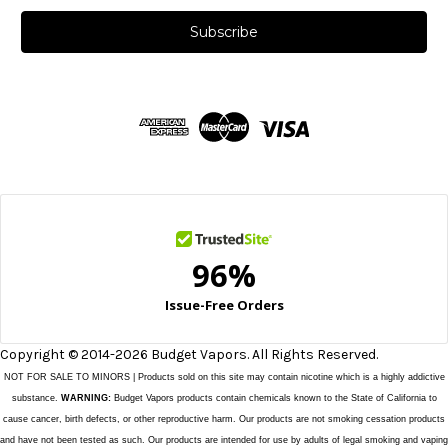
a
i
l
A
d
d
r
e
s
s
Copyright © 2014-2026 Budget Vapors. All Rights Reserved.
NOT FOR SALE TO MINORS | Products sold on this site may contain nicotine which is a highly addictive
substance.
WARNING:
Budget Vapors products contain chemicals known to the State of California to
cause cancer, birth defects, or other reproductive harm. Our products are not smoking cessation products
and have not been tested as such. Our products are intended for use by adults of legal smoking and vaping