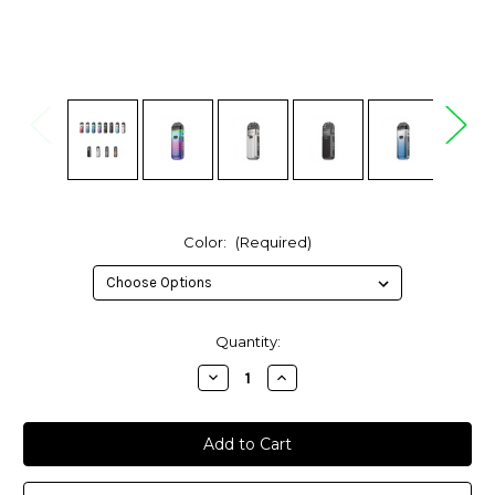
Color:
(Required)
in
Quantity:
stock
Decrease
Increase
Quantity
Quantity
of
of
SMOK
SMOK
Nord
Nord
5
5
80W
80W
Pod
Pod