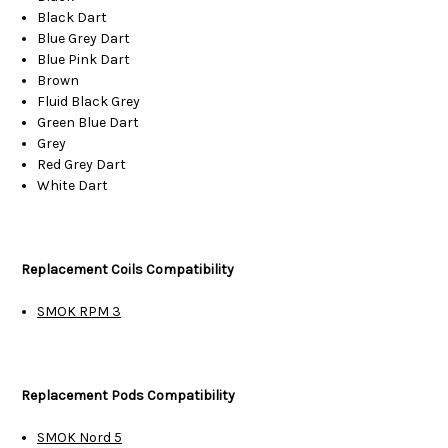
Black Dart
Blue Grey Dart
Blue Pink Dart
Brown
Fluid Black Grey
Green Blue Dart
Grey
Red Grey Dart
White Dart
Replacement Coils Compatibility
SMOK RPM 3
Replacement Pods Compatibility
SMOK Nord 5