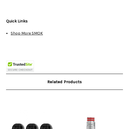
Quick Links
Shop More SMOK
Related Products