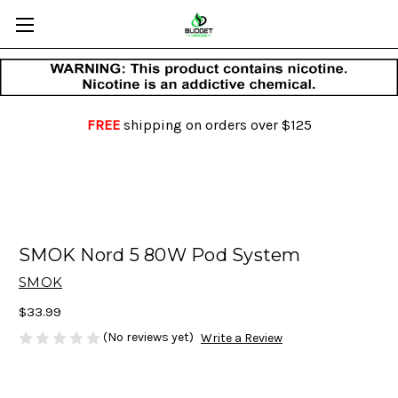
FREE
shipping on orders over $125
SMOK Nord 5 80W Pod System
SMOK
$33.99
(No reviews yet)
Write a Review