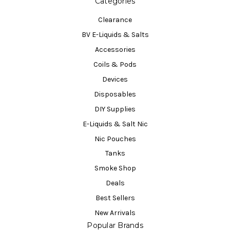
Categories
Clearance
BV E-Liquids & Salts
Accessories
Coils & Pods
Devices
Disposables
DIY Supplies
E-Liquids & Salt Nic
Nic Pouches
Tanks
Smoke Shop
Deals
Best Sellers
New Arrivals
Popular Brands