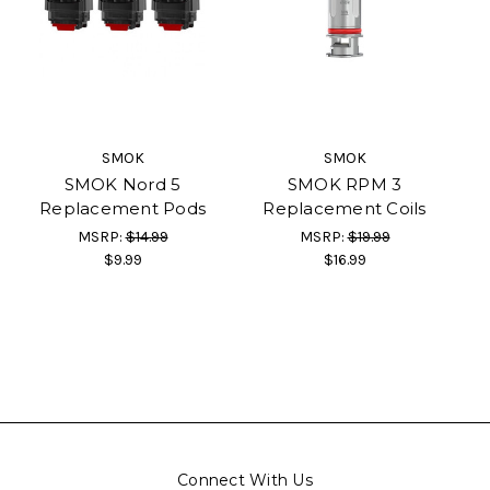
SMOK
SMOK
SMOK Nord 5
SMOK RPM 3
Replacement Pods
Replacement Coils
MSRP:
$14.99
MSRP:
$19.99
$9.99
$16.99
Connect With Us