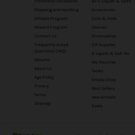
Promotion Exclusions
BV E-Liquids & Salts
Shipping and Handling
Accessories
Affiliate Program
Coils & Pods
Reward Program
Devices
Contact Us
Disposables
Frequently Asked
DIY Supplies
Questions (FAQ)
E-Liquids & Salt Nic
Returns
Nic Pouches
About Us
Tanks
Age Policy
Smoke Shop
Privacy
Best Sellers
Terms
New Arrivals
Sitemap
Deals