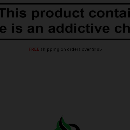
FREE
shipping on orders over $125