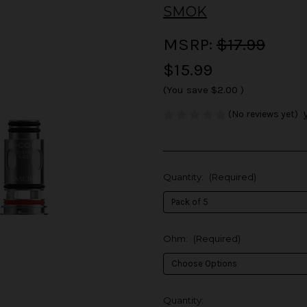
SMOK
MSRP:
$17.99
$15.99
(You save
$2.00
)
(No reviews yet)
Quantity:
(Required)
Ohm:
(Required)
in
Quantity: