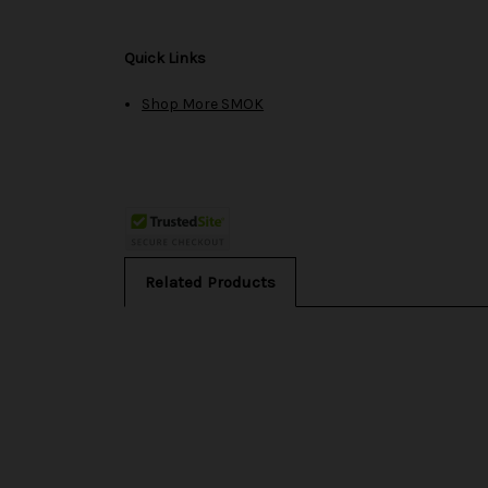
Quick Links
Shop More SMOK
Related Products