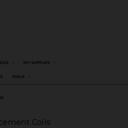
BLES
DIY SUPPLIES
LS
DEALS
ls
ement Coils