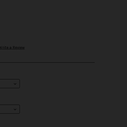
Write a Review