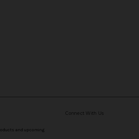
Connect With Us
products and upcoming