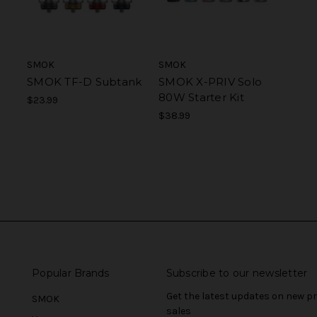
SMOK
SMOK
SMOK TF-D Subtank
SMOK X-PRIV Solo
80W Starter Kit
$23.99
$38.99
Popular Brands
Subscribe to our newsletter
Get the latest updates on new 
SMOK
sales