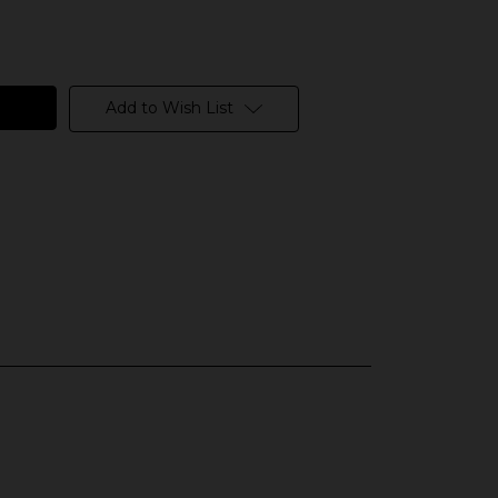
Add to Wish List