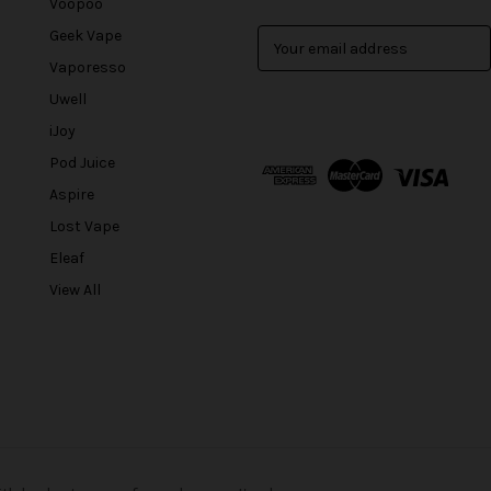
Voopoo
Geek Vape
E
m
Vaporesso
a
Uwell
i
l
iJoy
A
Pod Juice
d
Aspire
d
r
Lost Vape
e
Eleaf
s
View All
s