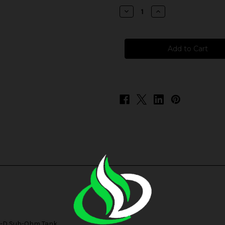
stock
Decrease
Increase
Quantity
Quantity
of
of
SMOK
SMOK
D
D
Replacement
Replacement
Coils
Coils
-D Sub-Ohm Tank
.