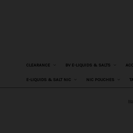
CLEARANCE
BV E-LIQUIDS & SALTS
AC
E-LIQUIDS & SALT NIC
NIC POUCHES
T
H