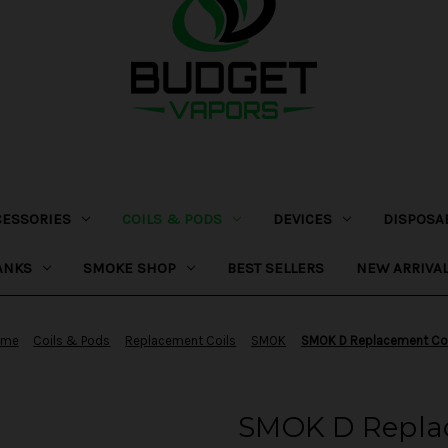
CESSORIES
COILS & PODS
DEVICES
DISPOSA
ANKS
SMOKE SHOP
BEST SELLERS
NEW ARRIVA
ome
Coils & Pods
Replacement Coils
SMOK
SMOK D Replacement Coi
SMOK D Replac