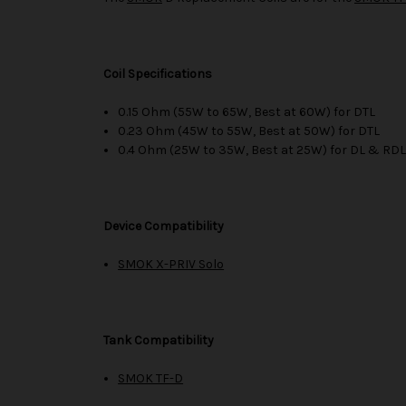
Coil Specifications
0.15 Ohm (55W to 65W, Best at 60W) for DTL
0.23 Ohm (45W to 55W, Best at 50W) for DTL
0.4 Ohm (25W to 35W, Best at 25W) for DL & RD
Device Compatibility
SMOK X-PRIV Solo
Tank Compatibility
SMOK TF-D