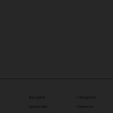
Navigate
Categories
Special Ads
Clearance