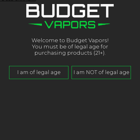
Welcome to Budget Vapors!
You must be of legal age for
L
purchasing products (21+).