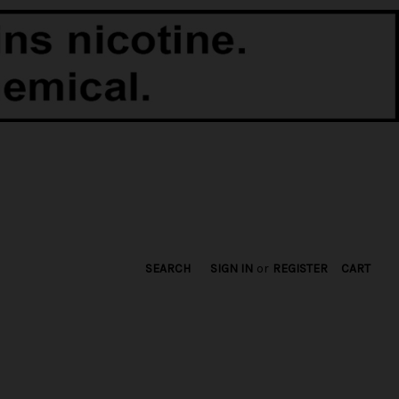
SEARCH
SIGN IN
or
REGISTER
CART