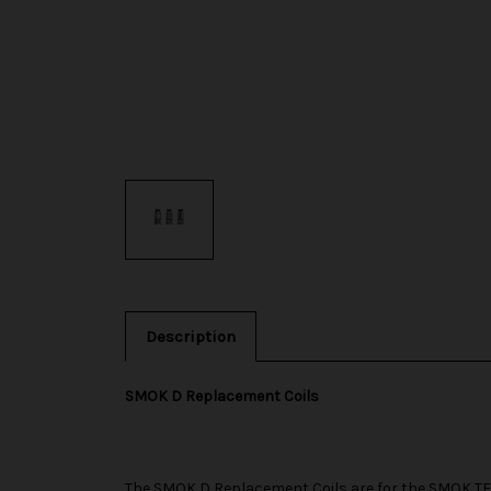
Description
SMOK D Replacement Coils
The
SMOK
D Replacement Coils are for the
SMOK TF