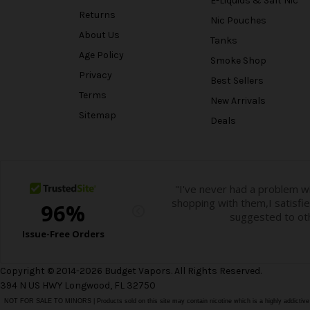
E-Liquids & Salt Nic
Returns
Nic Pouches
About Us
Tanks
Age Policy
Smoke Shop
Privacy
Best Sellers
Terms
New Arrivals
Sitemap
Deals
Copyright © 2014-2026 Budget Vapors. All Rights Reserved.
394 N US HWY Longwood, FL 32750
NOT FOR SALE TO MINORS | Products sold on this site may contain nicotine which is a highly addictiv