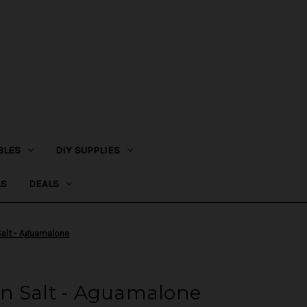
BLES
DIY SUPPLIES
LS
DEALS
alt - Aguamalone
n Salt - Aguamalone