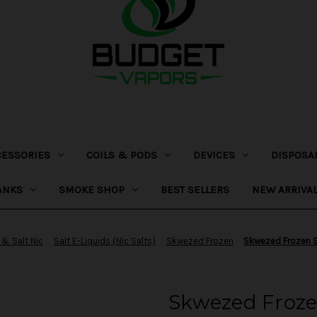
CESSORIES
COILS & PODS
DEVICES
DISPOSA
ANKS
SMOKE SHOP
BEST SELLERS
NEW ARRIVA
 & Salt Nic
Salt E-Liquids (Nic Salts)
Skwezed Frozen
Skwezed Frozen S
Skwezed Froze