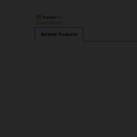
Related Products