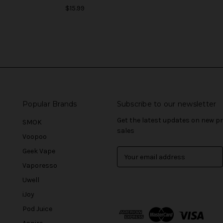
$15.99
Popular Brands
Subscribe to our newsletter
Get the latest updates on new 
SMOK
sales
Voopoo
Geek Vape
E
m
Vaporesso
a
Uwell
i
l
iJoy
A
Pod Juice
d