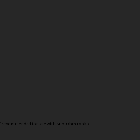
T
recommended for use with Sub-Ohm tanks.