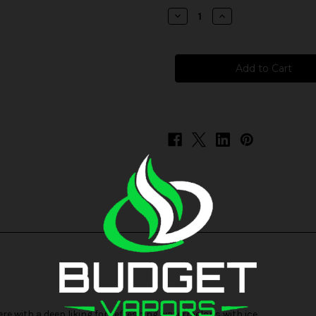
stock
Decrease
Increase
Quantity
Quantity
of
of
Skwezed
Skwezed
Frozen
Frozen
Salt
Salt
-
-
Aguamalone
Aguamalone
ere with a deep liking for refreshing watermelons with ice.