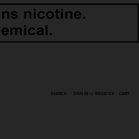
SEARCH
SIGN IN
or
REGISTER
CART