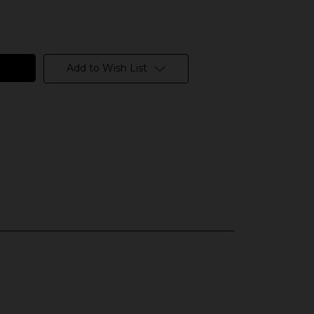
Add to Wish List