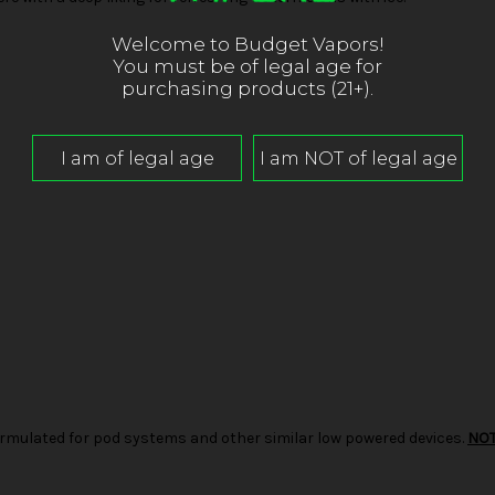
Welcome to Budget Vapors!
You must be of legal age for
purchasing products (21+).
d formulated for pod systems and other similar low powered devices.
NO