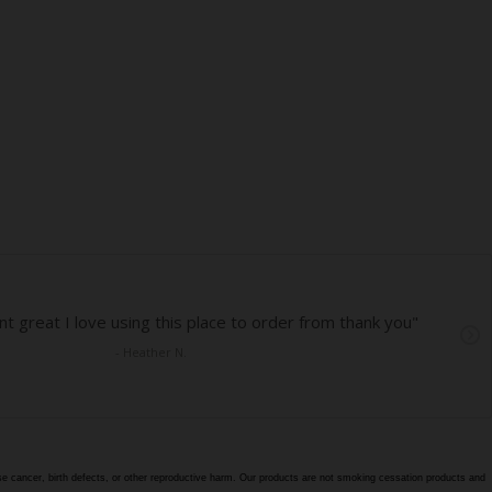
e cancer, birth defects, or other reproductive harm. Our products are not smoking cessation products and