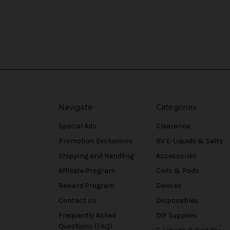
Navigate
Categories
Special Ads
Clearance
Promotion Exclusions
BV E-Liquids & Salts
Shipping and Handling
Accessories
Affiliate Program
Coils & Pods
Reward Program
Devices
Contact Us
Disposables
Frequently Asked
DIY Supplies
Questions (FAQ)