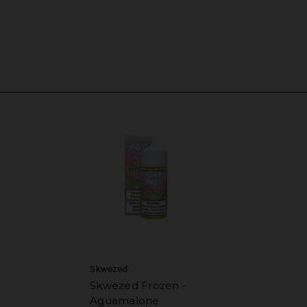
Skwezed
Skwezed Frozen -
Aguamalone