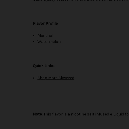
Flavor Profile
Menthol
Watermelon
Quick Links
Shop More Skwezed
Note:
This flavor is a nicotine salt infused e-Liqui