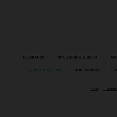
CLEARANCE
BV E-LIQUIDS & SALTS
AC
E-LIQUIDS & SALT NIC
NIC POUCHES
T
Home
E-Liquids