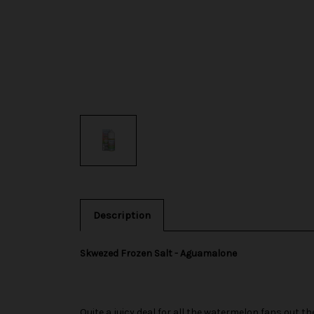
Description
Skwezed Frozen Salt - Aguamalone
Quite a juicy deal for all the watermelon fans out th