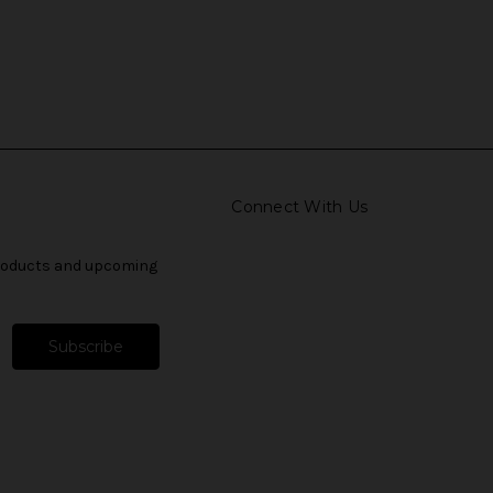
Connect With Us
products and upcoming