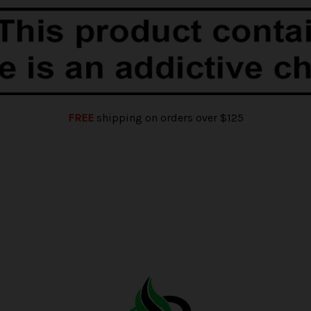
FREE
shipping on orders over $125