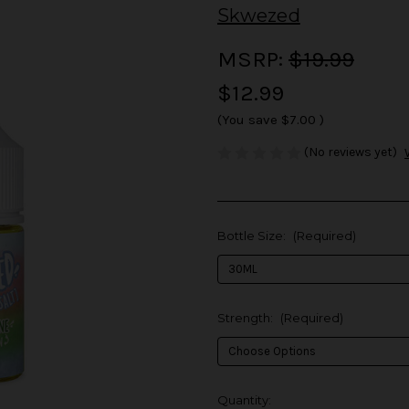
Skwezed
MSRP:
$19.99
$12.99
(You save
$7.00
)
(No reviews yet)
Bottle Size:
(Required)
Strength:
(Required)
in
Quantity: