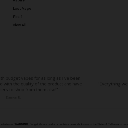
Aspire
d
r
Lost Vape
e
Eleaf
s
View All
s
e substance.
WARNING:
Budget Vapors products contain chemicals known to the State of California to caus