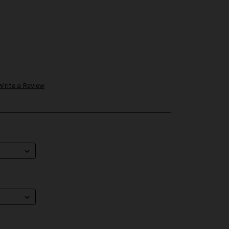
Write a Review