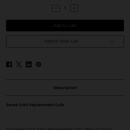
stock
Decrease
Increase
Quantity
Quantity
of
of
Sense
Sense
Orbit
Orbit
Baby
Baby
Replacement
Replacement
Coils
Coils
Add to Wish List
Description
Sense Orbit Replacement Coils
The
Sense
Orbit Baby Replacement Coils offers a 1.0ohm