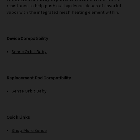
resistance to help push out big dense clouds of flavorful
vapor with the integrated mesh heating element within.
Device Compatibility
Sense Orbit Baby
Replacement Pod Compatibility
Sense Orbit Baby
Quick Links
Shop More Sense