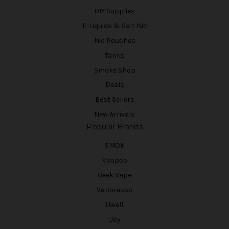
DIY Supplies
E-Liquids & Salt Nic
Nic Pouches
Tanks
Smoke Shop
Deals
Best Sellers
New Arrivals
Popular Brands
SMOK
Voopoo
Geek Vape
Vaporesso
Uwell
iJoy