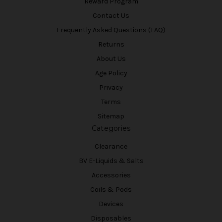
Reward Program
Contact Us
Frequently Asked Questions (FAQ)
Returns
About Us
Age Policy
Privacy
Terms
Sitemap
Categories
Clearance
BV E-Liquids & Salts
Accessories
Coils & Pods
Devices
Disposables