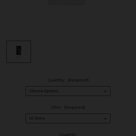
Quantity:
(Required)
Ohm:
(Required)
in
Quantity: