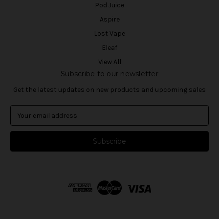
Pod Juice
Aspire
Lost Vape
Eleaf
View All
Subscribe to our newsletter
Get the latest updates on new products and upcoming sales
E
m
a
i
l
A
d
d
r
e
s