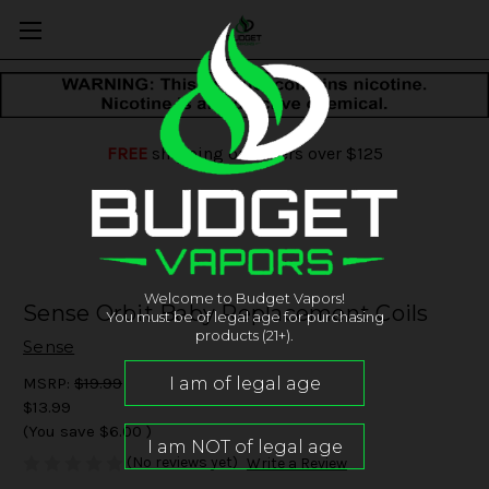
FREE
shipping on orders over $125
Welcome to Budget Vapors!
Sense Orbit Baby Replacement Coils
You must be of legal age for purchasing
products (21+).
Sense
MSRP:
$19.99
$13.99
(You save
$6.00
)
(No reviews yet)
Write a Review