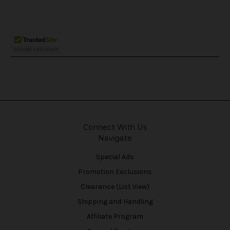
Connect With Us
Navigate
Special Ads
Promotion Exclusions
Clearance (List View)
Shipping and Handling
Affiliate Program