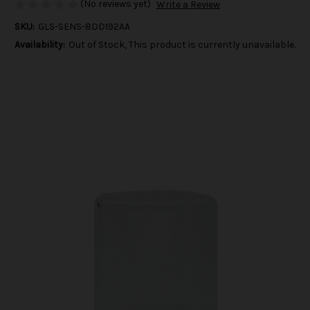
(No reviews yet)
Write a Review
SKU:
GLS-SENS-8DD192AA
Availability:
Out of Stock, This product is currently unavailable.