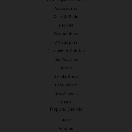
Accessories
Coils & Pods
Devices
Disposables
DIY Supplies
E-Liquids & Salt Nic
Nic Pouches
Tanks
Smoke Shop
Best Sellers
New Arrivals
Deals
Popular Brands
SMOK
Voopoo