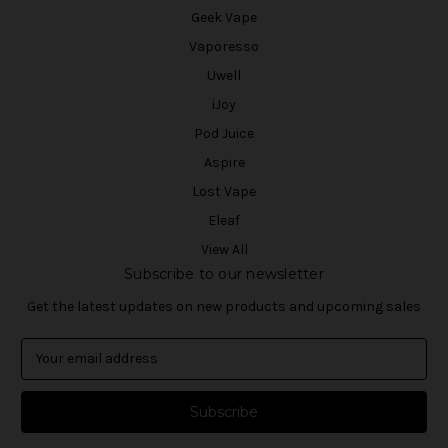
Geek Vape
Vaporesso
Uwell
iJoy
Pod Juice
Aspire
Lost Vape
Eleaf
View All
Subscribe to our newsletter
Get the latest updates on new products and upcoming sales
E
m
a
i
l