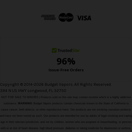
A
d
d
r
e
s
s
Copyright © 2014-2026 Budget Vapors. All Rights Reserved.
394 N US HWY Longwood, FL 32750
NOT FOR SALE TO MINORS | Products sold on this site may contain nicotine which is a highly addictive
substance.
WARNING:
Budget Vapors products contain chemicals known to the State of California to
cause cancer, birth defects, or other reproductive harm. Our products are not smoking cessation products
and have not been tested as such. Our products are intended for use by adults of legal smoking and vaping
age in their relevant jurisdiction, and not by children, women who are pregnant or breastfeeding, or persons
with or at risk of heart disease, high blood pressure, diabetes or taking medicine for depression or asthma,