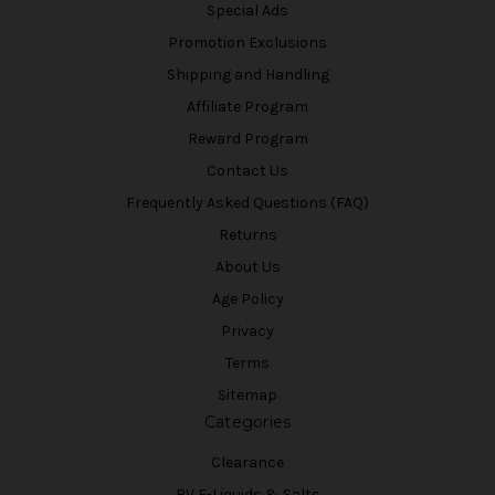
Special Ads
Promotion Exclusions
Shipping and Handling
Affiliate Program
Reward Program
Contact Us
Frequently Asked Questions (FAQ)
Returns
About Us
Age Policy
Privacy
Terms
Sitemap
Categories
Clearance
BV E-Liquids & Salts