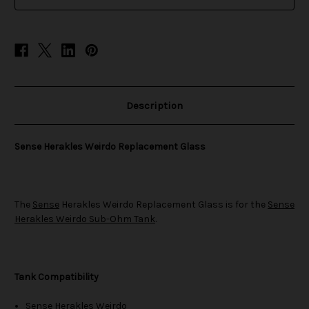
stock
Description
Sense Herakles Weirdo Replacement Glass
The
Sense
Herakles Weirdo Replacement Glass is for the
Sense
Herakles Weirdo Sub-Ohm Tank
.
Tank Compatibility
Sense Herakles Weirdo