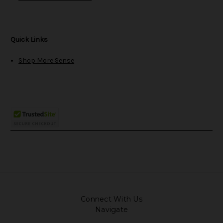
Quick Links
Shop More Sense
Connect With Us
Navigate