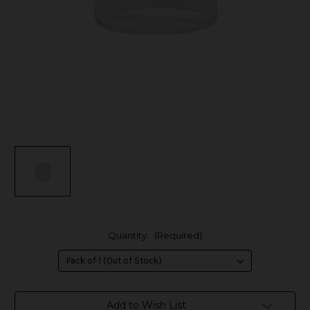
Quantity:
(Required)
in
Add to Wish List