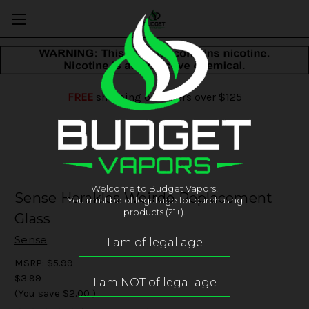
FREE
shipping on orders over $125
Welcome to Budget Vapors!
Sense Herakles Weirdo Replacement
You must be of legal age for purchasing
products (21+).
Glass
Sense
MSRP:
$5.99
$3.99
(You save
$2.00
)