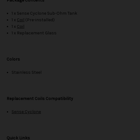
Package Contents
1 x Sense Cyclone Sub-Ohm Tank
1 x
Coil
(Pre-installed)
1 x
Coil
1 x Replacement Glass
Colors
Stainless Steel
Replacement Coils Compatibility
Sense Cyclone
Quick Links