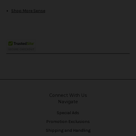
Shop More Sense
Connect With Us
Navigate
Special Ads
Promotion Exclusions
Shipping and Handling