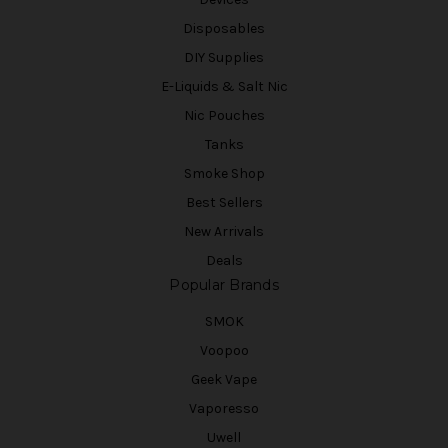
Disposables
DIY Supplies
E-Liquids & Salt Nic
Nic Pouches
Tanks
Smoke Shop
Best Sellers
New Arrivals
Deals
Popular Brands
SMOK
Voopoo
Geek Vape
Vaporesso
Uwell