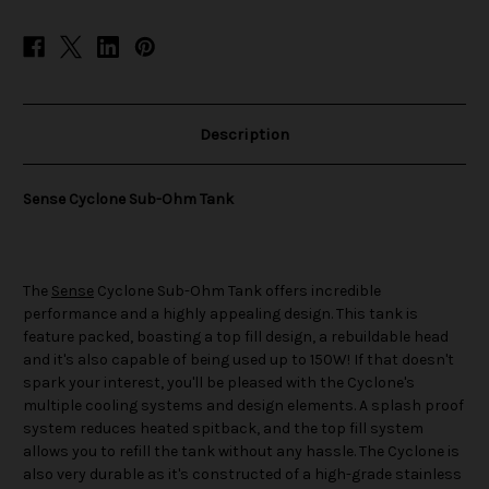
Description
Sense Cyclone Sub-Ohm Tank
The
Sense
Cyclone Sub-Ohm Tank offers incredible
performance and a highly appealing design. This tank is
feature packed, boasting a top fill design, a rebuildable head
and it's also capable of being used up to 150W! If that doesn't
spark your interest, you'll be pleased with the Cyclone's
multiple cooling systems and design elements. A splash proof
system reduces heated spitback, and the top fill system
allows you to refill the tank without any hassle. The Cyclone is
also very durable as it's constructed of a high-grade stainless