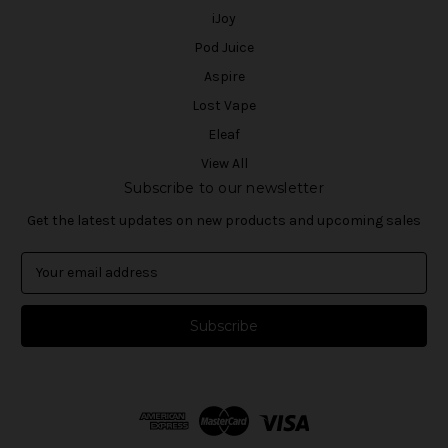
iJoy
Pod Juice
Aspire
Lost Vape
Eleaf
View All
Subscribe to our newsletter
Get the latest updates on new products and upcoming sales
E
m
a
i
l
A
d
d
r