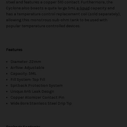
steel and features a copper 510 contact. Furthermore, the
Cyclone also boasts a quite large 5mL
e-liquid
capacity and
has a temperature control replacement coil (sold separately),
allowing this monstrous sub-ohm tank to be used with
popular temperature controlled devices.
Features
Diameter: 22mm
Airflow: Adjustable
Capacity: 5ML
Fill System: Top Fill
Spitback Protection System
Unique Anti Leak Design
Copper Atomizer Contact Pin
Wide Bore Stainless Steel Drip Tip