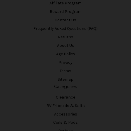
Affiliate Program
Reward Program
Contact Us
Frequently Asked Questions (FAQ)
Returns
About Us
Age Policy
Privacy
Terms
Sitemap
Categories
Clearance
BV E-Liquids & Salts
Accessories
Coils & Pods
Devices