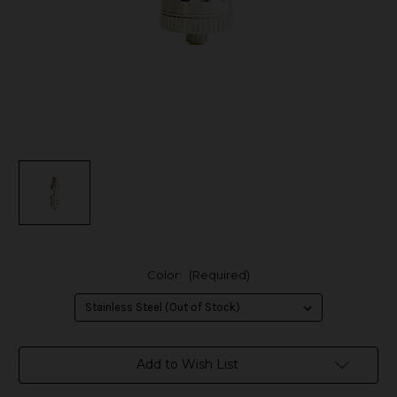
Color:
(Required)
in
Add to Wish List
stock