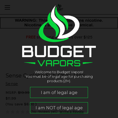
FREE
shipping on orders over $125
Welcome to Budget Vapors!
Sense Cyclone Sub-Ohm Tank
You must be of legal age for purchasing
products (21+).
Sense
MSRP:
$19.99
$11.99
(You save
$8.00
)
(No reviews yet)
Write a Review