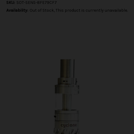
SKU:
SOT-SENS-8FE79CF7
Availability:
Out of Stock, This product is currently unavailable.