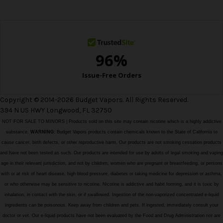
e
s
s
Copyright © 2014-2026 Budget Vapors. All Rights Reserved.
394 N US HWY Longwood, FL 32750
NOT FOR SALE TO MINORS | Products sold on this site may contain nicotine which is a highly addictive
substance.
WARNING:
Budget Vapors products contain chemicals known to the State of California to
cause cancer, birth defects, or other reproductive harm. Our products are not smoking cessation products
and have not been tested as such. Our products are intended for use by adults of legal smoking and vaping
age in their relevant jurisdiction, and not by children, women who are pregnant or breastfeeding, or persons
with or at risk of heart disease, high blood pressure, diabetes or taking medicine for depression or asthma,
or who otherwise may be sensitive to nicotine. Nicotine is addictive and habit forming, and it is toxic by
inhalation, in contact with the skin, or if swallowed. Ingestion of the non-vaporized concentrated e-liquid
ingredients can be poisonous. Keep away from children and pets. If ingested, immediately consult your
doctor or vet. Our e-liquid products have not been evaluated by the Food and Drug Administration nor are