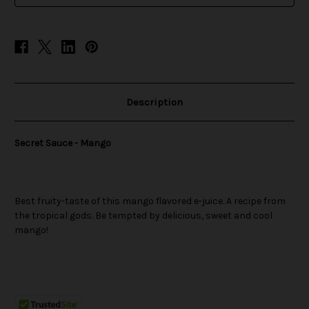
Description
Secret Sauce - Mango
Best fruity-taste of this mango flavored e-juice. A recipe from
the tropical gods. Be tempted by delicious, sweet and cool
mango!