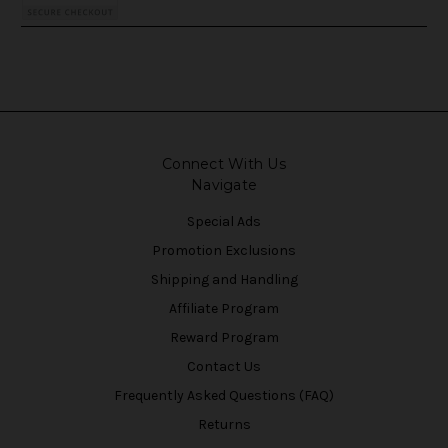
Connect With Us
Navigate
Special Ads
Promotion Exclusions
Shipping and Handling
Affiliate Program
Reward Program
Contact Us
Frequently Asked Questions (FAQ)
Returns