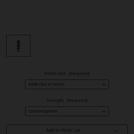
Bottle Size:
(Required)
Strength:
(Required)
in
Add to Wish List
stock