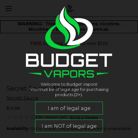
FREE
shipping on orders over $125
Welcome to Budget Vapors!
Secret Sauce - Mango
You must be of legal age for purchasing
products (21+).
Secret Sauce
$13.99
(No reviews yet)
Write a Review
Availability:
Out of Stock, This product is currently unavailable.