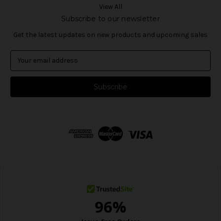
View All
Subscribe to our newsletter
Get the latest updates on new products and upcoming sales
E
m
a
i
l
A
d
d
r
e
s
s