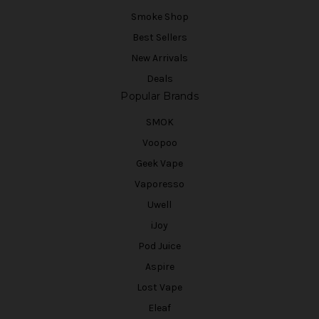
Smoke Shop
Best Sellers
New Arrivals
Deals
Popular Brands
SMOK
Voopoo
Geek Vape
Vaporesso
Uwell
iJoy
Pod Juice
Aspire
Lost Vape
Eleaf