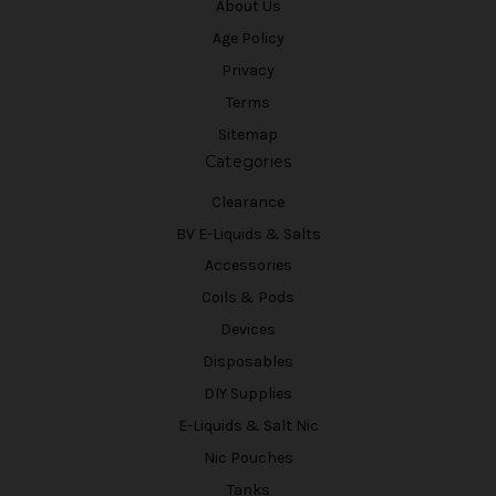
About Us
Age Policy
Privacy
Terms
Sitemap
Categories
Clearance
BV E-Liquids & Salts
Accessories
Coils & Pods
Devices
Disposables
DIY Supplies
E-Liquids & Salt Nic
Nic Pouches
Tanks